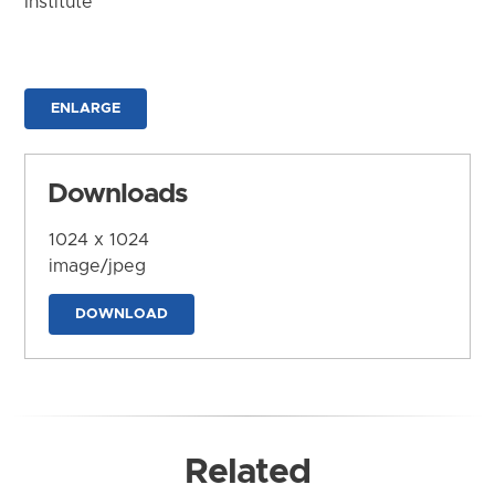
Institute
ENLARGE
Downloads
1024 x 1024
image/jpeg
DOWNLOAD
Related