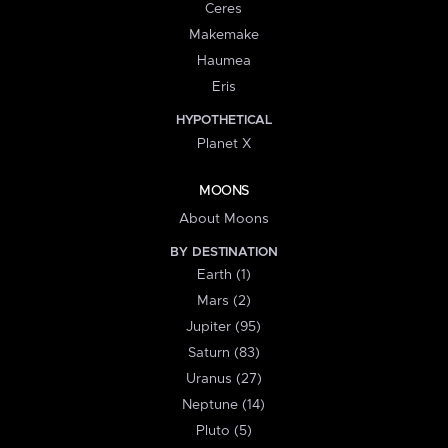
Ceres
Makemake
Haumea
Eris
HYPOTHETICAL
Planet X
MOONS
About Moons
BY DESTINATION
Earth (1)
Mars (2)
Jupiter (95)
Saturn (83)
Uranus (27)
Neptune (14)
Pluto (5)