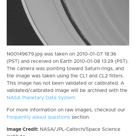
N00149679.jpg was taken on 2010-01-07 18:36
(PST) and received on Earth 2010-01-08 13:29 (PST).
The camera was pointing toward Saturn-rings, and
the image was taken using the CL1 and CL2 filters.
This image has not been validated or calibrated. A
validated/calibrated image will be archived with the
NASA Planetary Data System
For more information on raw images, checkout our
frequently asked questions
section.
Image Credit:
NASA/JPL-Caltech/Space Science