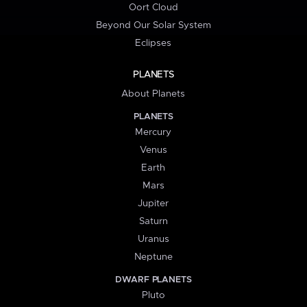
Oort Cloud
Beyond Our Solar System
Eclipses
PLANETS
About Planets
PLANETS
Mercury
Venus
Earth
Mars
Jupiter
Saturn
Uranus
Neptune
DWARF PLANETS
Pluto