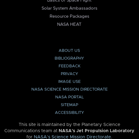
Basics of Space Flight
Solar System Ambassadors
Resource Packages
NASA HEAT
ABOUT US
BIBLIOGRAPHY
FEEDBACK
PRIVACY
IMAGE USE
NASA SCIENCE MISSION DIRECTORATE
NASA PORTAL
SITEMAP
ACCESSIBILITY
This site is maintained by the Planetary Science
Communications team at
NASA’s Jet Propulsion Laboratory
for
NASA’s Science Mission Directorate
.