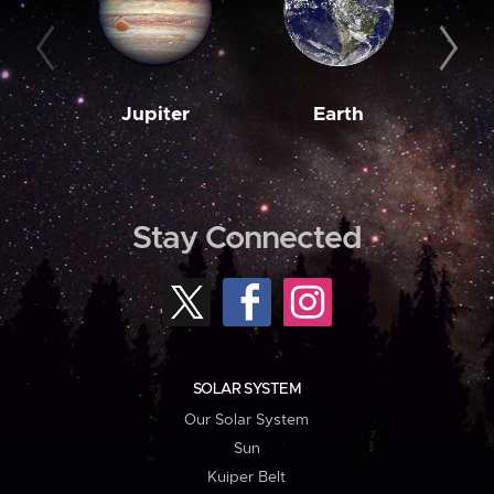
Jupiter
Earth
M
Stay Connected
SOLAR SYSTEM
Our Solar System
Sun
Kuiper Belt