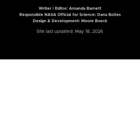
Writer | Editor:
Amanda Barnett
Responsible NASA Official for Science: Dana Bolles
Design & Development: Moore Boeck
Site last updated: May 18, 2026