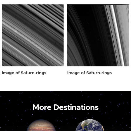
Image of Saturn-rings
Image of Saturn-rings
More Destinations