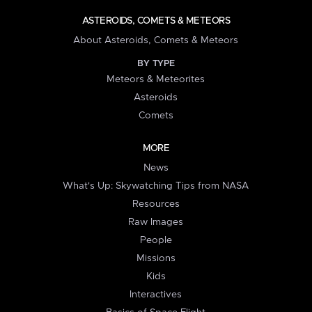
ASTEROIDS, COMETS & METEORS
About Asteroids, Comets & Meteors
BY TYPE
Meteors & Meteorites
Asteroids
Comets
MORE
News
What's Up: Skywatching Tips from NASA
Resources
Raw Images
People
Missions
Kids
Interactives