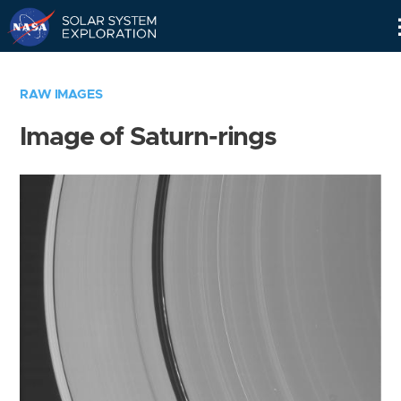
Skip
Navigation
RAW IMAGES
Image of Saturn-rings