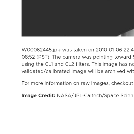
W00062445.jpg was taken on 2010-01-06 22:42
08:52 (PST). The camera was pointing toward 
using the CL1 and CL2 filters. This image has n
validated/calibrated image will be archived wi
For more information on raw images, checkout
Image Credit:
NASA/JPL-Caltech/Space Science