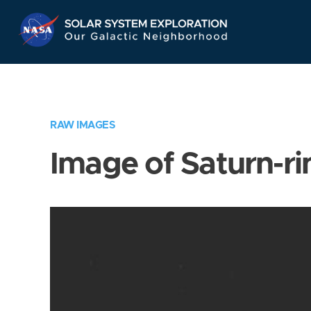
Skip
Navigation
RAW IMAGES
Image of Saturn-ri