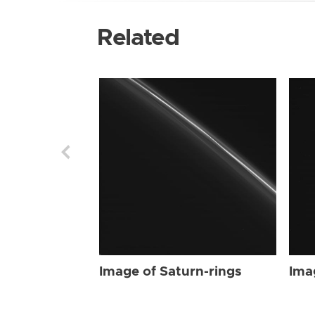
Related
Image of Saturn-rings
Ima