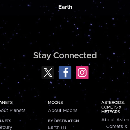
Earth
Stay Connected
ANETS
MOONS
ASTEROIDS,
COMETS &
out Planets
About Moons
METEORS
About Astero
ANETS
BY DESTINATION
Comets &
rcury
Earth (1)