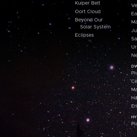
Kuiper Belt
Ve
Oort Cloud
Ea
Beyond Our
Ma
Solar System
Ju
Eclipses
Sa
Ur
Ne
DW
Pl
Ce
M
H
Er
HY
Pl