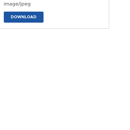
image/jpeg
DOWNLOAD