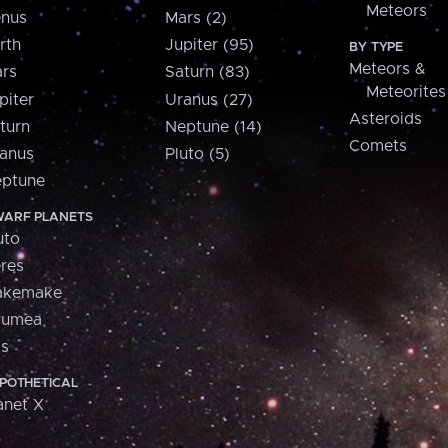
Meteors
nus
Mars (2)
rth
Jupiter (95)
BY TYPE
Meteors &
rs
Saturn (83)
Meteorites
piter
Uranus (27)
Asteroids
turn
Neptune (14)
Comets
anus
Pluto (5)
ptune
ARF PLANETS
uto
res
akemake
aumea
is
POTHETICAL
anet X