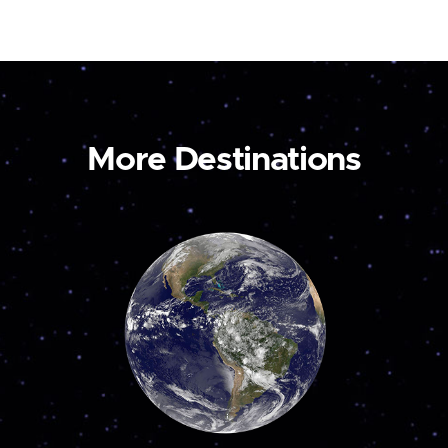
More Destinations