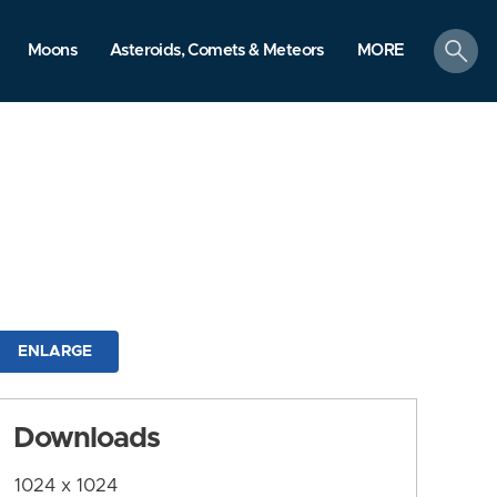
search
Moons
Asteroids, Comets & Meteors
MORE
ENLARGE
Downloads
1024 x 1024