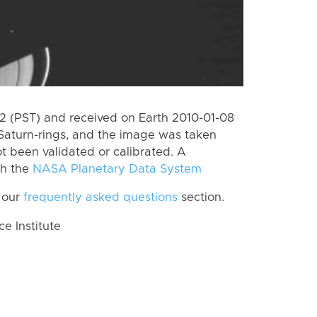
 (PST) and received on Earth 2010-01-08
Saturn-rings, and the image was taken
ot been validated or calibrated. A
th the
NASA Planetary Data System
 our
frequently asked questions
section.
 Institute