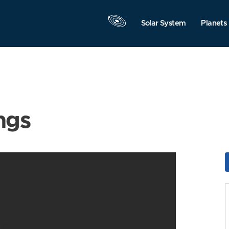
Solar System
Planets
ngs