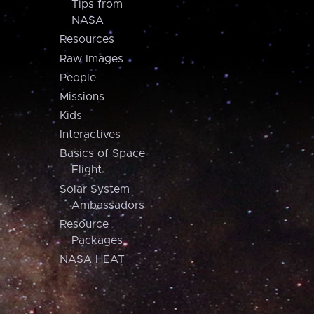
Tips from
NASA
Resources
Raw Images
People
Missions
Kids
Interactives
Basics of Space
Flight
Solar System
Ambassadors
Resource
Packages
NASA HEAT