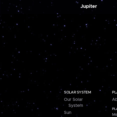
Jupiter
SOLAR SYSTEM
PL
Our Solar
Ab
System
PL
Sun
Me