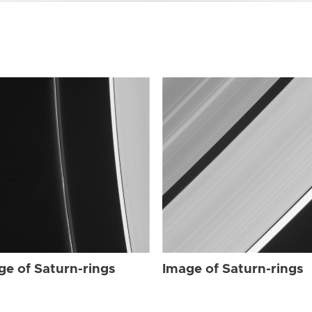
ge of Saturn-rings
Image of Saturn-rings