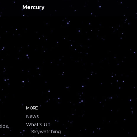
Mercury
MORE
News
What's Up:
ids,
Skywatching