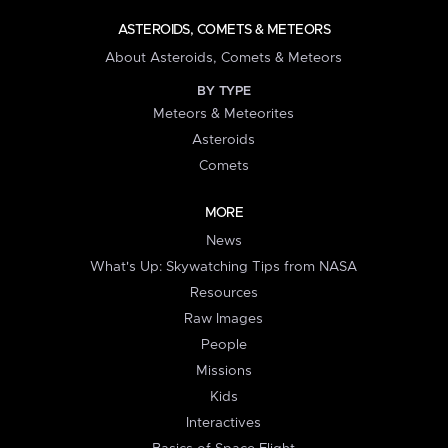
ASTEROIDS, COMETS & METEORS
About Asteroids, Comets & Meteors
BY TYPE
Meteors & Meteorites
Asteroids
Comets
MORE
News
What's Up: Skywatching Tips from NASA
Resources
Raw Images
People
Missions
Kids
Interactives