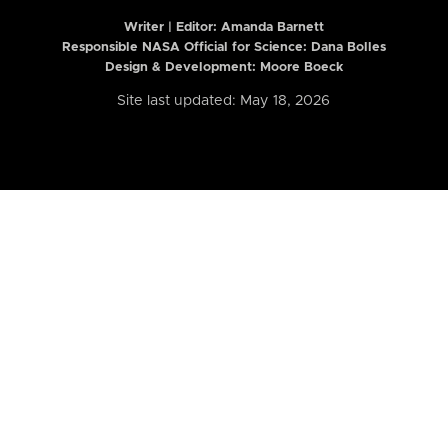
Writer | Editor:
Amanda Barnett
Responsible NASA Official for Science: Dana Bolles
Design & Development: Moore Boeck
Site last updated: May 18, 2026