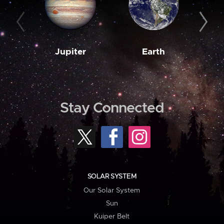
Jupiter
Earth
M
Stay Connected
SOLAR SYSTEM
Our Solar System
Sun
Kuiper Belt