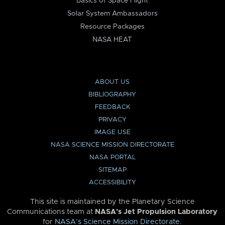
Basics of Space Flight
Solar System Ambassadors
Resource Packages
NASA HEAT
ABOUT US
BIBLIOGRAPHY
FEEDBACK
PRIVACY
IMAGE USE
NASA SCIENCE MISSION DIRECTORATE
NASA PORTAL
SITEMAP
ACCESSIBILITY
This site is maintained by the Planetary Science
Communications team at
NASA’s Jet Propulsion Laboratory
for
NASA’s Science Mission Directorate
.