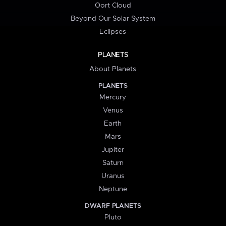
Oort Cloud
Beyond Our Solar System
Eclipses
PLANETS
About Planets
PLANETS
Mercury
Venus
Earth
Mars
Jupiter
Saturn
Uranus
Neptune
DWARF PLANETS
Pluto