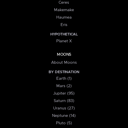
Ceres
Makemake
Haumea
Eris
HYPOTHETICAL
Planet X
MOONS
About Moons
BY DESTINATION
Earth (1)
Mars (2)
Jupiter (95)
Saturn (83)
Uranus (27)
Neptune (14)
Pluto (5)