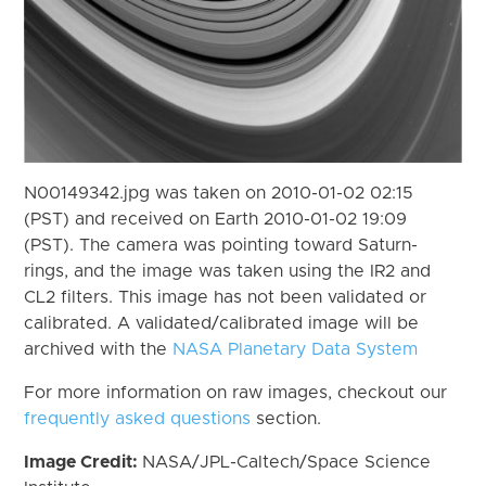
N00149342.jpg was taken on 2010-01-02 02:15
(PST) and received on Earth 2010-01-02 19:09
(PST). The camera was pointing toward Saturn-
rings, and the image was taken using the IR2 and
CL2 filters. This image has not been validated or
calibrated. A validated/calibrated image will be
archived with the
NASA Planetary Data System
For more information on raw images, checkout our
frequently asked questions
section.
Image Credit:
NASA/JPL-Caltech/Space Science