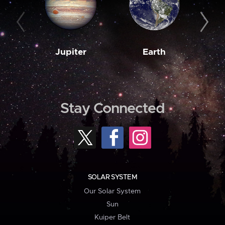
Jupiter
Earth
M
Stay Connected
SOLAR SYSTEM
Our Solar System
Sun
Kuiper Belt