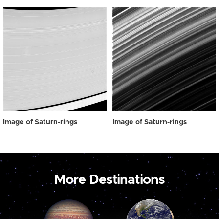
Image of Saturn-rings
Image of Saturn-rings
More Destinations