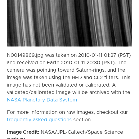
N00149869.jpg was taken on 2010-01-11 01:27 (PST)
and received on Earth 2010-01-11 20:30 (PST). The
camera was pointing toward Saturn-rings, and the
image was taken using the RED and CL2 filters. This
image has not been validated or calibrated. A
validated/calibrated image will be archived with the
NASA Planetary Data System
For more information on raw images, checkout our
frequently asked questions
section.
Image Credit:
NASA/JPL-Caltech/Space Science