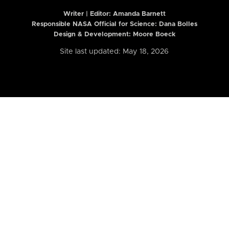
Writer | Editor:
Amanda Barnett
Responsible NASA Official for Science: Dana Bolles
Design & Development: Moore Boeck
Site last updated: May 18, 2026