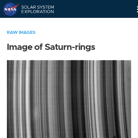
Skip
Navigation
RAW IMAGES
Image of Saturn-rings