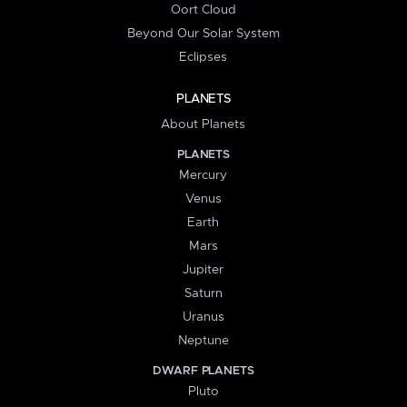
Oort Cloud
Beyond Our Solar System
Eclipses
PLANETS
About Planets
PLANETS
Mercury
Venus
Earth
Mars
Jupiter
Saturn
Uranus
Neptune
DWARF PLANETS
Pluto