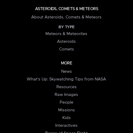
ASTEROIDS, COMETS & METEORS
About Asteroids, Comets & Meteors
BY TYPE
Meteors & Meteorites
Asteroids
Comets
MORE
News
What's Up: Skywatching Tips from NASA
Resources
Raw Images
People
Missions
Kids
Interactives