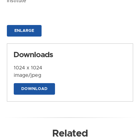
Institute
ENLARGE
Downloads
1024 x 1024
image/jpeg
DOWNLOAD
Related