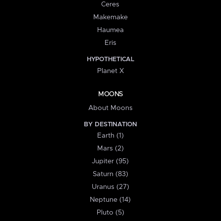
Ceres
Makemake
Haumea
Eris
HYPOTHETICAL
Planet X
MOONS
About Moons
BY DESTINATION
Earth (1)
Mars (2)
Jupiter (95)
Saturn (83)
Uranus (27)
Neptune (14)
Pluto (5)