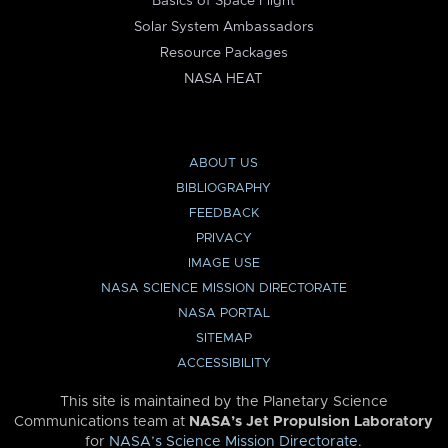
Basics of Space Flight
Solar System Ambassadors
Resource Packages
NASA HEAT
ABOUT US
BIBLIOGRAPHY
FEEDBACK
PRIVACY
IMAGE USE
NASA SCIENCE MISSION DIRECTORATE
NASA PORTAL
SITEMAP
ACCESSIBILITY
This site is maintained by the Planetary Science
Communications team at
NASA’s Jet Propulsion Laboratory
for
NASA’s Science Mission Directorate
.