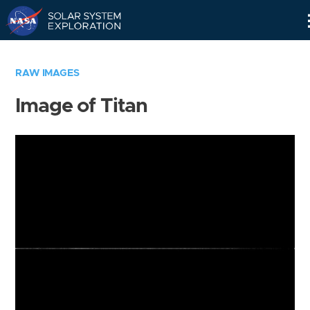
Skip
Navigation
RAW IMAGES
Image of Titan