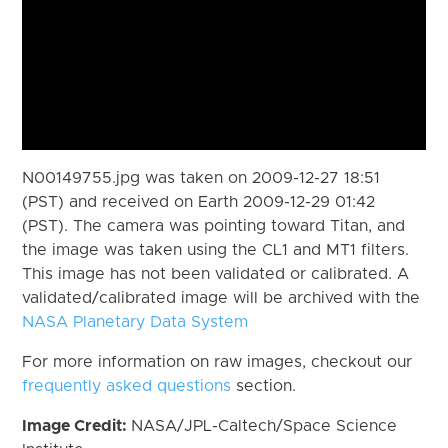
N00149755.jpg was taken on 2009-12-27 18:51
(PST) and received on Earth 2009-12-29 01:42
(PST). The camera was pointing toward Titan, and
the image was taken using the CL1 and MT1 filters.
This image has not been validated or calibrated. A
validated/calibrated image will be archived with the
NASA Planetary Data System
For more information on raw images, checkout our
frequently asked questions
section.
Image Credit:
NASA/JPL-Caltech/Space Science