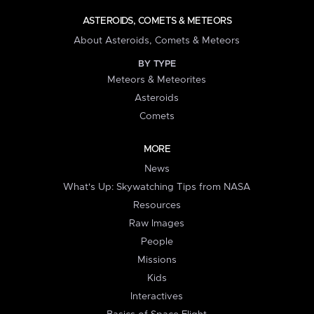
ASTEROIDS, COMETS & METEORS
About Asteroids, Comets & Meteors
BY TYPE
Meteors & Meteorites
Asteroids
Comets
MORE
News
What's Up: Skywatching Tips from NASA
Resources
Raw Images
People
Missions
Kids
Interactives