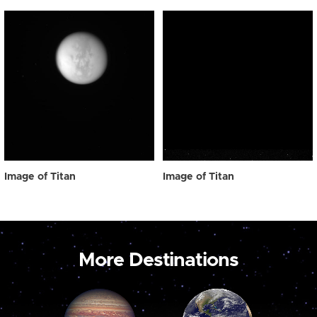
Image of Titan
Image of Titan
More Destinations