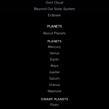
Oort Cloud
Beyond Our Solar System
Eclipses
PLANETS
About Planets
PLANETS
Mercury
Venus
Earth
Mars
Jupiter
Saturn
Uranus
Neptune
DWARF PLANETS
Pluto