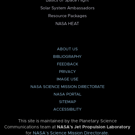
Basics of Space Flight
Solar System Ambassadors
Resource Packages
NASA HEAT
ABOUT US
BIBLIOGRAPHY
FEEDBACK
PRIVACY
IMAGE USE
NASA SCIENCE MISSION DIRECTORATE
NASA PORTAL
SITEMAP
ACCESSIBILITY
This site is maintained by the Planetary Science
Communications team at
NASA’s Jet Propulsion Laboratory
for
NASA’s Science Mission Directorate
.