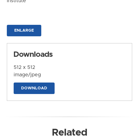
Institute
ENLARGE
Downloads
512 x 512
image/jpeg
DOWNLOAD
Related