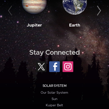
Jupiter
Earth
M
Stay Connected
SOLAR SYSTEM
Our Solar System
Sun
Kuiper Belt