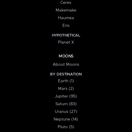
Ceres
Makemake
Haumea
Eris
HYPOTHETICAL
Planet X
MOONS
About Moons
BY DESTINATION
Earth (1)
Mars (2)
Jupiter (95)
Saturn (83)
Uranus (27)
Neptune (14)
Pluto (5)