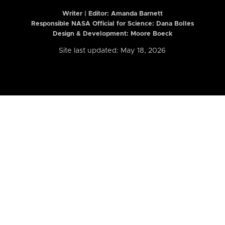
Writer | Editor:
Amanda Barnett
Responsible NASA Official for Science: Dana Bolles
Design & Development: Moore Boeck
Site last updated: May 18, 2026