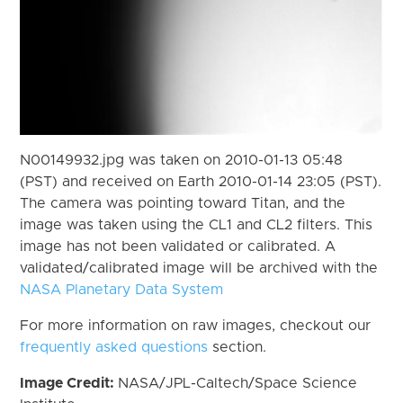
N00149932.jpg was taken on 2010-01-13 05:48
(PST) and received on Earth 2010-01-14 23:05 (PST).
The camera was pointing toward Titan, and the
image was taken using the CL1 and CL2 filters. This
image has not been validated or calibrated. A
validated/calibrated image will be archived with the
NASA Planetary Data System
For more information on raw images, checkout our
frequently asked questions
section.
Image Credit:
NASA/JPL-Caltech/Space Science