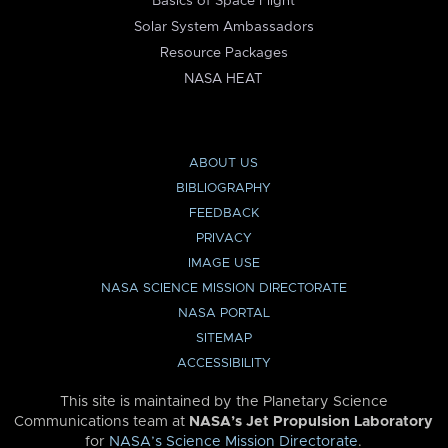
Basics of Space Flight
Solar System Ambassadors
Resource Packages
NASA HEAT
ABOUT US
BIBLIOGRAPHY
FEEDBACK
PRIVACY
IMAGE USE
NASA SCIENCE MISSION DIRECTORATE
NASA PORTAL
SITEMAP
ACCESSIBILITY
This site is maintained by the Planetary Science
Communications team at
NASA’s Jet Propulsion Laboratory
for
NASA’s Science Mission Directorate
.