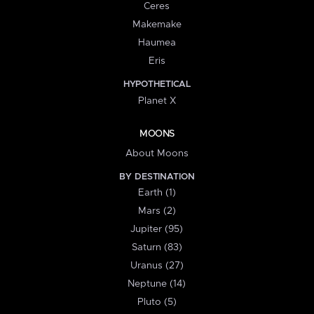
Ceres
Makemake
Haumea
Eris
HYPOTHETICAL
Planet X
MOONS
About Moons
BY DESTINATION
Earth (1)
Mars (2)
Jupiter (95)
Saturn (83)
Uranus (27)
Neptune (14)
Pluto (5)