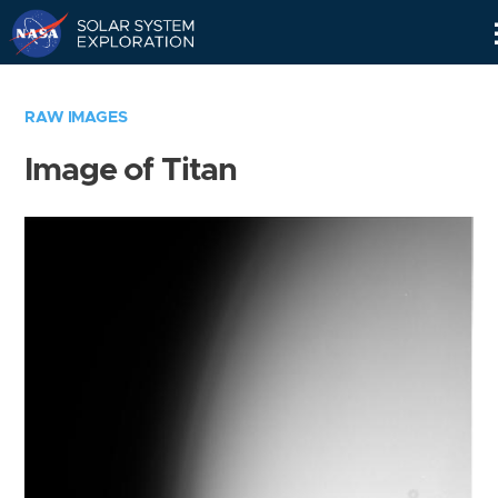
Skip
Navigation
RAW IMAGES
Image of Titan