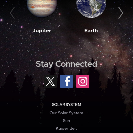
Jupiter
Earth
M
Stay Connected
SOLAR SYSTEM
Our Solar System
Sun
Kuiper Belt