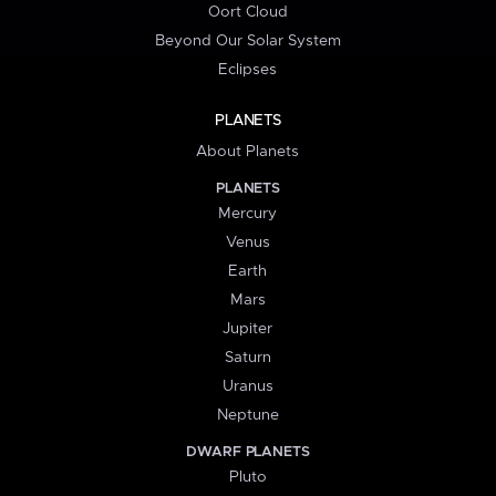
Oort Cloud
Beyond Our Solar System
Eclipses
PLANETS
About Planets
PLANETS
Mercury
Venus
Earth
Mars
Jupiter
Saturn
Uranus
Neptune
DWARF PLANETS
Pluto