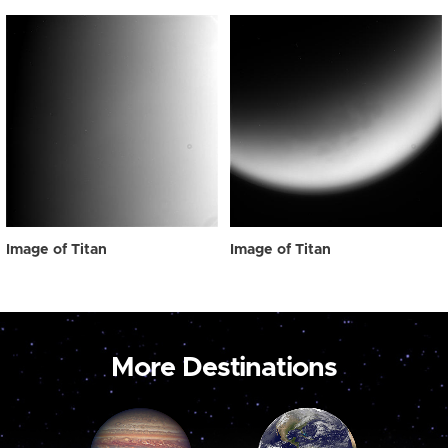
Image of Titan
Image of Titan
More Destinations