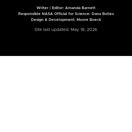
Writer | Editor:
Amanda Barnett
Responsible NASA Official for Science: Dana Bolles
Design & Development: Moore Boeck
Site last updated: May 18, 2026