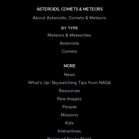
ASTEROIDS, COMETS & METEORS
About Asteroids, Comets & Meteors
BY TYPE
Meteors & Meteorites
Asteroids
Comets
MORE
News
What's Up: Skywatching Tips from NASA
Resources
Raw Images
People
Missions
Kids
Interactives