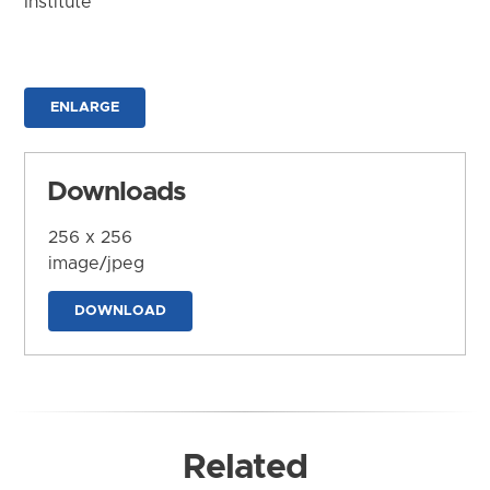
Institute
ENLARGE
Downloads
256 x 256
image/jpeg
DOWNLOAD
Related