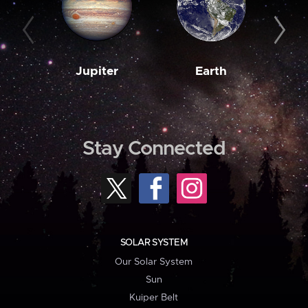
Jupiter
Earth
M
Stay Connected
SOLAR SYSTEM
Our Solar System
Sun
Kuiper Belt