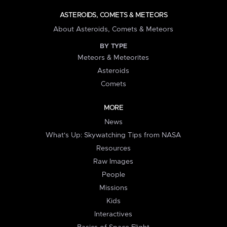
ASTEROIDS, COMETS & METEORS
About Asteroids, Comets & Meteors
BY TYPE
Meteors & Meteorites
Asteroids
Comets
MORE
News
What's Up: Skywatching Tips from NASA
Resources
Raw Images
People
Missions
Kids
Interactives