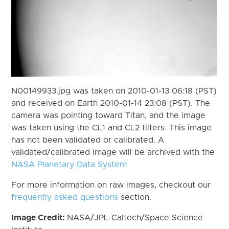
N00149933.jpg was taken on 2010-01-13 06:18 (PST)
and received on Earth 2010-01-14 23:08 (PST). The
camera was pointing toward Titan, and the image
was taken using the CL1 and CL2 filters. This image
has not been validated or calibrated. A
validated/calibrated image will be archived with the
NASA Planetary Data System
For more information on raw images, checkout our
frequently asked questions
section.
Image Credit:
NASA/JPL-Caltech/Space Science