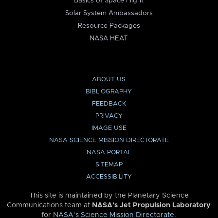
Basics of Space Flight
Solar System Ambassadors
Resource Packages
NASA HEAT
ABOUT US
BIBLIOGRAPHY
FEEDBACK
PRIVACY
IMAGE USE
NASA SCIENCE MISSION DIRECTORATE
NASA PORTAL
SITEMAP
ACCESSIBILITY
This site is maintained by the Planetary Science
Communications team at
NASA’s Jet Propulsion Laboratory
for
NASA’s Science Mission Directorate
.