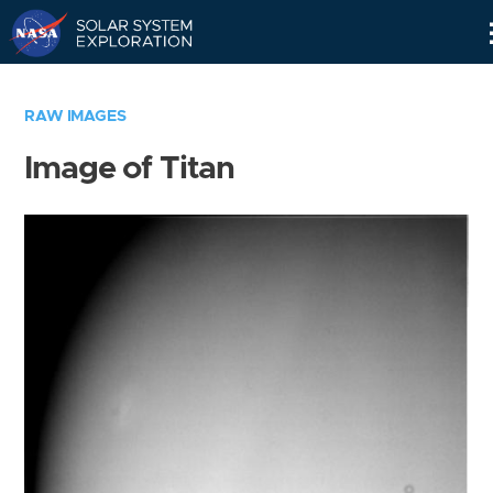
Skip
Navigation
RAW IMAGES
Image of Titan