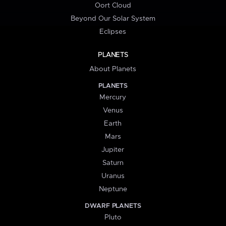
Oort Cloud
Beyond Our Solar System
Eclipses
PLANETS
About Planets
PLANETS
Mercury
Venus
Earth
Mars
Jupiter
Saturn
Uranus
Neptune
DWARF PLANETS
Pluto