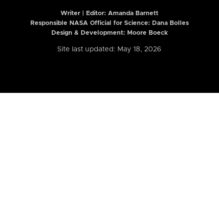
Writer | Editor:
Amanda Barnett
Responsible NASA Official for Science: Dana Bolles
Design & Development: Moore Boeck
Site last updated: May 18, 2026