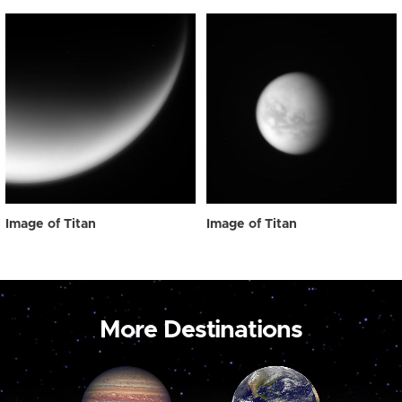
Image of Titan
Image of Titan
More Destinations