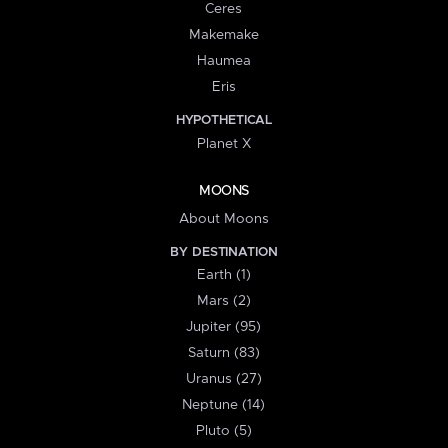
Ceres
Makemake
Haumea
Eris
HYPOTHETICAL
Planet X
MOONS
About Moons
BY DESTINATION
Earth (1)
Mars (2)
Jupiter (95)
Saturn (83)
Uranus (27)
Neptune (14)
Pluto (5)