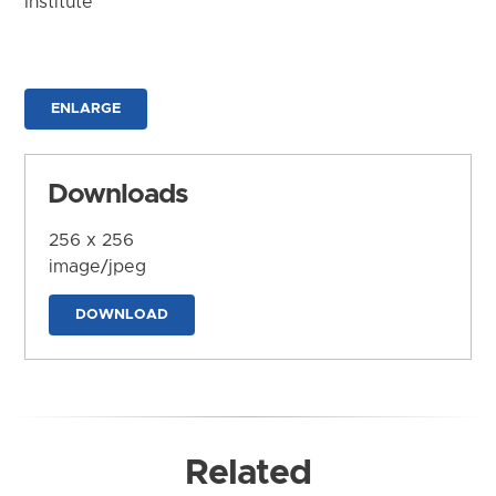
Institute
ENLARGE
Downloads
256 x 256
image/jpeg
DOWNLOAD
Related