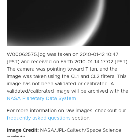
W00062575.jpg was taken on 2010-01-12 10:47
(PST) and received on Earth 2010-01-14 17:02 (PST).
The camera was pointing toward Titan, and the
image was taken using the CL1 and CL2 filters. This
image has not been validated or calibrated. A
validated/calibrated image will be archived with the
NASA Planetary Data System
For more information on raw images, checkout our
frequently asked questions
section.
Image Credit:
NASA/JPL-Caltech/Space Science