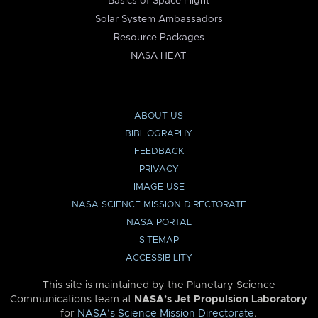
Basics of Space Flight
Solar System Ambassadors
Resource Packages
NASA HEAT
ABOUT US
BIBLIOGRAPHY
FEEDBACK
PRIVACY
IMAGE USE
NASA SCIENCE MISSION DIRECTORATE
NASA PORTAL
SITEMAP
ACCESSIBILITY
This site is maintained by the Planetary Science
Communications team at
NASA’s Jet Propulsion Laboratory
for
NASA’s Science Mission Directorate
.