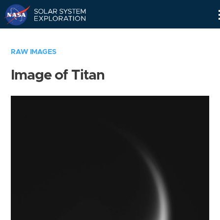
Skip
Navigation
RAW IMAGES
Image of Titan