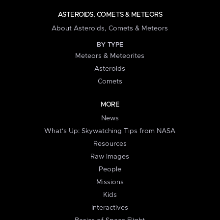
ASTEROIDS, COMETS & METEORS
About Asteroids, Comets & Meteors
BY TYPE
Meteors & Meteorites
Asteroids
Comets
MORE
News
What's Up: Skywatching Tips from NASA
Resources
Raw Images
People
Missions
Kids
Interactives