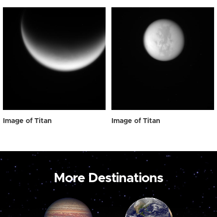
Image of Titan
Image of Titan
More Destinations