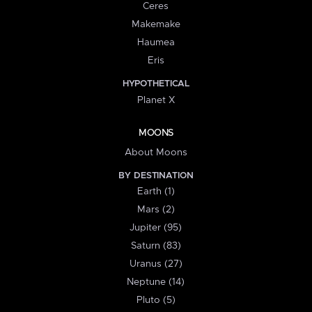
Ceres
Makemake
Haumea
Eris
HYPOTHETICAL
Planet X
MOONS
About Moons
BY DESTINATION
Earth (1)
Mars (2)
Jupiter (95)
Saturn (83)
Uranus (27)
Neptune (14)
Pluto (5)