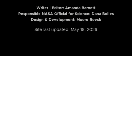
Writer | Editor:
Amanda Barnett
Responsible NASA Official for Science: Dana Bolles
Design & Development: Moore Boeck
Site last updated: May 18, 2026