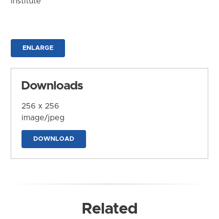
Institute
ENLARGE
Downloads
256 x 256
image/jpeg
DOWNLOAD
Related