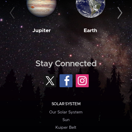
Jupiter
Earth
M
Stay Connected
SOLAR SYSTEM
Our Solar System
Sun
Kuiper Belt