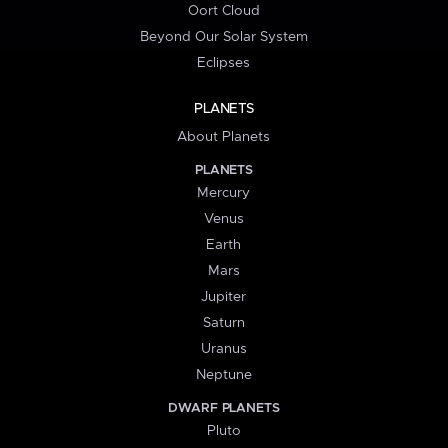
Oort Cloud
Beyond Our Solar System
Eclipses
PLANETS
About Planets
PLANETS
Mercury
Venus
Earth
Mars
Jupiter
Saturn
Uranus
Neptune
DWARF PLANETS
Pluto