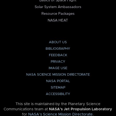
Basics of Space Flight
Solar System Ambassadors
Resource Packages
NASA HEAT
ABOUT US
BIBLIOGRAPHY
FEEDBACK
PRIVACY
IMAGE USE
NASA SCIENCE MISSION DIRECTORATE
NASA PORTAL
SITEMAP
ACCESSIBILITY
This site is maintained by the Planetary Science
Communications team at
NASA’s Jet Propulsion Laboratory
for
NASA’s Science Mission Directorate
.