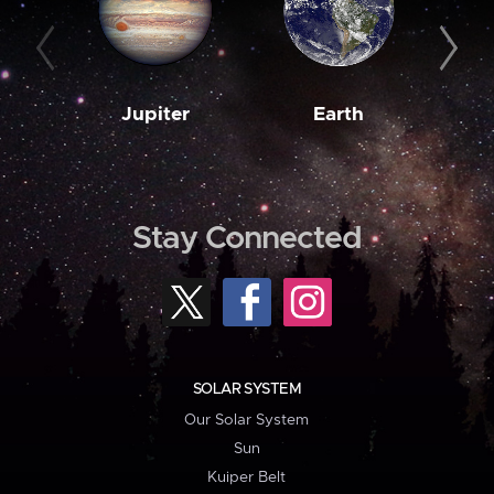
Jupiter
Earth
M
Stay Connected
SOLAR SYSTEM
Our Solar System
Sun
Kuiper Belt