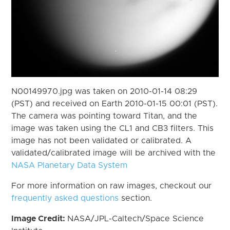
N00149970.jpg was taken on 2010-01-14 08:29
(PST) and received on Earth 2010-01-15 00:01 (PST).
The camera was pointing toward Titan, and the
image was taken using the CL1 and CB3 filters. This
image has not been validated or calibrated. A
validated/calibrated image will be archived with the
NASA Planetary Data System
For more information on raw images, checkout our
frequently asked questions
section.
Image Credit:
NASA/JPL-Caltech/Space Science