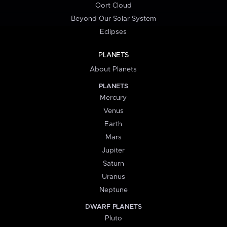
Oort Cloud
Beyond Our Solar System
Eclipses
PLANETS
About Planets
PLANETS
Mercury
Venus
Earth
Mars
Jupiter
Saturn
Uranus
Neptune
DWARF PLANETS
Pluto