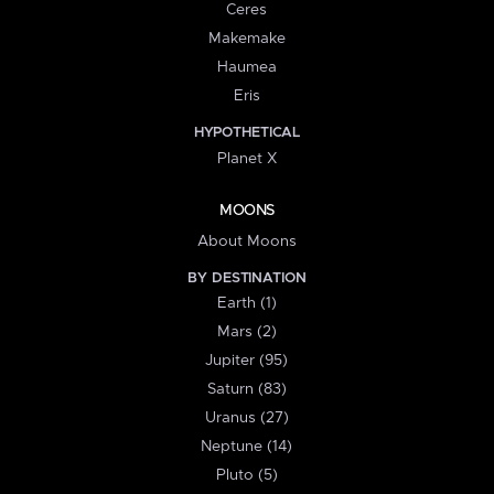
Ceres
Makemake
Haumea
Eris
HYPOTHETICAL
Planet X
MOONS
About Moons
BY DESTINATION
Earth (1)
Mars (2)
Jupiter (95)
Saturn (83)
Uranus (27)
Neptune (14)
Pluto (5)