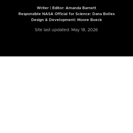
Writer | Editor:
Amanda Barnett
Responsible NASA Official for Science: Dana Bolles
Design & Development: Moore Boeck
Site last updated: May 18, 2026