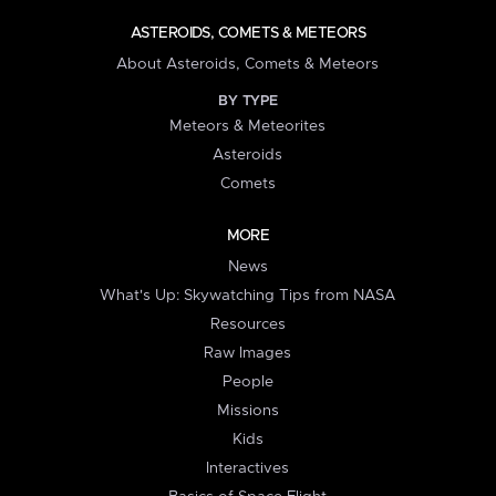
ASTEROIDS, COMETS & METEORS
About Asteroids, Comets & Meteors
BY TYPE
Meteors & Meteorites
Asteroids
Comets
MORE
News
What's Up: Skywatching Tips from NASA
Resources
Raw Images
People
Missions
Kids
Interactives