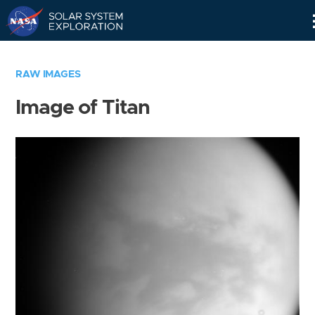
Skip
Navigation
RAW IMAGES
Image of Titan