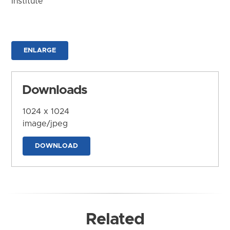
Institute
ENLARGE
Downloads
1024 x 1024
image/jpeg
DOWNLOAD
Related