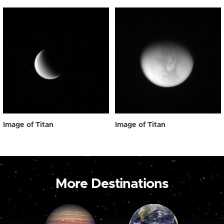
Image of Titan
Image of Titan
More Destinations