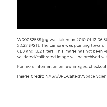
W00062539.jpg was taken on 2010-01-12 06:56 
22:33 (PST). The camera was pointing toward 
CB3 and CL2 filters. This image has not been va
validated/calibrated image will be archived wi
For more information on raw images, checkout
Image Credit:
NASA/JPL-Caltech/Space Science