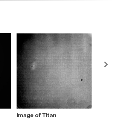
Image of Tit
Image of Titan