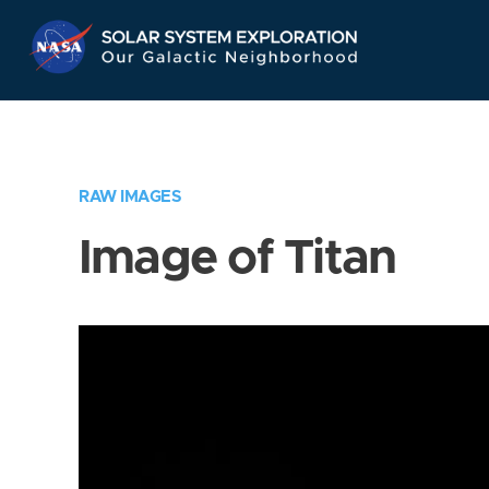
Skip
Navigation
RAW IMAGES
Image of Titan