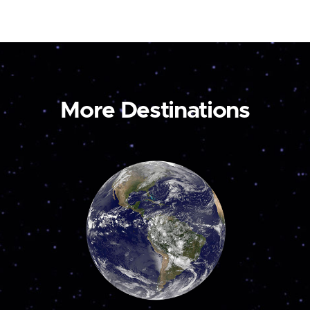
More Destinations