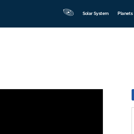
Solar System
Planets