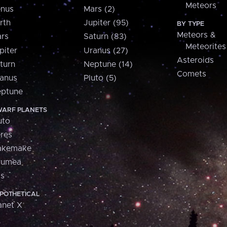
Meteors
nus
Mars (2)
rth
Jupiter (95)
BY TYPE
Meteors &
rs
Saturn (83)
Meteorites
piter
Uranus (27)
Asteroids
turn
Neptune (14)
Comets
anus
Pluto (5)
ptune
ARF PLANETS
uto
res
akemake
aumea
is
POTHETICAL
anet X