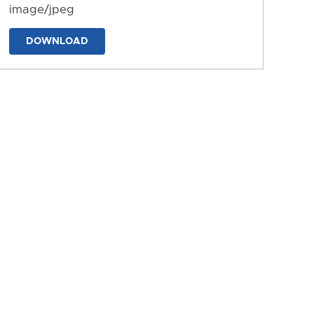
image/jpeg
DOWNLOAD