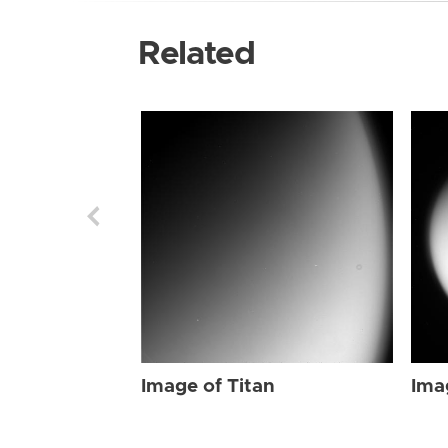
Related
Image of Titan
Ima