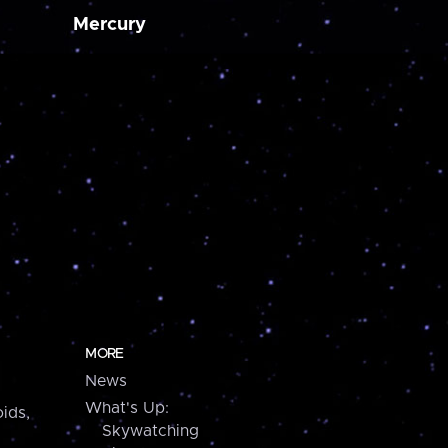
Mercury
MORE
News
What's Up:
ids,
Skywatching