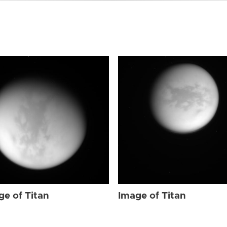
ge of Titan
Image of Titan