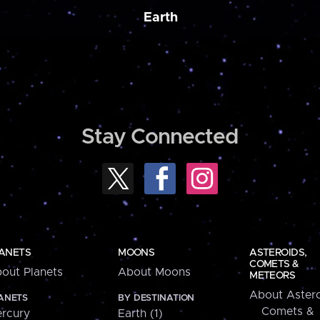
Earth
Stay Connected
ANETS
MOONS
ASTEROIDS,
COMETS &
out Planets
About Moons
METEORS
About Astero
ANETS
BY DESTINATION
Comets &
rcury
Earth (1)