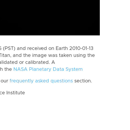
(PST) and received on Earth 2010-01-13
Titan, and the image was taken using the
lidated or calibrated. A
th the
NASA Planetary Data System
 our
frequently asked questions
section.
 Institute