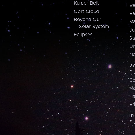
Kuiper Belt
Ve
Oort Cloud
Ea
Beyond Our
Ma
Solar System
Ju
Eclipses
Sa
Ur
Ne
DW
Pl
Ce
M
H
Er
HY
Pl