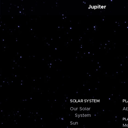
Jupiter
SOLAR SYSTEM
PL
Our Solar
Ab
System
PL
Sun
Me