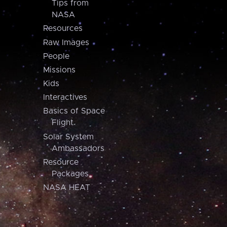
Tips from
NASA
Resources
Raw Images
People
Missions
Kids
Interactives
Basics of Space
Flight
Solar System
Ambassadors
Resource
Packages
NASA HEAT