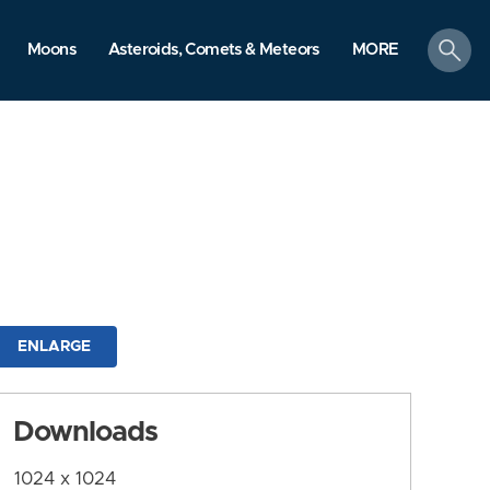
search
Moons
Asteroids, Comets & Meteors
MORE
ENLARGE
Downloads
1024 x 1024