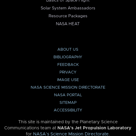
Basics of Space Flight
Solar System Ambassadors
Resource Packages
NASA HEAT
ABOUT US
BIBLIOGRAPHY
FEEDBACK
PRIVACY
IMAGE USE
NASA SCIENCE MISSION DIRECTORATE
NASA PORTAL
SITEMAP
ACCESSIBILITY
This site is maintained by the Planetary Science
Communications team at
NASA’s Jet Propulsion Laboratory
for
NASA’s Science Mission Directorate
.