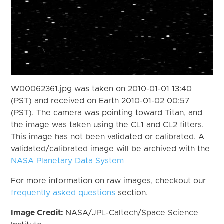
W00062361.jpg was taken on 2010-01-01 13:40
(PST) and received on Earth 2010-01-02 00:57
(PST). The camera was pointing toward Titan, and
the image was taken using the CL1 and CL2 filters.
This image has not been validated or calibrated. A
validated/calibrated image will be archived with the
NASA Planetary Data System
For more information on raw images, checkout our
frequently asked questions
section.
Image Credit:
NASA/JPL-Caltech/Space Science