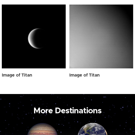
Image of Titan
Image of Titan
More Destinations