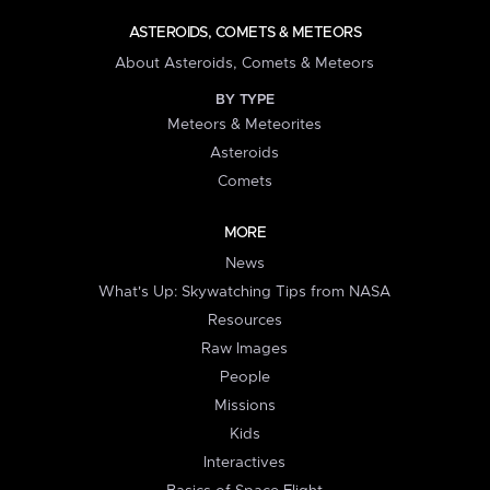
ASTEROIDS, COMETS & METEORS
About Asteroids, Comets & Meteors
BY TYPE
Meteors & Meteorites
Asteroids
Comets
MORE
News
What's Up: Skywatching Tips from NASA
Resources
Raw Images
People
Missions
Kids
Interactives