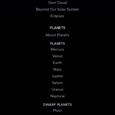
Oort Cloud
Beyond Our Solar System
Eclipses
PLANETS
About Planets
PLANETS
Mercury
Venus
Earth
Mars
Jupiter
Saturn
Uranus
Neptune
DWARF PLANETS
Pluto