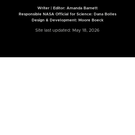
Writer | Editor:
Amanda Barnett
Responsible NASA Official for Science: Dana Bolles
Design & Development: Moore Boeck
Site last updated: May 18, 2026