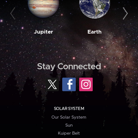
Jupiter
Earth
M
Stay Connected
SOLAR SYSTEM
Our Solar System
Sun
Kuiper Belt