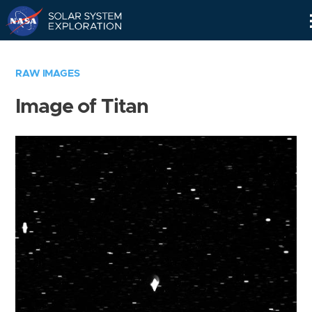
Skip
Navigation
RAW IMAGES
Image of Titan