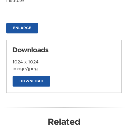
Institute
ENLARGE
Downloads
1024 x 1024
image/jpeg
DOWNLOAD
Related