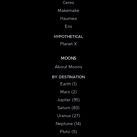
Ceres
Makemake
Haumea
Eris
HYPOTHETICAL
Planet X
MOONS
About Moons
BY DESTINATION
Earth (1)
Mars (2)
Jupiter (95)
Saturn (83)
Uranus (27)
Neptune (14)
Pluto (5)