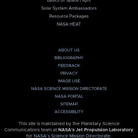
Basics of Space Flight
Solar System Ambassadors
Resource Packages
NASA HEAT
ABOUT US
BIBLIOGRAPHY
FEEDBACK
PRIVACY
IMAGE USE
NASA SCIENCE MISSION DIRECTORATE
NASA PORTAL
SITEMAP
ACCESSIBILITY
This site is maintained by the Planetary Science
Communications team at
NASA’s Jet Propulsion Laboratory
for
NASA’s Science Mission Directorate
.