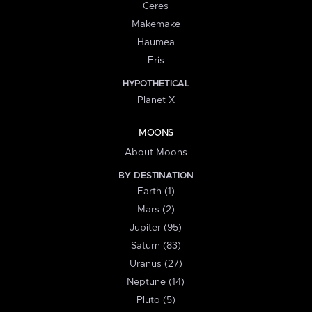
Ceres
Makemake
Haumea
Eris
HYPOTHETICAL
Planet X
MOONS
About Moons
BY DESTINATION
Earth (1)
Mars (2)
Jupiter (95)
Saturn (83)
Uranus (27)
Neptune (14)
Pluto (5)