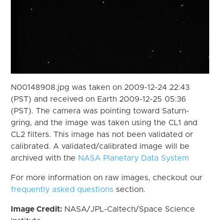
N00148908.jpg was taken on 2009-12-24 22:43
(PST) and received on Earth 2009-12-25 05:36
(PST). The camera was pointing toward Saturn-
gring, and the image was taken using the CL1 and
CL2 filters. This image has not been validated or
calibrated. A validated/calibrated image will be
archived with the
NASA Planetary Data System
For more information on raw images, checkout our
frequently asked questions
section.
Image Credit:
NASA/JPL-Caltech/Space Science