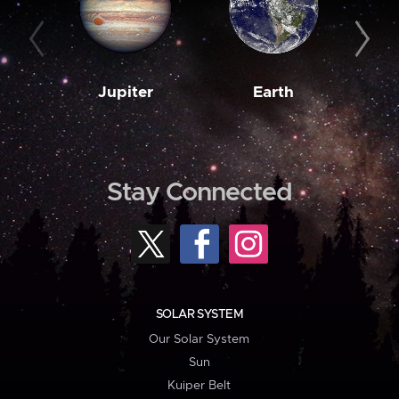
Jupiter
Earth
M
Stay Connected
SOLAR SYSTEM
Our Solar System
Sun
Kuiper Belt