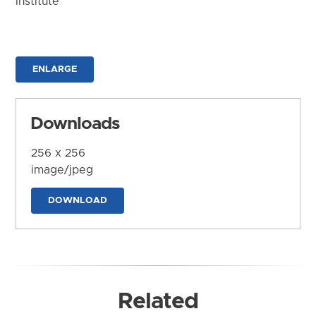
Institute
ENLARGE
Downloads
256 x 256
image/jpeg
DOWNLOAD
Related