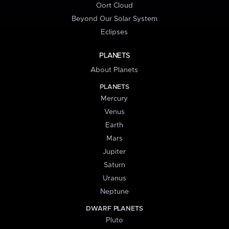
Oort Cloud
Beyond Our Solar System
Eclipses
PLANETS
About Planets
PLANETS
Mercury
Venus
Earth
Mars
Jupiter
Saturn
Uranus
Neptune
DWARF PLANETS
Pluto