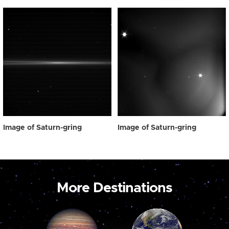
Image of Saturn-gring
Image of Saturn-gring
More Destinations