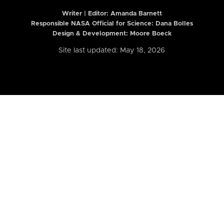
Writer | Editor:
Amanda Barnett
Responsible NASA Official for Science: Dana Bolles
Design & Development: Moore Boeck
Site last updated: May 18, 2026