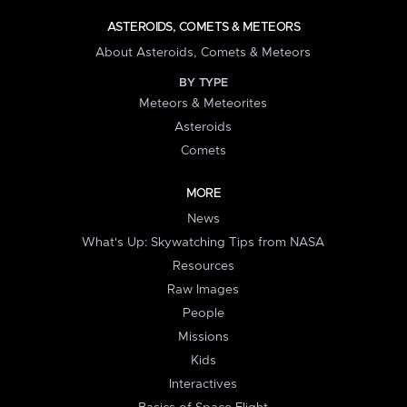
ASTEROIDS, COMETS & METEORS
About Asteroids, Comets & Meteors
BY TYPE
Meteors & Meteorites
Asteroids
Comets
MORE
News
What's Up: Skywatching Tips from NASA
Resources
Raw Images
People
Missions
Kids
Interactives