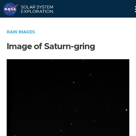
Skip
Navigation
RAW IMAGES
Image of Saturn-gring