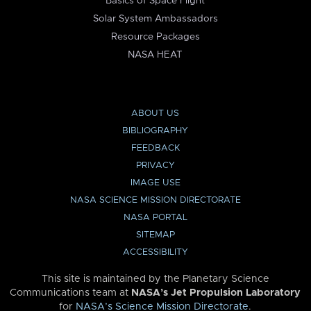
Basics of Space Flight
Solar System Ambassadors
Resource Packages
NASA HEAT
ABOUT US
BIBLIOGRAPHY
FEEDBACK
PRIVACY
IMAGE USE
NASA SCIENCE MISSION DIRECTORATE
NASA PORTAL
SITEMAP
ACCESSIBILITY
This site is maintained by the Planetary Science
Communications team at
NASA’s Jet Propulsion Laboratory
for
NASA’s Science Mission Directorate
.