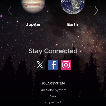
Jupiter
Earth
M
Stay Connected
SOLAR SYSTEM
Our Solar System
Sun
Kuiper Belt