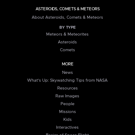
ASTEROIDS, COMETS & METEORS
About Asteroids, Comets & Meteors
BY TYPE
Meteors & Meteorites
Asteroids
Comets
MORE
News
What's Up: Skywatching Tips from NASA
Resources
Raw Images
People
Missions
Kids
Interactives