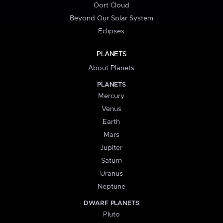
Oort Cloud
Beyond Our Solar System
Eclipses
PLANETS
About Planets
PLANETS
Mercury
Venus
Earth
Mars
Jupiter
Saturn
Uranus
Neptune
DWARF PLANETS
Pluto