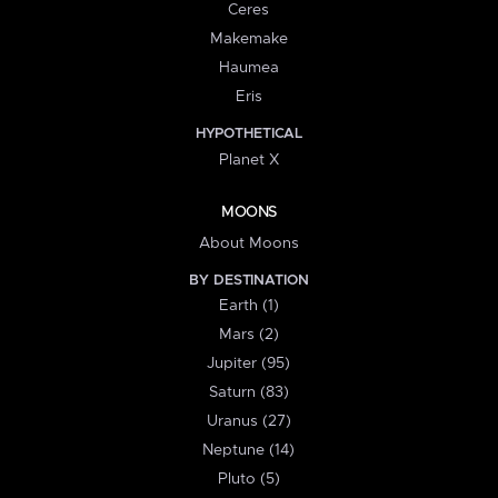
Ceres
Makemake
Haumea
Eris
HYPOTHETICAL
Planet X
MOONS
About Moons
BY DESTINATION
Earth (1)
Mars (2)
Jupiter (95)
Saturn (83)
Uranus (27)
Neptune (14)
Pluto (5)