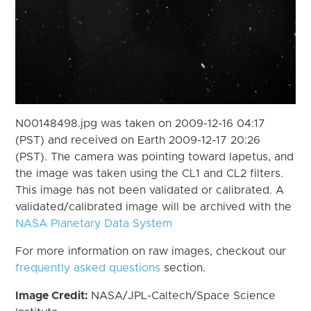
N00148498.jpg was taken on 2009-12-16 04:17
(PST) and received on Earth 2009-12-17 20:26
(PST). The camera was pointing toward Iapetus, and
the image was taken using the CL1 and CL2 filters.
This image has not been validated or calibrated. A
validated/calibrated image will be archived with the
NASA Planetary Data System
For more information on raw images, checkout our
frequently asked questions
section.
Image Credit:
NASA/JPL-Caltech/Space Science