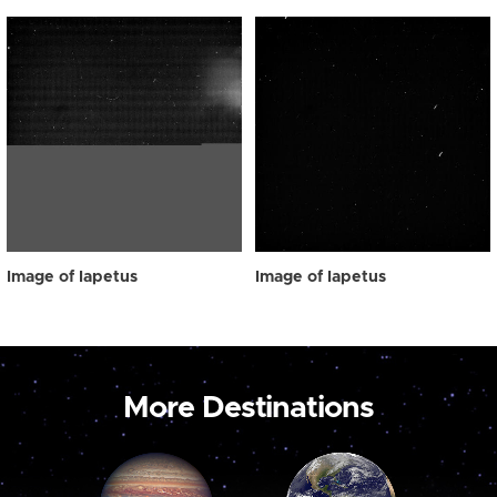
Image of Iapetus
Image of Iapetus
More Destinations