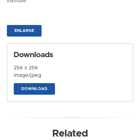
Institute
ENLARGE
Downloads
256 x 256
image/jpeg
DOWNLOAD
Related