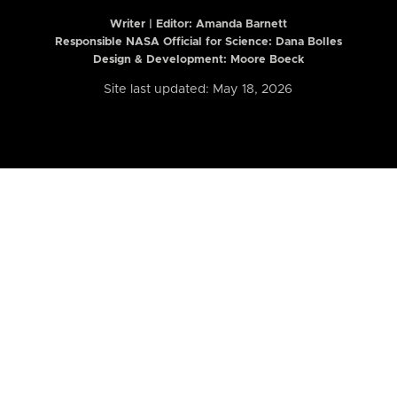
Writer | Editor:
Amanda Barnett
Responsible NASA Official for Science: Dana Bolles
Design & Development: Moore Boeck
Site last updated: May 18, 2026