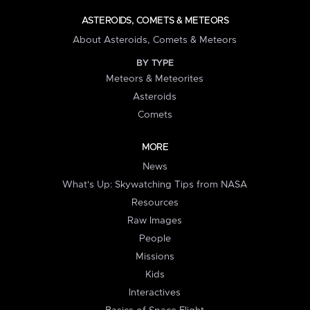
ASTEROIDS, COMETS & METEORS
About Asteroids, Comets & Meteors
BY TYPE
Meteors & Meteorites
Asteroids
Comets
MORE
News
What's Up: Skywatching Tips from NASA
Resources
Raw Images
People
Missions
Kids
Interactives