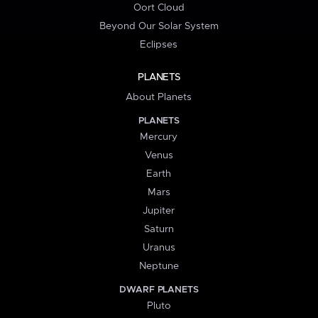
Oort Cloud
Beyond Our Solar System
Eclipses
PLANETS
About Planets
PLANETS
Mercury
Venus
Earth
Mars
Jupiter
Saturn
Uranus
Neptune
DWARF PLANETS
Pluto