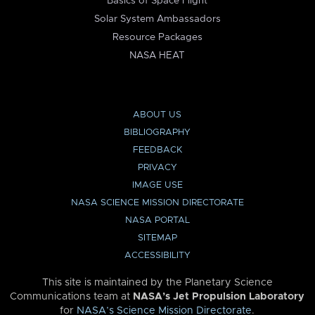
Basics of Space Flight
Solar System Ambassadors
Resource Packages
NASA HEAT
ABOUT US
BIBLIOGRAPHY
FEEDBACK
PRIVACY
IMAGE USE
NASA SCIENCE MISSION DIRECTORATE
NASA PORTAL
SITEMAP
ACCESSIBILITY
This site is maintained by the Planetary Science
Communications team at
NASA’s Jet Propulsion Laboratory
for
NASA’s Science Mission Directorate
.