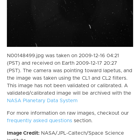
N00148499.jpg was taken on 2009-12-16 04:21
(PST) and received on Earth 2009-12-17 20:27
(PST). The camera was pointing toward Iapetus, and
the image was taken using the CL1 and CL2 filters.
This image has not been validated or calibrated. A
validated/calibrated image will be archived with the
NASA Planetary Data System
For more information on raw images, checkout our
frequently asked questions
section.
Image Credit:
NASA/JPL-Caltech/Space Science