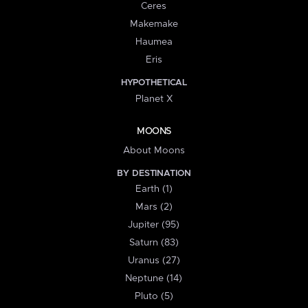
Ceres
Makemake
Haumea
Eris
HYPOTHETICAL
Planet X
MOONS
About Moons
BY DESTINATION
Earth (1)
Mars (2)
Jupiter (95)
Saturn (83)
Uranus (27)
Neptune (14)
Pluto (5)