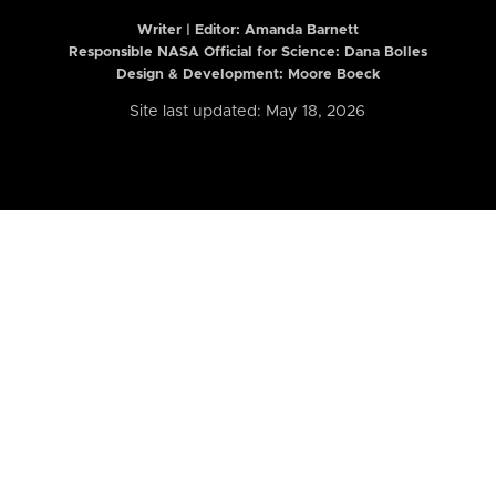
Writer | Editor:
Amanda Barnett
Responsible NASA Official for Science: Dana Bolles
Design & Development: Moore Boeck
Site last updated: May 18, 2026