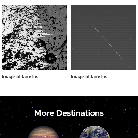
Image of Iapetus
Image of Iapetus
More Destinations