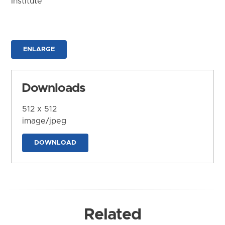
Institute
ENLARGE
Downloads
512 x 512
image/jpeg
DOWNLOAD
Related