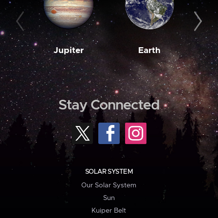
Jupiter
Earth
M
Stay Connected
SOLAR SYSTEM
Our Solar System
Sun
Kuiper Belt