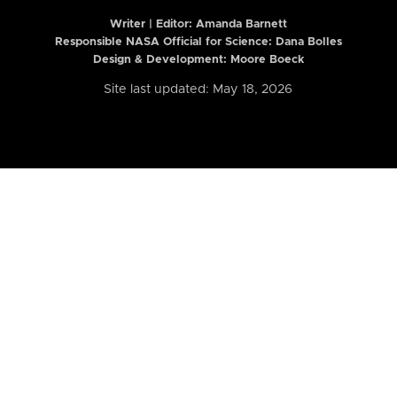
Writer | Editor:
Amanda Barnett
Responsible NASA Official for Science: Dana Bolles
Design & Development: Moore Boeck
Site last updated: May 18, 2026