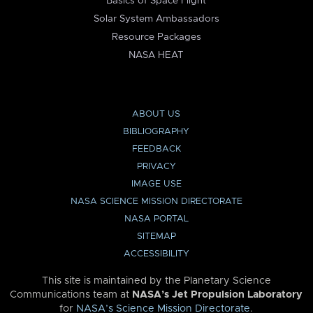
Basics of Space Flight
Solar System Ambassadors
Resource Packages
NASA HEAT
ABOUT US
BIBLIOGRAPHY
FEEDBACK
PRIVACY
IMAGE USE
NASA SCIENCE MISSION DIRECTORATE
NASA PORTAL
SITEMAP
ACCESSIBILITY
This site is maintained by the Planetary Science
Communications team at
NASA’s Jet Propulsion Laboratory
for
NASA’s Science Mission Directorate
.