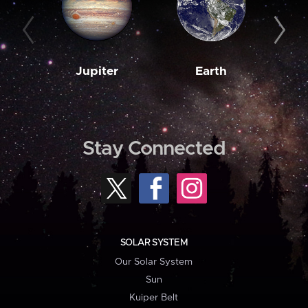
Jupiter
Earth
M
Stay Connected
SOLAR SYSTEM
Our Solar System
Sun
Kuiper Belt