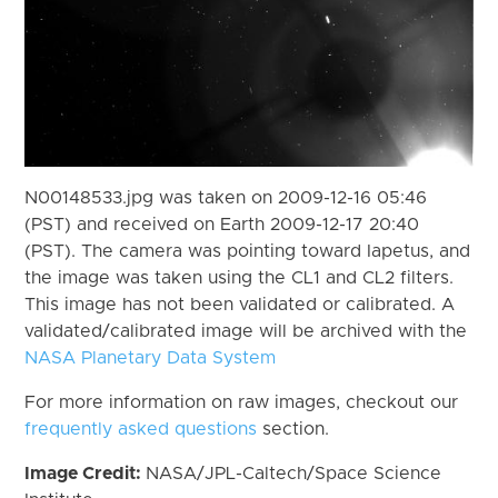
N00148533.jpg was taken on 2009-12-16 05:46
(PST) and received on Earth 2009-12-17 20:40
(PST). The camera was pointing toward Iapetus, and
the image was taken using the CL1 and CL2 filters.
This image has not been validated or calibrated. A
validated/calibrated image will be archived with the
NASA Planetary Data System
For more information on raw images, checkout our
frequently asked questions
section.
Image Credit:
NASA/JPL-Caltech/Space Science