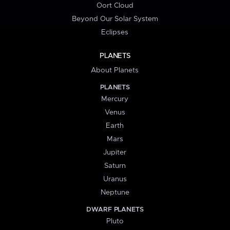
Oort Cloud
Beyond Our Solar System
Eclipses
PLANETS
About Planets
PLANETS
Mercury
Venus
Earth
Mars
Jupiter
Saturn
Uranus
Neptune
DWARF PLANETS
Pluto