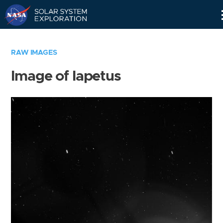
Skip
Navigation
RAW IMAGES
Image of Iapetus