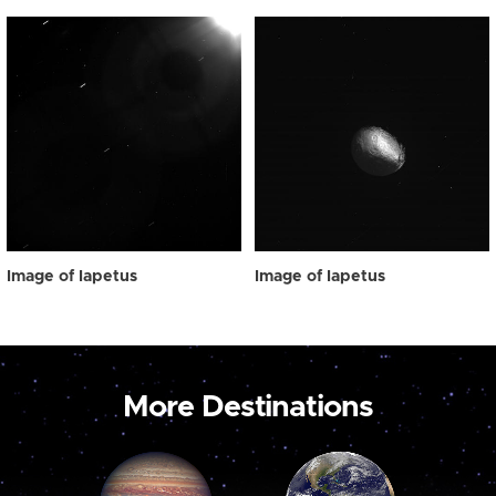
Image of Iapetus
Image of Iapetus
More Destinations