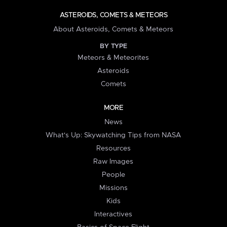
ASTEROIDS, COMETS & METEORS
About Asteroids, Comets & Meteors
BY TYPE
Meteors & Meteorites
Asteroids
Comets
MORE
News
What's Up: Skywatching Tips from NASA
Resources
Raw Images
People
Missions
Kids
Interactives