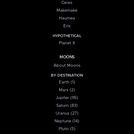
Ceres
Makemake
Haumea
Eris
HYPOTHETICAL
Planet X
MOONS
About Moons
BY DESTINATION
Earth (1)
Mars (2)
Jupiter (95)
Saturn (83)
Uranus (27)
Neptune (14)
Pluto (5)