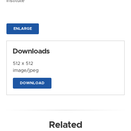
Institute
ENLARGE
Downloads
512 x 512
image/jpeg
DOWNLOAD
Related