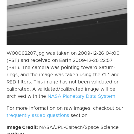
W00062207.jpg was taken on 2009-12-26 04:00
(PST) and received on Earth 2009-12-26 22:57
(PST). The camera was pointing toward Saturn-
rings, and the image was taken using the CL1 and
RED filters. This image has not been validated or
calibrated. A validated/calibrated image will be
archived with the
NASA Planetary Data System
For more information on raw images, checkout our
frequently asked questions
section.
Image Credit:
NASA/JPL-Caltech/Space Science