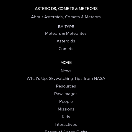
ASTEROIDS, COMETS & METEORS
About Asteroids, Comets & Meteors
BY TYPE
Meteors & Meteorites
Asteroids
Comets
MORE
News
What's Up: Skywatching Tips from NASA
Resources
Raw Images
People
Missions
Kids
Interactives