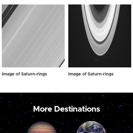
Image of Saturn-rings
Image of Saturn-rings
More Destinations