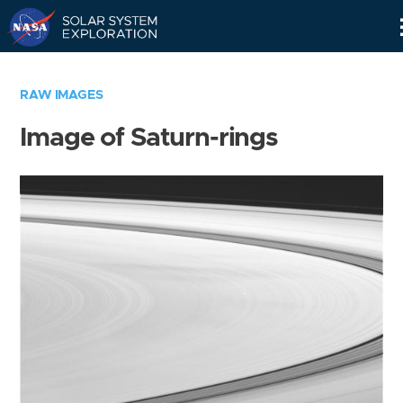
Skip
Navigation
RAW IMAGES
Image of Saturn-rings