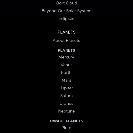
Oort Cloud
Beyond Our Solar System
Eclipses
PLANETS
About Planets
PLANETS
Mercury
Venus
Earth
Mars
Jupiter
Saturn
Uranus
Neptune
DWARF PLANETS
Pluto