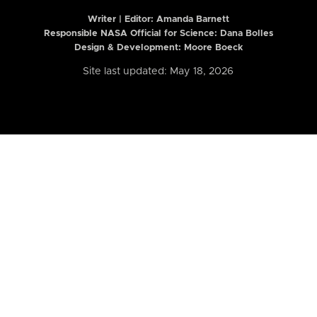
Writer | Editor:
Amanda Barnett
Responsible NASA Official for Science: Dana Bolles
Design & Development: Moore Boeck
Site last updated: May 18, 2026