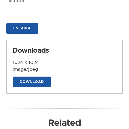
Institute
ENLARGE
Downloads
1024 x 1024
image/jpeg
DOWNLOAD
Related