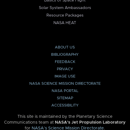
Basics of Space Flight
Solar System Ambassadors
Resource Packages
NASA HEAT
ABOUT US
BIBLIOGRAPHY
FEEDBACK
PRIVACY
IMAGE USE
NASA SCIENCE MISSION DIRECTORATE
NASA PORTAL
SITEMAP
ACCESSIBILITY
This site is maintained by the Planetary Science
Communications team at
NASA’s Jet Propulsion Laboratory
for
NASA’s Science Mission Directorate
.