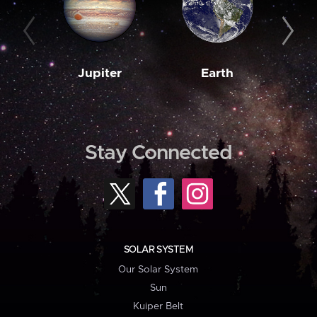
Jupiter
Earth
M
Stay Connected
SOLAR SYSTEM
Our Solar System
Sun
Kuiper Belt