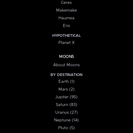
Ceres
Makemake
Haumea
Eris
HYPOTHETICAL
Planet X
MOONS
About Moons
BY DESTINATION
Earth (1)
Mars (2)
Jupiter (95)
Saturn (83)
Uranus (27)
Neptune (14)
Pluto (5)