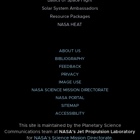
Basics of Space Flight
Solar System Ambassadors
Resource Packages
NASA HEAT
ABOUT US
BIBLIOGRAPHY
FEEDBACK
PRIVACY
IMAGE USE
NASA SCIENCE MISSION DIRECTORATE
NASA PORTAL
SITEMAP
ACCESSIBILITY
This site is maintained by the Planetary Science
Communications team at
NASA’s Jet Propulsion Laboratory
for
NASA’s Science Mission Directorate
.