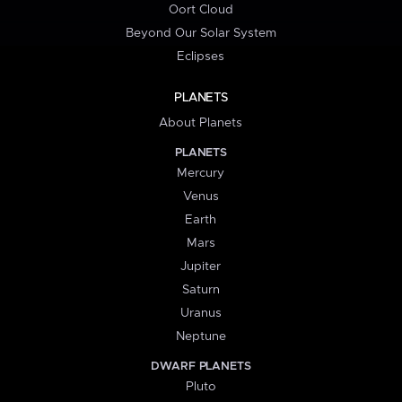
Oort Cloud
Beyond Our Solar System
Eclipses
PLANETS
About Planets
PLANETS
Mercury
Venus
Earth
Mars
Jupiter
Saturn
Uranus
Neptune
DWARF PLANETS
Pluto