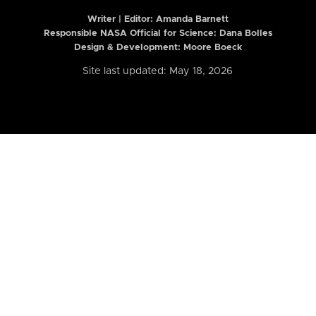
Writer | Editor:
Amanda Barnett
Responsible NASA Official for Science: Dana Bolles
Design & Development: Moore Boeck
Site last updated: May 18, 2026