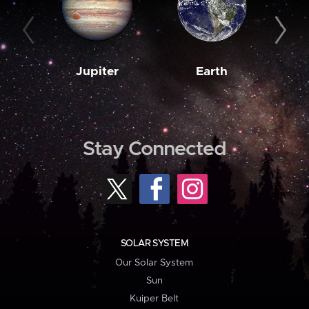
Jupiter
Earth
M
Stay Connected
SOLAR SYSTEM
Our Solar System
Sun
Kuiper Belt