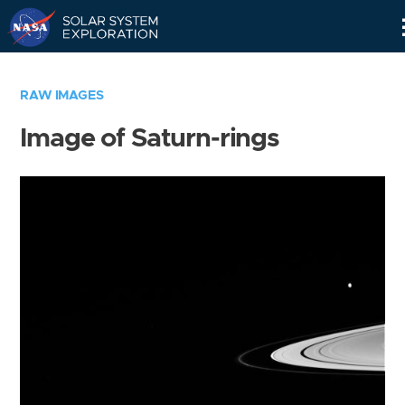
Skip
Navigation
RAW IMAGES
Image of Saturn-rings