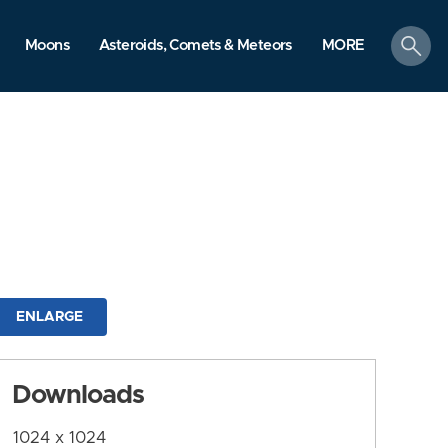
search
Moons
Asteroids, Comets & Meteors
MORE
ENLARGE
Downloads
1024 x 1024