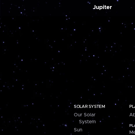
Jupiter
SOLAR SYSTEM
PL
Our Solar
Ab
System
PL
Sun
Me