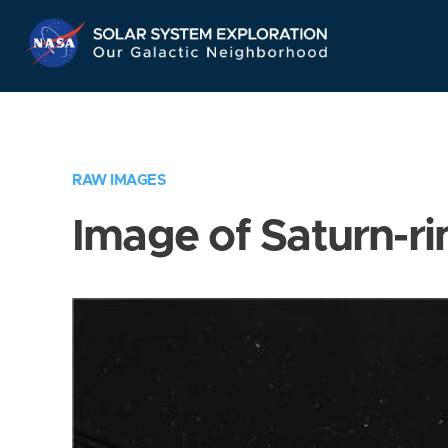
Skip
Navigation
RAW IMAGES
Image of Saturn-ri