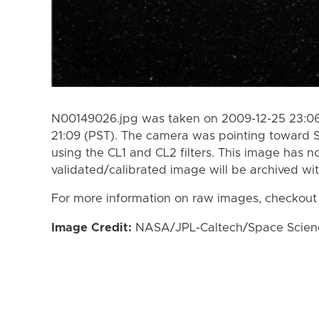
N00149026.jpg was taken on 2009-12-25 23:06
21:09 (PST). The camera was pointing toward 
using the CL1 and CL2 filters. This image has n
validated/calibrated image will be archived wi
For more information on raw images, checkout
Image Credit:
NASA/JPL-Caltech/Space Science