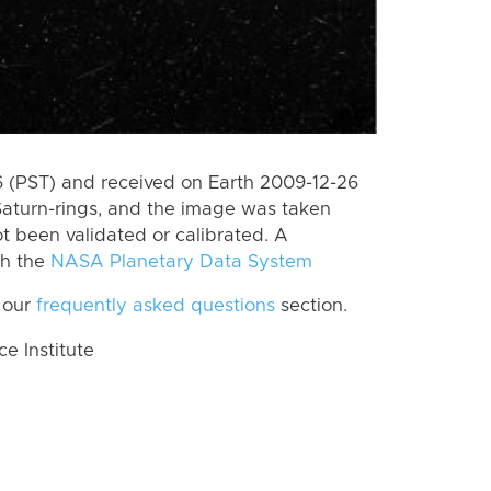
 (PST) and received on Earth 2009-12-26
Saturn-rings, and the image was taken
ot been validated or calibrated. A
th the
NASA Planetary Data System
 our
frequently asked questions
section.
 Institute