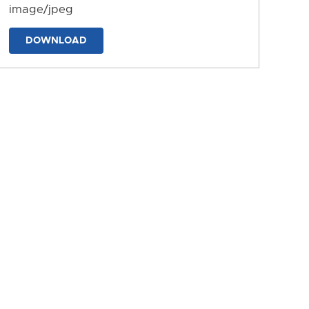
image/jpeg
DOWNLOAD