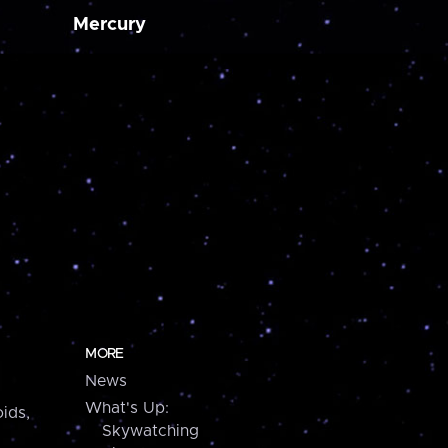
Mercury
MORE
News
What's Up:
ids,
Skywatching