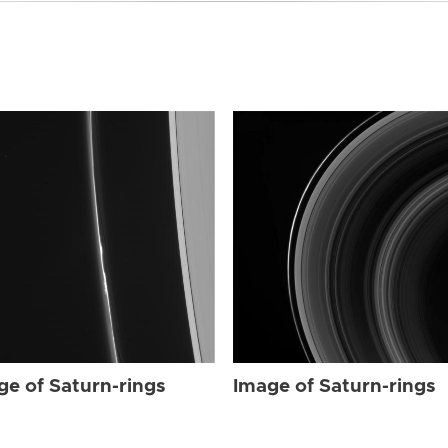
ge of Saturn-rings
Image of Saturn-rings