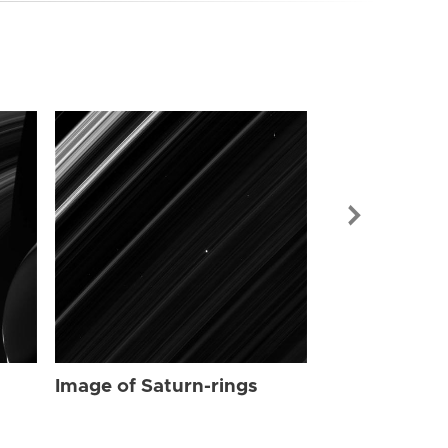
Image of Sat
Image of Saturn-rings