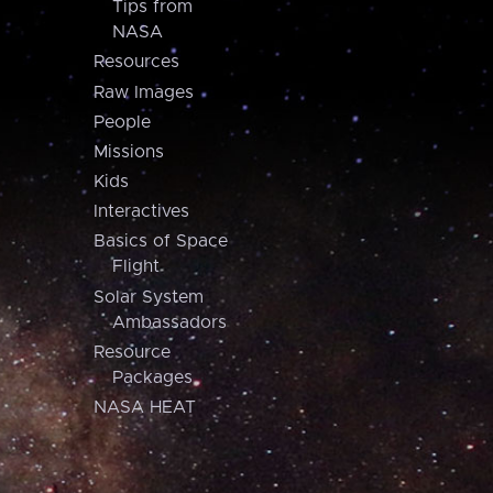
Tips from
NASA
Resources
Raw Images
People
Missions
Kids
Interactives
Basics of Space
Flight
Solar System
Ambassadors
Resource
Packages
NASA HEAT