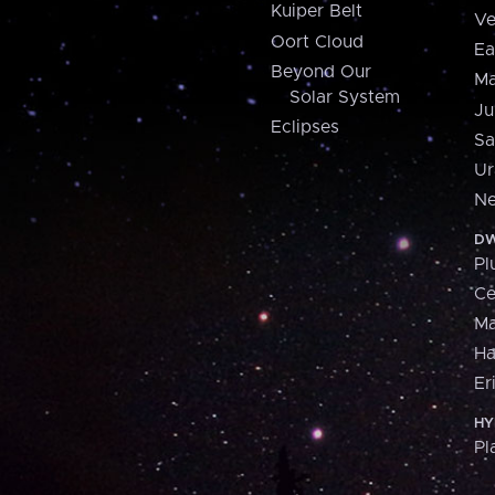
Kuiper Belt
Ve
Oort Cloud
Ea
Beyond Our
Ma
Solar System
Ju
Eclipses
Sa
Ur
Ne
DW
Pl
Ce
M
H
Er
HY
Pl