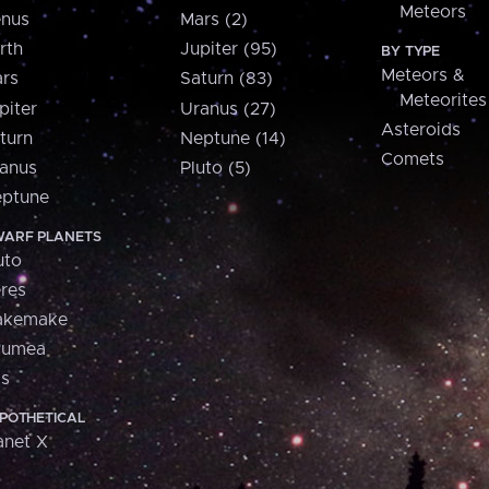
Meteors
nus
Mars (2)
rth
Jupiter (95)
BY TYPE
Meteors &
rs
Saturn (83)
Meteorites
piter
Uranus (27)
Asteroids
turn
Neptune (14)
Comets
anus
Pluto (5)
ptune
ARF PLANETS
uto
res
akemake
aumea
is
POTHETICAL
anet X