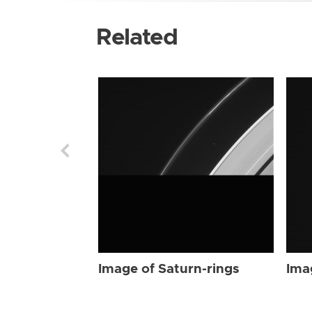
Related
Image of Saturn-rings
Ima