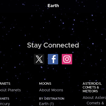
Earth
Stay Connected
ANETS
MOONS
ASTEROIDS,
COMETS &
out Planets
About Moons
METEORS
About Astero
ANETS
BY DESTINATION
Comets &
rcury
Earth (1)