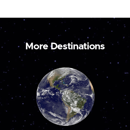
More Destinations