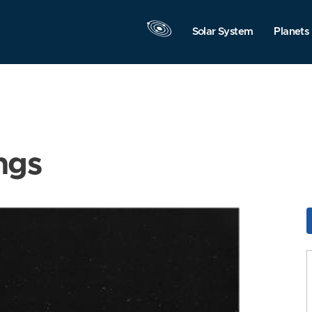
Solar System
Planets
ngs