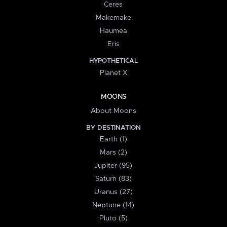
Ceres
Makemake
Haumea
Eris
HYPOTHETICAL
Planet X
MOONS
About Moons
BY DESTINATION
Earth (1)
Mars (2)
Jupiter (95)
Saturn (83)
Uranus (27)
Neptune (14)
Pluto (5)