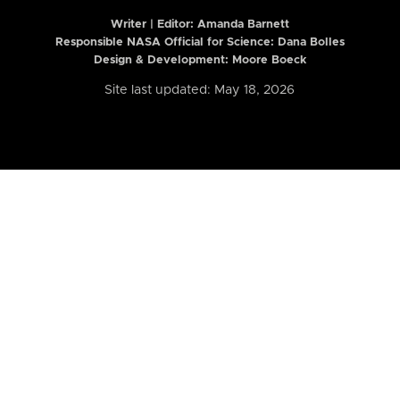
Writer | Editor:
Amanda Barnett
Responsible NASA Official for Science: Dana Bolles
Design & Development: Moore Boeck
Site last updated: May 18, 2026