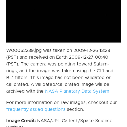
W00062239.jpg was taken on 2009-12-26 13:28
(PST) and received on Earth 2009-12-27 00:40
(PST). The camera was pointing toward Saturn-
rings, and the image was taken using the CL1 and
BL1 filters. This image has not been validated or
calibrated. A validated/calibrated image will be
archived with the
NASA Planetary Data System
For more information on raw images, checkout our
frequently asked questions
section.
Image Credit:
NASA/JPL-Caltech/Space Science