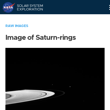
Skip
Navigation
RAW IMAGES
Image of Saturn-rings