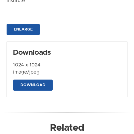
Institute
ENLARGE
Downloads
1024 x 1024
image/jpeg
DOWNLOAD
Related