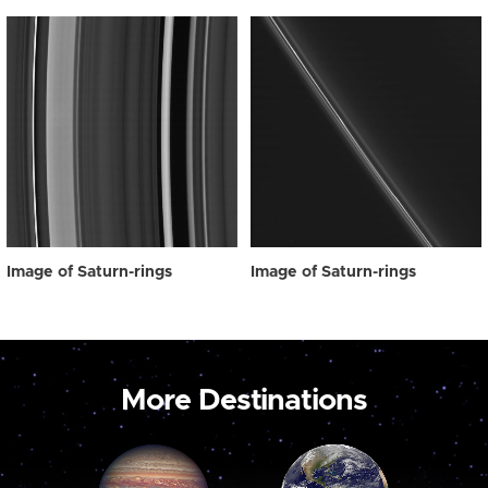
Image of Saturn-rings
Image of Saturn-rings
More Destinations