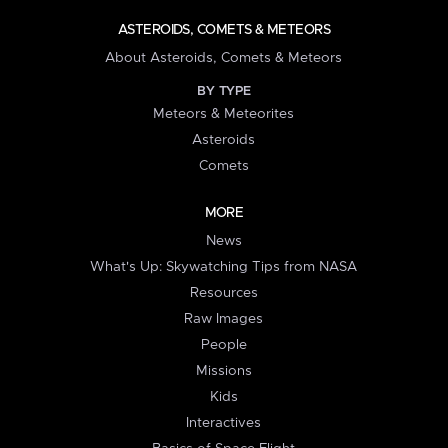
ASTEROIDS, COMETS & METEORS
About Asteroids, Comets & Meteors
BY TYPE
Meteors & Meteorites
Asteroids
Comets
MORE
News
What's Up: Skywatching Tips from NASA
Resources
Raw Images
People
Missions
Kids
Interactives