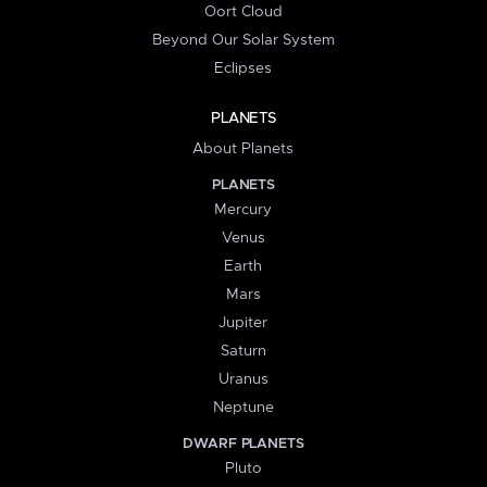
Oort Cloud
Beyond Our Solar System
Eclipses
PLANETS
About Planets
PLANETS
Mercury
Venus
Earth
Mars
Jupiter
Saturn
Uranus
Neptune
DWARF PLANETS
Pluto