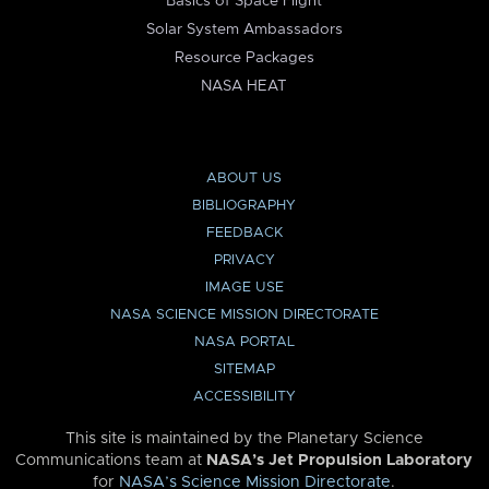
Basics of Space Flight
Solar System Ambassadors
Resource Packages
NASA HEAT
ABOUT US
BIBLIOGRAPHY
FEEDBACK
PRIVACY
IMAGE USE
NASA SCIENCE MISSION DIRECTORATE
NASA PORTAL
SITEMAP
ACCESSIBILITY
This site is maintained by the Planetary Science
Communications team at
NASA’s Jet Propulsion Laboratory
for
NASA’s Science Mission Directorate
.