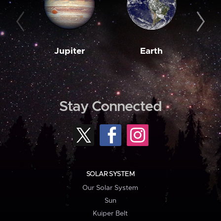
Jupiter
Earth
M
Stay Connected
SOLAR SYSTEM
Our Solar System
Sun
Kuiper Belt