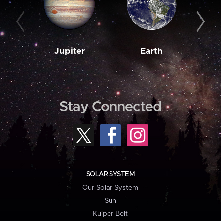
Jupiter
Earth
M
Stay Connected
SOLAR SYSTEM
Our Solar System
Sun
Kuiper Belt