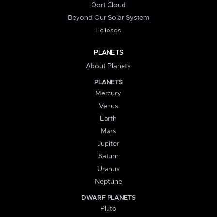
Oort Cloud
Beyond Our Solar System
Eclipses
PLANETS
About Planets
PLANETS
Mercury
Venus
Earth
Mars
Jupiter
Saturn
Uranus
Neptune
DWARF PLANETS
Pluto