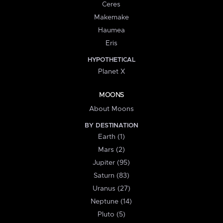
Ceres
Makemake
Haumea
Eris
HYPOTHETICAL
Planet X
MOONS
About Moons
BY DESTINATION
Earth (1)
Mars (2)
Jupiter (95)
Saturn (83)
Uranus (27)
Neptune (14)
Pluto (5)