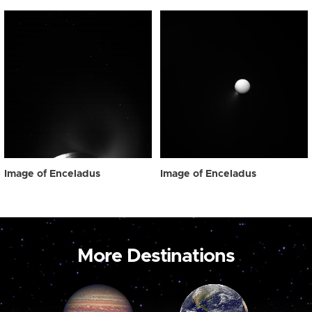
Image of Enceladus
Image of Enceladus
More Destinations