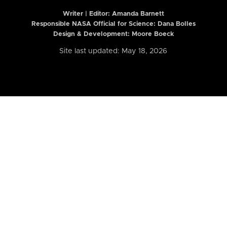
Writer | Editor:
Amanda Barnett
Responsible NASA Official for Science: Dana Bolles
Design & Development: Moore Boeck
Site last updated: May 18, 2026