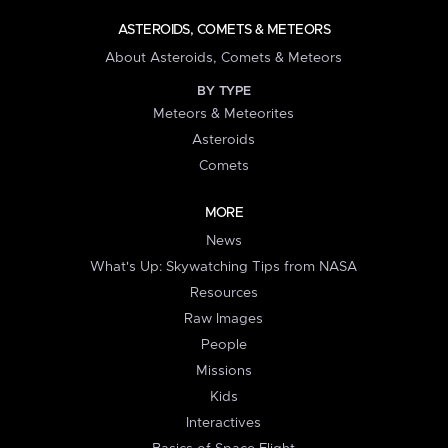
ASTEROIDS, COMETS & METEORS
About Asteroids, Comets & Meteors
BY TYPE
Meteors & Meteorites
Asteroids
Comets
MORE
News
What's Up: Skywatching Tips from NASA
Resources
Raw Images
People
Missions
Kids
Interactives