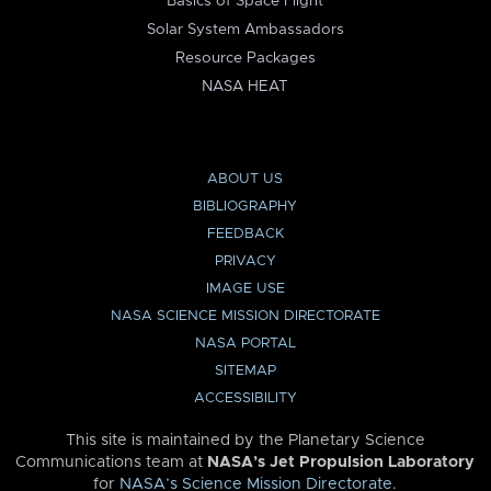
Basics of Space Flight
Solar System Ambassadors
Resource Packages
NASA HEAT
ABOUT US
BIBLIOGRAPHY
FEEDBACK
PRIVACY
IMAGE USE
NASA SCIENCE MISSION DIRECTORATE
NASA PORTAL
SITEMAP
ACCESSIBILITY
This site is maintained by the Planetary Science
Communications team at
NASA’s Jet Propulsion Laboratory
for
NASA’s Science Mission Directorate
.