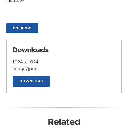
Institute
ENLARGE
Downloads
1024 x 1024
image/jpeg
DOWNLOAD
Related