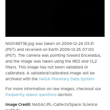
N00148736.jpg was taken on 2009-12-24 03:31
(PST) and received on Earth 2009-12-25 07:00
(PST). The camera was pointing toward Enceladus,
and the image was taken using the RED and CL2
filters. This image has not been validated or
calibrated. A validated/calibrated image will be
archived with the
NASA Planetary Data System
For more information on raw images, checkout our
frequently asked questions
section.
Image Credit:
NASA/JPL-Caltech/Space Science