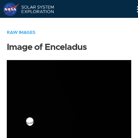
Skip
Navigation
RAW IMAGES
Image of Enceladus