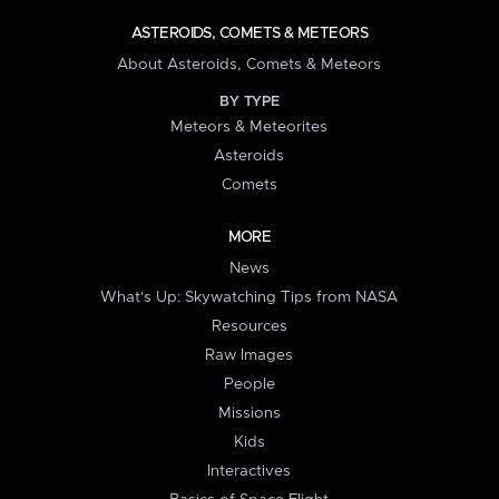
ASTEROIDS, COMETS & METEORS
About Asteroids, Comets & Meteors
BY TYPE
Meteors & Meteorites
Asteroids
Comets
MORE
News
What's Up: Skywatching Tips from NASA
Resources
Raw Images
People
Missions
Kids
Interactives