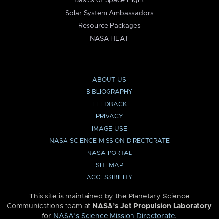
Basics of Space Flight
Solar System Ambassadors
Resource Packages
NASA HEAT
ABOUT US
BIBLIOGRAPHY
FEEDBACK
PRIVACY
IMAGE USE
NASA SCIENCE MISSION DIRECTORATE
NASA PORTAL
SITEMAP
ACCESSIBILITY
This site is maintained by the Planetary Science
Communications team at
NASA’s Jet Propulsion Laboratory
for
NASA’s Science Mission Directorate
.