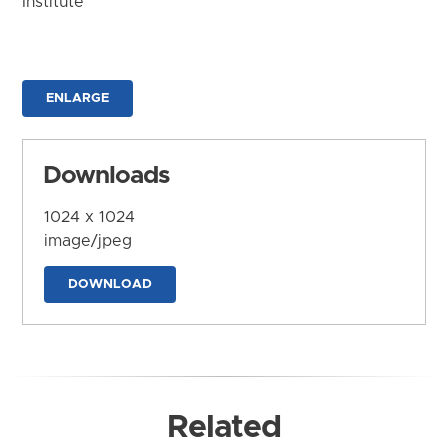
Institute
ENLARGE
Downloads
1024 x 1024
image/jpeg
DOWNLOAD
Related