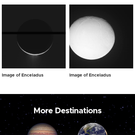
Image of Enceladus
Image of Enceladus
More Destinations