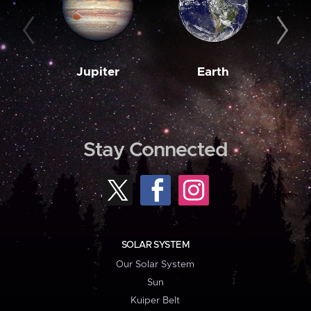
Jupiter
Earth
M
Stay Connected
SOLAR SYSTEM
Our Solar System
Sun
Kuiper Belt