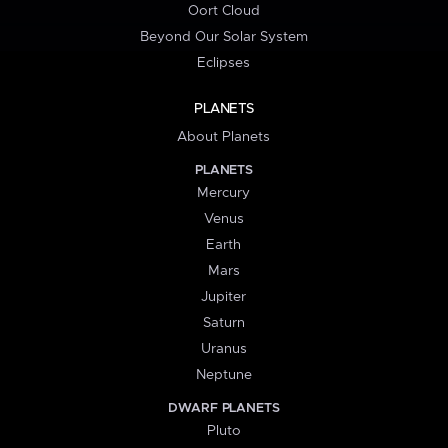
Oort Cloud
Beyond Our Solar System
Eclipses
PLANETS
About Planets
PLANETS
Mercury
Venus
Earth
Mars
Jupiter
Saturn
Uranus
Neptune
DWARF PLANETS
Pluto