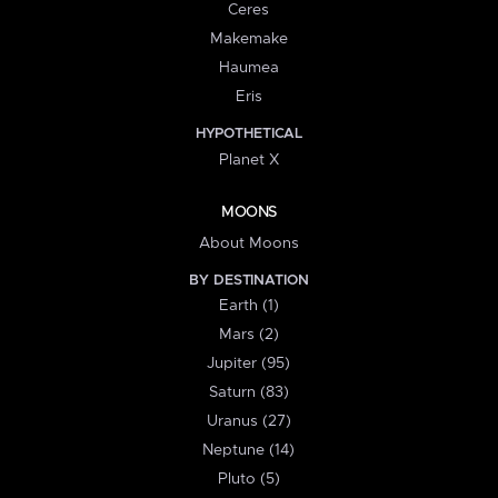
Ceres
Makemake
Haumea
Eris
HYPOTHETICAL
Planet X
MOONS
About Moons
BY DESTINATION
Earth (1)
Mars (2)
Jupiter (95)
Saturn (83)
Uranus (27)
Neptune (14)
Pluto (5)