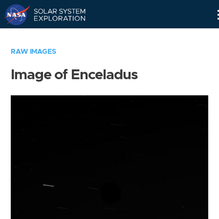
Skip
Navigation
RAW IMAGES
Image of Enceladus