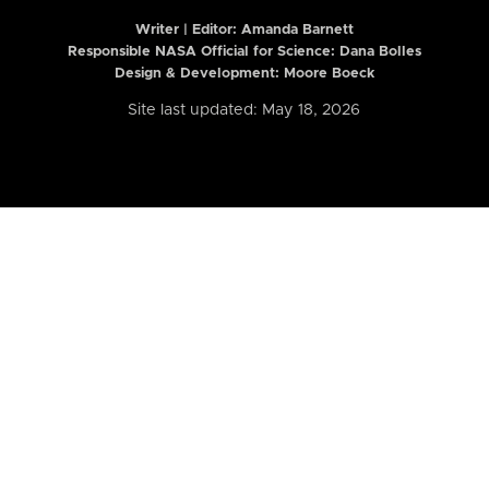
Writer | Editor:
Amanda Barnett
Responsible NASA Official for Science: Dana Bolles
Design & Development: Moore Boeck
Site last updated: May 18, 2026