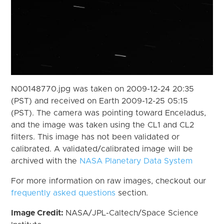
N00148770.jpg was taken on 2009-12-24 20:35
(PST) and received on Earth 2009-12-25 05:15
(PST). The camera was pointing toward Enceladus,
and the image was taken using the CL1 and CL2
filters. This image has not been validated or
calibrated. A validated/calibrated image will be
archived with the
NASA Planetary Data System
For more information on raw images, checkout our
frequently asked questions
section.
Image Credit:
NASA/JPL-Caltech/Space Science