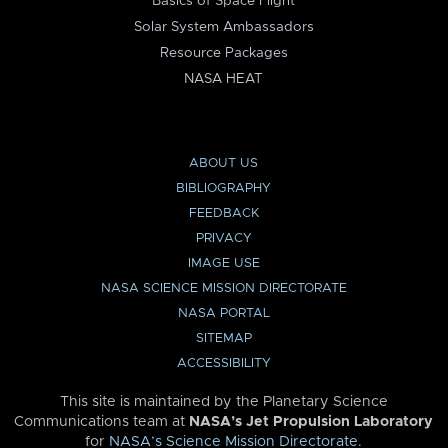
Basics of Space Flight
Solar System Ambassadors
Resource Packages
NASA HEAT
ABOUT US
BIBLIOGRAPHY
FEEDBACK
PRIVACY
IMAGE USE
NASA SCIENCE MISSION DIRECTORATE
NASA PORTAL
SITEMAP
ACCESSIBILITY
This site is maintained by the Planetary Science
Communications team at
NASA’s Jet Propulsion Laboratory
for
NASA’s Science Mission Directorate
.