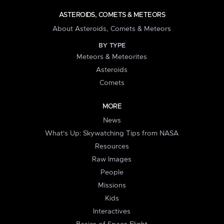
ASTEROIDS, COMETS & METEORS
About Asteroids, Comets & Meteors
BY TYPE
Meteors & Meteorites
Asteroids
Comets
MORE
News
What's Up: Skywatching Tips from NASA
Resources
Raw Images
People
Missions
Kids
Interactives