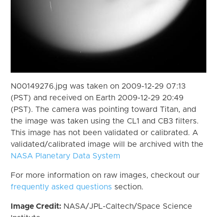
N00149276.jpg was taken on 2009-12-29 07:13
(PST) and received on Earth 2009-12-29 20:49
(PST). The camera was pointing toward Titan, and
the image was taken using the CL1 and CB3 filters.
This image has not been validated or calibrated. A
validated/calibrated image will be archived with the
NASA Planetary Data System
For more information on raw images, checkout our
frequently asked questions
section.
Image Credit:
NASA/JPL-Caltech/Space Science