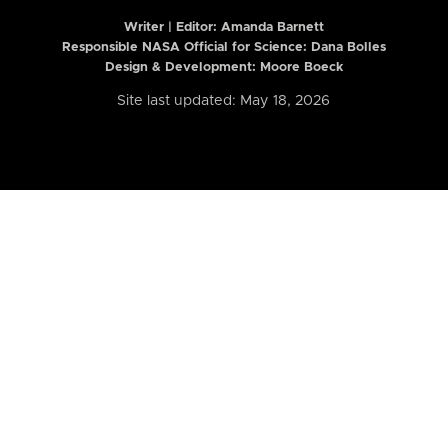
Writer | Editor:
Amanda Barnett
Responsible NASA Official for Science: Dana Bolles
Design & Development: Moore Boeck
Site last updated: May 18, 2026