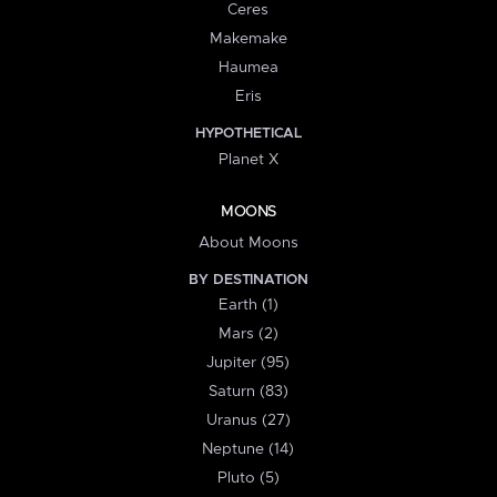
Ceres
Makemake
Haumea
Eris
HYPOTHETICAL
Planet X
MOONS
About Moons
BY DESTINATION
Earth (1)
Mars (2)
Jupiter (95)
Saturn (83)
Uranus (27)
Neptune (14)
Pluto (5)