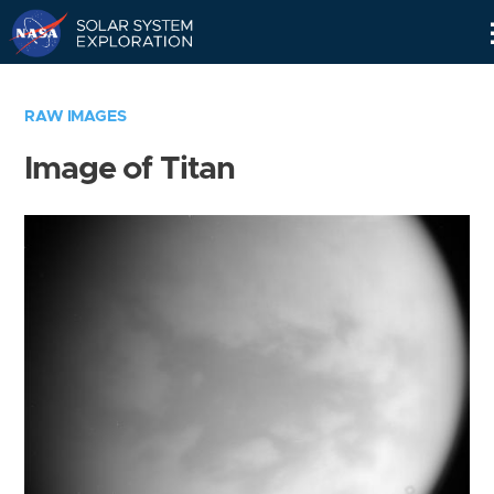
Skip
Navigation
RAW IMAGES
Image of Titan