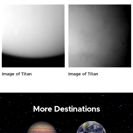
Image of Titan
Image of Titan
More Destinations