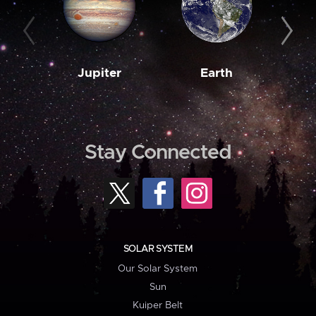
Jupiter
Earth
M
Stay Connected
SOLAR SYSTEM
Our Solar System
Sun
Kuiper Belt