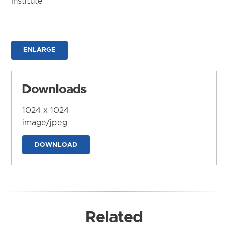
Institute
ENLARGE
Downloads
1024 x 1024
image/jpeg
DOWNLOAD
Related