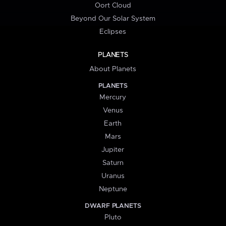
Oort Cloud
Beyond Our Solar System
Eclipses
PLANETS
About Planets
PLANETS
Mercury
Venus
Earth
Mars
Jupiter
Saturn
Uranus
Neptune
DWARF PLANETS
Pluto