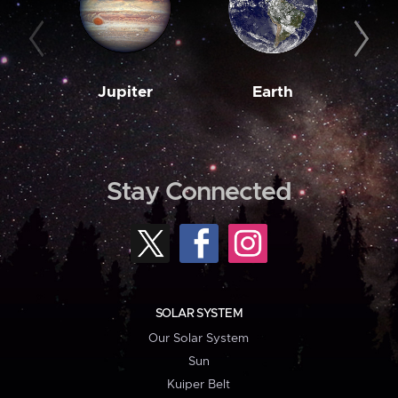
Jupiter
Earth
M
Stay Connected
SOLAR SYSTEM
Our Solar System
Sun
Kuiper Belt