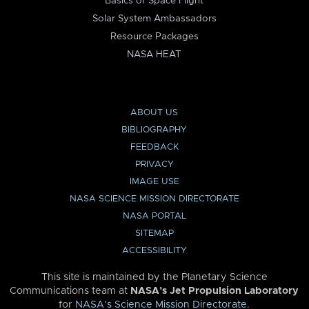
Basics of Space Flight
Solar System Ambassadors
Resource Packages
NASA HEAT
ABOUT US
BIBLIOGRAPHY
FEEDBACK
PRIVACY
IMAGE USE
NASA SCIENCE MISSION DIRECTORATE
NASA PORTAL
SITEMAP
ACCESSIBILITY
This site is maintained by the Planetary Science
Communications team at
NASA’s Jet Propulsion Laboratory
for
NASA’s Science Mission Directorate
.