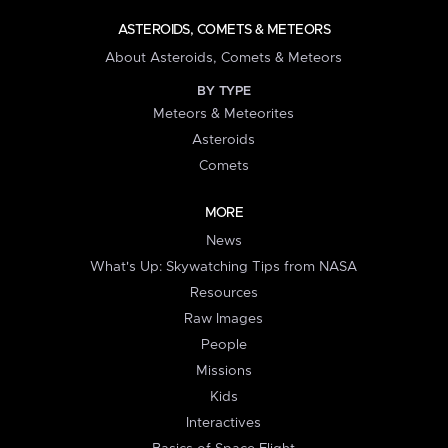
ASTEROIDS, COMETS & METEORS
About Asteroids, Comets & Meteors
BY TYPE
Meteors & Meteorites
Asteroids
Comets
MORE
News
What's Up: Skywatching Tips from NASA
Resources
Raw Images
People
Missions
Kids
Interactives