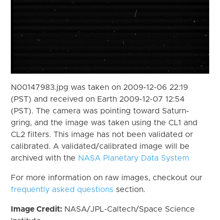
N00147983.jpg was taken on 2009-12-06 22:19
(PST) and received on Earth 2009-12-07 12:54
(PST). The camera was pointing toward Saturn-
gring, and the image was taken using the CL1 and
CL2 filters. This image has not been validated or
calibrated. A validated/calibrated image will be
archived with the
NASA Planetary Data System
For more information on raw images, checkout our
frequently asked questions
section.
Image Credit:
NASA/JPL-Caltech/Space Science