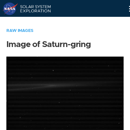
Skip
Navigation
RAW IMAGES
Image of Saturn-gring