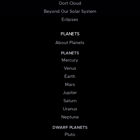
Oort Cloud
Beyond Our Solar System
Eclipses
PLANETS
About Planets
PLANETS
Mercury
Venus
Earth
Mars
Jupiter
Saturn
Uranus
Neptune
DWARF PLANETS
Pluto