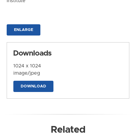
Institute
ENLARGE
Downloads
1024 x 1024
image/jpeg
DOWNLOAD
Related