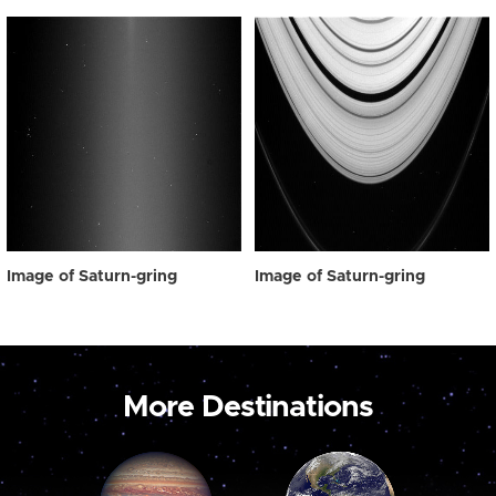
Image of Saturn-gring
Image of Saturn-gring
More Destinations