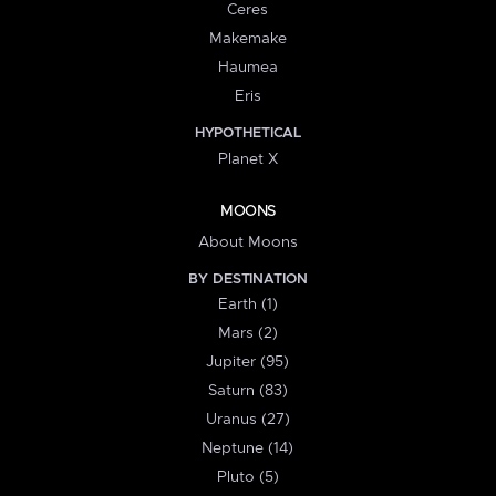
Ceres
Makemake
Haumea
Eris
HYPOTHETICAL
Planet X
MOONS
About Moons
BY DESTINATION
Earth (1)
Mars (2)
Jupiter (95)
Saturn (83)
Uranus (27)
Neptune (14)
Pluto (5)