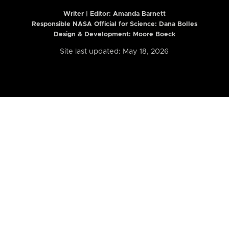
Writer | Editor:
Amanda Barnett
Responsible NASA Official for Science: Dana Bolles
Design & Development: Moore Boeck
Site last updated: May 18, 2026