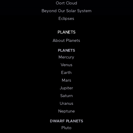
Oort Cloud
Beyond Our Solar System
Eclipses
PLANETS
About Planets
PLANETS
Mercury
Venus
Earth
Mars
Jupiter
Saturn
Uranus
Neptune
DWARF PLANETS
Pluto