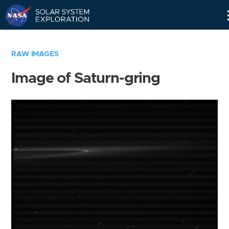
Skip
Navigation
RAW IMAGES
Image of Saturn-gring