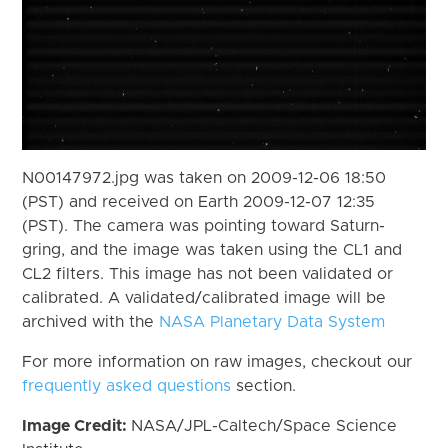
N00147972.jpg was taken on 2009-12-06 18:50
(PST) and received on Earth 2009-12-07 12:35
(PST). The camera was pointing toward Saturn-
gring, and the image was taken using the CL1 and
CL2 filters. This image has not been validated or
calibrated. A validated/calibrated image will be
archived with the
NASA Planetary Data System
For more information on raw images, checkout our
frequently asked questions
section.
Image Credit:
NASA/JPL-Caltech/Space Science