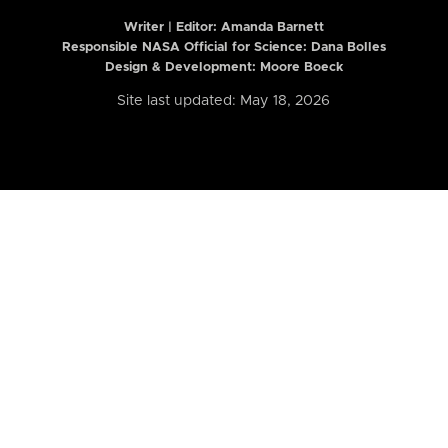
Writer | Editor:
Amanda Barnett
Responsible NASA Official for Science: Dana Bolles
Design & Development: Moore Boeck
Site last updated: May 18, 2026