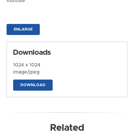
Institute
ENLARGE
Downloads
1024 x 1024
image/jpeg
DOWNLOAD
Related