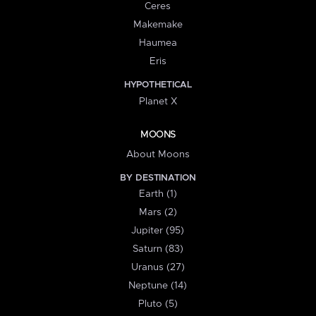
Ceres
Makemake
Haumea
Eris
HYPOTHETICAL
Planet X
MOONS
About Moons
BY DESTINATION
Earth (1)
Mars (2)
Jupiter (95)
Saturn (83)
Uranus (27)
Neptune (14)
Pluto (5)