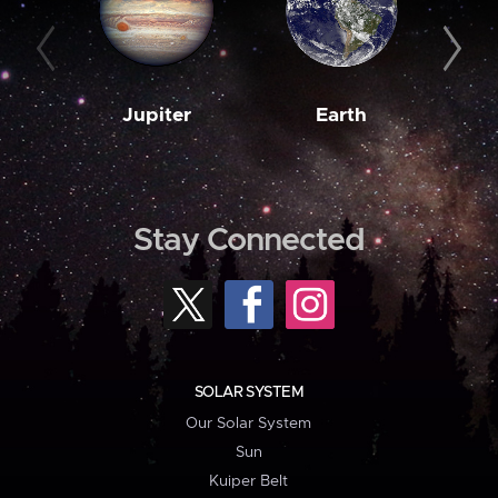
Jupiter
Earth
M
Stay Connected
SOLAR SYSTEM
Our Solar System
Sun
Kuiper Belt