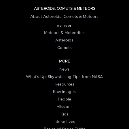
ASTEROIDS, COMETS & METEORS
About Asteroids, Comets & Meteors
BY TYPE
Meteors & Meteorites
Asteroids
Comets
MORE
News
What's Up: Skywatching Tips from NASA
Resources
Raw Images
People
Missions
Kids
Interactives