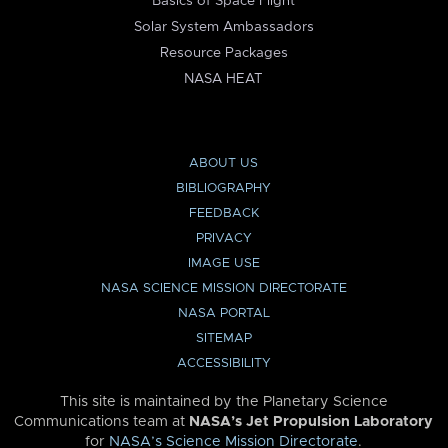
Basics of Space Flight
Solar System Ambassadors
Resource Packages
NASA HEAT
ABOUT US
BIBLIOGRAPHY
FEEDBACK
PRIVACY
IMAGE USE
NASA SCIENCE MISSION DIRECTORATE
NASA PORTAL
SITEMAP
ACCESSIBILITY
This site is maintained by the Planetary Science
Communications team at
NASA’s Jet Propulsion Laboratory
for
NASA’s Science Mission Directorate
.