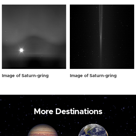
Image of Saturn-gring
Image of Saturn-gring
More Destinations