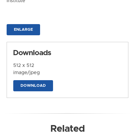
Institute
ENLARGE
Downloads
512 x 512
image/jpeg
DOWNLOAD
Related