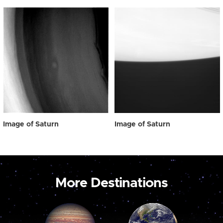
Image of Saturn
Image of Saturn
More Destinations