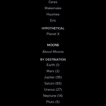
Ceres
Makemake
Haumea
Eris
HYPOTHETICAL
Planet X
MOONS
About Moons
BY DESTINATION
Earth (1)
Mars (2)
Jupiter (95)
Saturn (83)
Uranus (27)
Neptune (14)
Pluto (5)