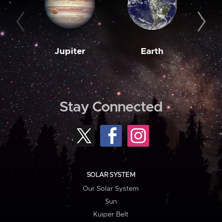
Jupiter
Earth
M
Stay Connected
SOLAR SYSTEM
Our Solar System
Sun
Kuiper Belt