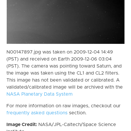
N00147897.jpg was taken on 2009-12-04 14:49
(PST) and received on Earth 2009-12-06 03:04
(PST). The camera was pointing toward Saturn, and
the image was taken using the CL1 and CL2 filters.
This image has not been validated or calibrated. A
validated/calibrated image will be archived with the
NASA Planetary Data System
For more information on raw images, checkout our
frequently asked questions
section.
Image Credit:
NASA/JPL-Caltech/Space Science