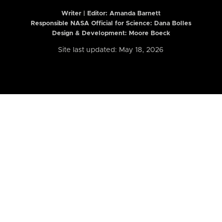
Writer | Editor:
Amanda Barnett
Responsible NASA Official for Science: Dana Bolles
Design & Development: Moore Boeck
Site last updated: May 18, 2026