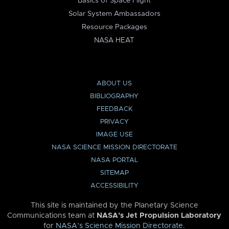
Basics of Space Flight
Solar System Ambassadors
Resource Packages
NASA HEAT
ABOUT US
BIBLIOGRAPHY
FEEDBACK
PRIVACY
IMAGE USE
NASA SCIENCE MISSION DIRECTORATE
NASA PORTAL
SITEMAP
ACCESSIBILITY
This site is maintained by the Planetary Science
Communications team at
NASA’s Jet Propulsion Laboratory
for
NASA’s Science Mission Directorate
.