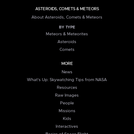
ASTEROIDS, COMETS & METEORS
About Asteroids, Comets & Meteors
BY TYPE
Meteors & Meteorites
Asteroids
Comets
MORE
News
What's Up: Skywatching Tips from NASA
Resources
Raw Images
People
Missions
Kids
Interactives