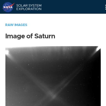
Skip
Navigation
RAW IMAGES
Image of Saturn