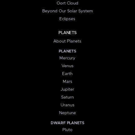
Oort Cloud
Beyond Our Solar System
Eclipses
PLANETS
About Planets
PLANETS
Mercury
Venus
Earth
Mars
Jupiter
Saturn
Uranus
Neptune
DWARF PLANETS
Pluto