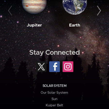
Jupiter
Earth
M
Stay Connected
SOLAR SYSTEM
Our Solar System
Sun
Kuiper Belt