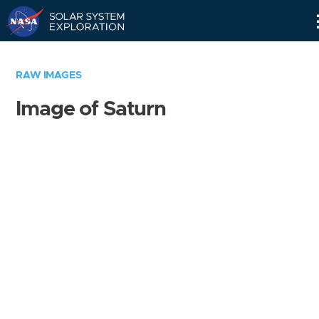
Skip
Navigation
RAW IMAGES
Image of Saturn