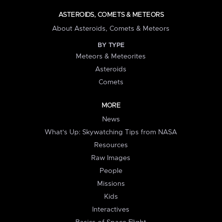
ASTEROIDS, COMETS & METEORS
About Asteroids, Comets & Meteors
BY TYPE
Meteors & Meteorites
Asteroids
Comets
MORE
News
What's Up: Skywatching Tips from NASA
Resources
Raw Images
People
Missions
Kids
Interactives