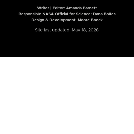
Writer | Editor:
Amanda Barnett
Responsible NASA Official for Science: Dana Bolles
Design & Development: Moore Boeck
Site last updated: May 18, 2026