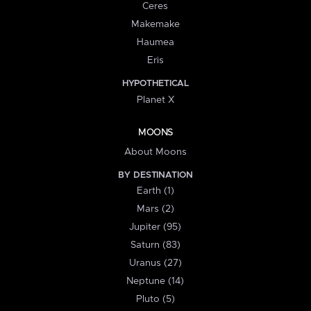
Ceres
Makemake
Haumea
Eris
HYPOTHETICAL
Planet X
MOONS
About Moons
BY DESTINATION
Earth (1)
Mars (2)
Jupiter (95)
Saturn (83)
Uranus (27)
Neptune (14)
Pluto (5)