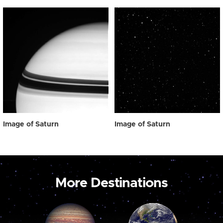
Image of Saturn
Image of Saturn
More Destinations