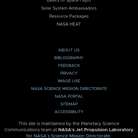
Basics of Space Flight
Solar System Ambassadors
Resource Packages
NASA HEAT
ABOUT US
BIBLIOGRAPHY
FEEDBACK
PRIVACY
IMAGE USE
NASA SCIENCE MISSION DIRECTORATE
NASA PORTAL
SITEMAP
ACCESSIBILITY
This site is maintained by the Planetary Science
Communications team at
NASA’s Jet Propulsion Laboratory
for
NASA’s Science Mission Directorate
.