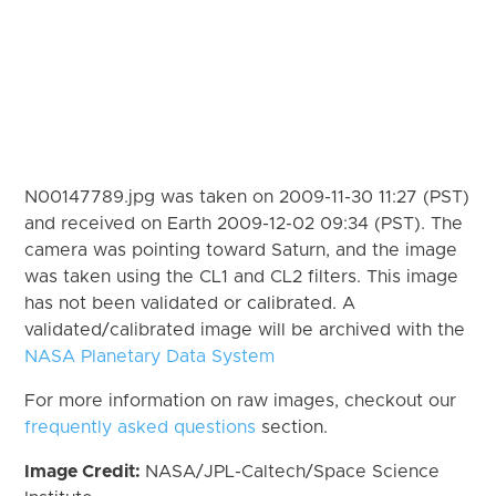
N00147789.jpg was taken on 2009-11-30 11:27 (PST)
and received on Earth 2009-12-02 09:34 (PST). The
camera was pointing toward Saturn, and the image
was taken using the CL1 and CL2 filters. This image
has not been validated or calibrated. A
validated/calibrated image will be archived with the
NASA Planetary Data System
For more information on raw images, checkout our
frequently asked questions
section.
Image Credit:
NASA/JPL-Caltech/Space Science