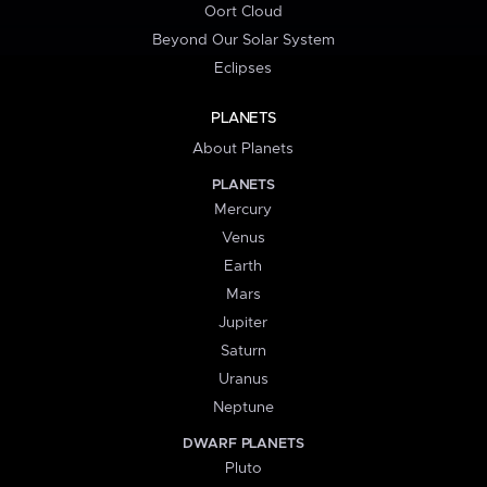
Oort Cloud
Beyond Our Solar System
Eclipses
PLANETS
About Planets
PLANETS
Mercury
Venus
Earth
Mars
Jupiter
Saturn
Uranus
Neptune
DWARF PLANETS
Pluto