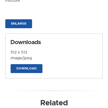
Institute
ENLARGE
Downloads
512 x 512
image/jpeg
DOWNLOAD
Related