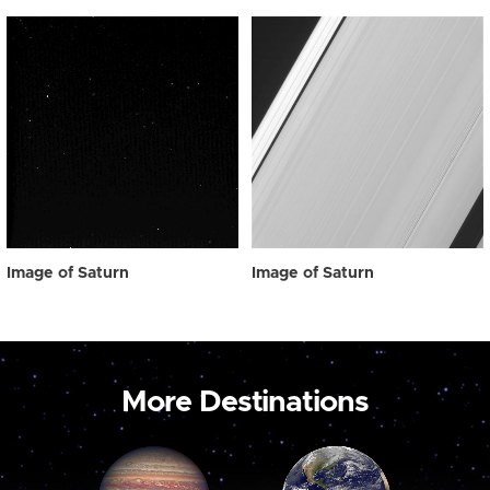
Image of Saturn
Image of Saturn
More Destinations