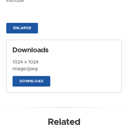
Institute
ENLARGE
Downloads
1024 x 1024
image/jpeg
DOWNLOAD
Related