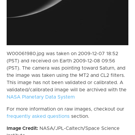
W00061980.jpg was taken on 2009-12-07 18:52
(PST) and received on Earth 2009-12-08 09:56
(PST). The camera was pointing toward Saturn, and
the image was taken using the MT2 and CL2 filters.
This image has not been validated or calibrated. A
validated/calibrated image will be archived with the
NASA Planetary Data System
For more information on raw images, checkout our
frequently asked questions
section.
Image Credit:
NASA/JPL-Caltech/Space Science