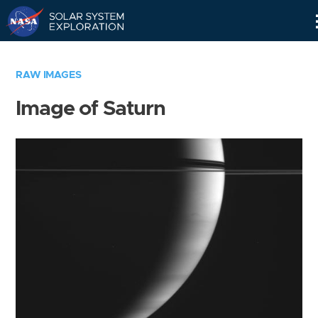
Skip
Navigation
RAW IMAGES
Image of Saturn