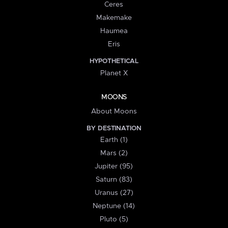
Ceres
Makemake
Haumea
Eris
HYPOTHETICAL
Planet X
MOONS
About Moons
BY DESTINATION
Earth (1)
Mars (2)
Jupiter (95)
Saturn (83)
Uranus (27)
Neptune (14)
Pluto (5)