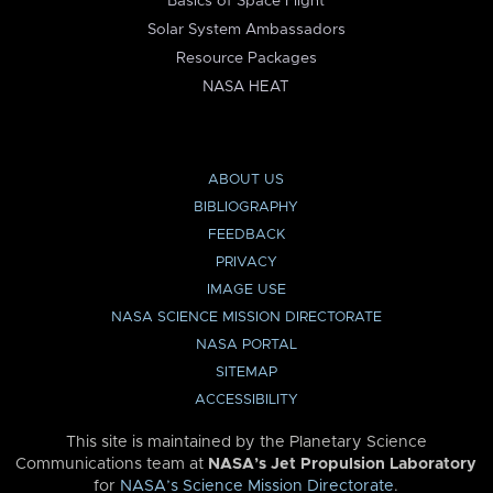
Basics of Space Flight
Solar System Ambassadors
Resource Packages
NASA HEAT
ABOUT US
BIBLIOGRAPHY
FEEDBACK
PRIVACY
IMAGE USE
NASA SCIENCE MISSION DIRECTORATE
NASA PORTAL
SITEMAP
ACCESSIBILITY
This site is maintained by the Planetary Science
Communications team at
NASA’s Jet Propulsion Laboratory
for
NASA’s Science Mission Directorate
.