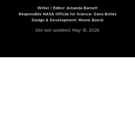
Writer | Editor:
Amanda Barnett
Responsible NASA Official for Science: Dana Bolles
Design & Development: Moore Boeck
Site last updated: May 18, 2026