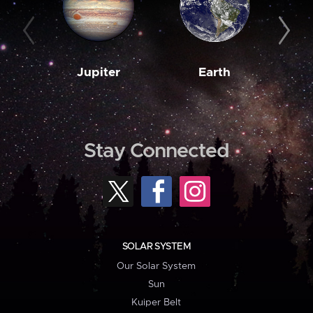
Jupiter
Earth
M
Stay Connected
SOLAR SYSTEM
Our Solar System
Sun
Kuiper Belt