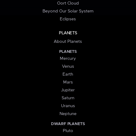
Oort Cloud
Beyond Our Solar System
Eclipses
PLANETS
About Planets
PLANETS
Mercury
Venus
Earth
Mars
Jupiter
Saturn
Uranus
Neptune
DWARF PLANETS
Pluto