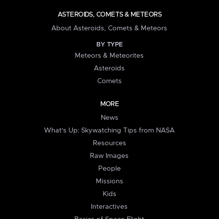
ASTEROIDS, COMETS & METEORS
About Asteroids, Comets & Meteors
BY TYPE
Meteors & Meteorites
Asteroids
Comets
MORE
News
What's Up: Skywatching Tips from NASA
Resources
Raw Images
People
Missions
Kids
Interactives