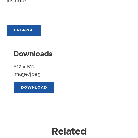
Institute
ENLARGE
Downloads
512 x 512
image/jpeg
DOWNLOAD
Related