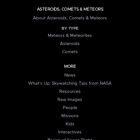
ASTEROIDS, COMETS & METEORS
About Asteroids, Comets & Meteors
BY TYPE
Meteors & Meteorites
Asteroids
Comets
MORE
News
What's Up: Skywatching Tips from NASA
Resources
Raw Images
People
Missions
Kids
Interactives