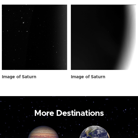
Image of Saturn
Image of Saturn
More Destinations