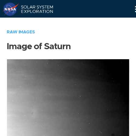
Skip
Navigation
RAW IMAGES
Image of Saturn