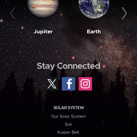
Jupiter
Earth
M
Stay Connected
SOLAR SYSTEM
Our Solar System
Sun
Kuiper Belt