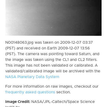
N00148063.jpg was taken on 2009-12-07 03:37
(PST) and received on Earth 2009-12-07 13:56
(PST). The camera was pointing toward Saturn, and
the image was taken using the CL1 and CL2 filters.
This image has not been validated or calibrated. A
validated/calibrated image will be archived with the
NASA Planetary Data System
For more information on raw images, checkout our
frequently asked questions
section.
Image Credit:
NASA/JPL-Caltech/Space Science