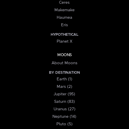
Ceres
Makemake
Haumea
Eris
HYPOTHETICAL
Planet X
MOONS
About Moons
BY DESTINATION
Earth (1)
Mars (2)
Jupiter (95)
Saturn (83)
Uranus (27)
Neptune (14)
Pluto (5)