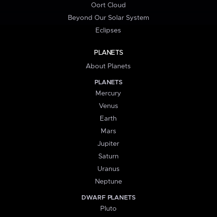
Oort Cloud
Beyond Our Solar System
Eclipses
PLANETS
About Planets
PLANETS
Mercury
Venus
Earth
Mars
Jupiter
Saturn
Uranus
Neptune
DWARF PLANETS
Pluto