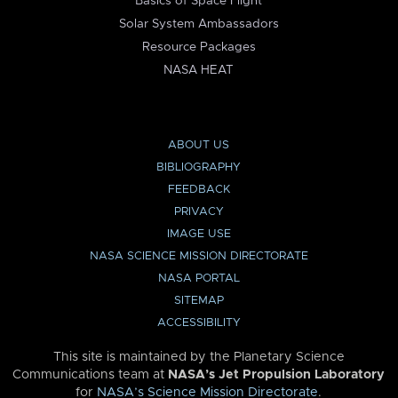
Basics of Space Flight
Solar System Ambassadors
Resource Packages
NASA HEAT
ABOUT US
BIBLIOGRAPHY
FEEDBACK
PRIVACY
IMAGE USE
NASA SCIENCE MISSION DIRECTORATE
NASA PORTAL
SITEMAP
ACCESSIBILITY
This site is maintained by the Planetary Science
Communications team at
NASA’s Jet Propulsion Laboratory
for
NASA’s Science Mission Directorate
.