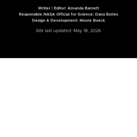
Writer | Editor:
Amanda Barnett
Responsible NASA Official for Science: Dana Bolles
Design & Development: Moore Boeck
Site last updated: May 18, 2026