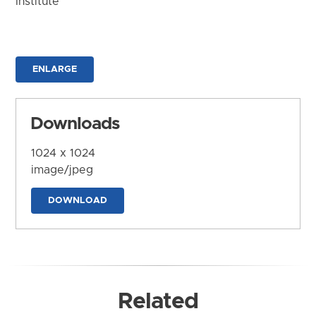
Institute
ENLARGE
Downloads
1024 x 1024
image/jpeg
DOWNLOAD
Related