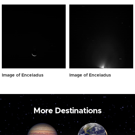
Image of Enceladus
Image of Enceladus
More Destinations