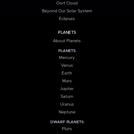
Oort Cloud
Beyond Our Solar System
Eclipses
PLANETS
About Planets
PLANETS
Mercury
Venus
Earth
Mars
Jupiter
Saturn
Uranus
Neptune
DWARF PLANETS
Pluto