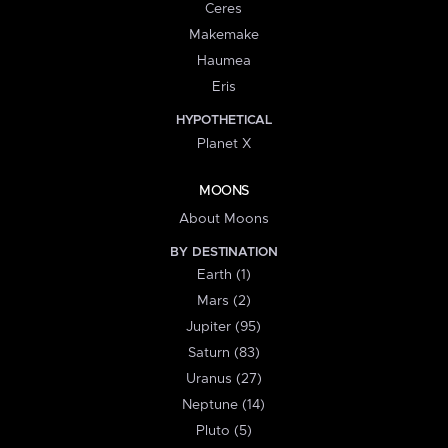
Ceres
Makemake
Haumea
Eris
HYPOTHETICAL
Planet X
MOONS
About Moons
BY DESTINATION
Earth (1)
Mars (2)
Jupiter (95)
Saturn (83)
Uranus (27)
Neptune (14)
Pluto (5)