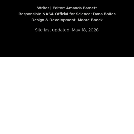
Writer | Editor:
Amanda Barnett
Responsible NASA Official for Science: Dana Bolles
Design & Development: Moore Boeck
Site last updated: May 18, 2026