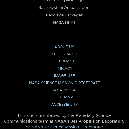
Basics of Space Flight
Solar System Ambassadors
Resource Packages
NASA HEAT
ABOUT US
BIBLIOGRAPHY
FEEDBACK
PRIVACY
IMAGE USE
NASA SCIENCE MISSION DIRECTORATE
NASA PORTAL
SITEMAP
ACCESSIBILITY
This site is maintained by the Planetary Science
Communications team at
NASA’s Jet Propulsion Laboratory
for
NASA’s Science Mission Directorate
.