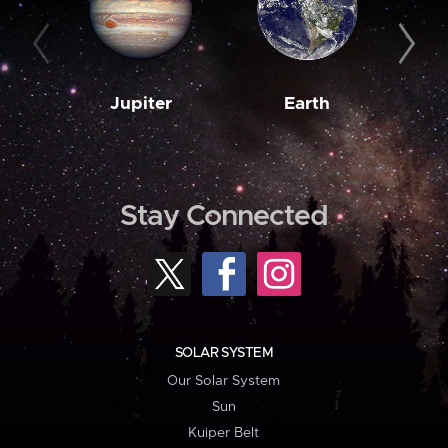
Jupiter
Earth
M
Stay Connected
SOLAR SYSTEM
Our Solar System
Sun
Kuiper Belt