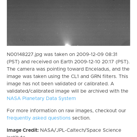
N00148227.jpg was taken on 2009-12-09 08:31
(PST) and received on Earth 2009-12-10 20:17 (PST).
The camera was pointing toward Enceladus, and the
image was taken using the CL1 and GRN filters. This
image has not been validated or calibrated. A
validated/calibrated image will be archived with the
NASA Planetary Data System
For more information on raw images, checkout our
frequently asked questions
section.
Image Credit:
NASA/JPL-Caltech/Space Science