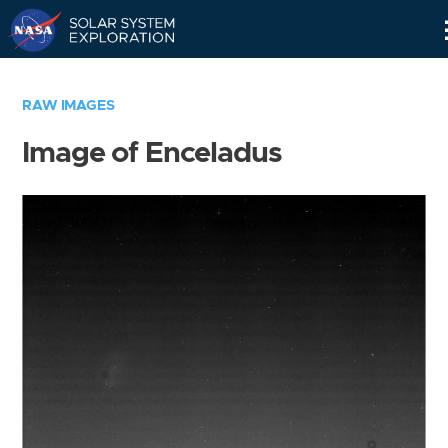
Skip
Navigation
RAW IMAGES
Image of Enceladus