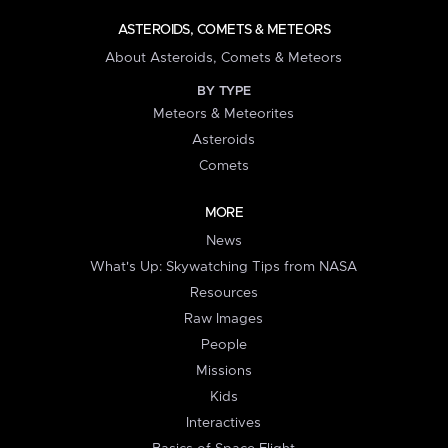
ASTEROIDS, COMETS & METEORS
About Asteroids, Comets & Meteors
BY TYPE
Meteors & Meteorites
Asteroids
Comets
MORE
News
What's Up: Skywatching Tips from NASA
Resources
Raw Images
People
Missions
Kids
Interactives