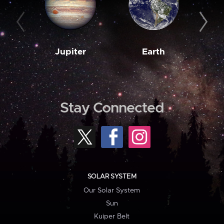
Jupiter
Earth
M
Stay Connected
SOLAR SYSTEM
Our Solar System
Sun
Kuiper Belt