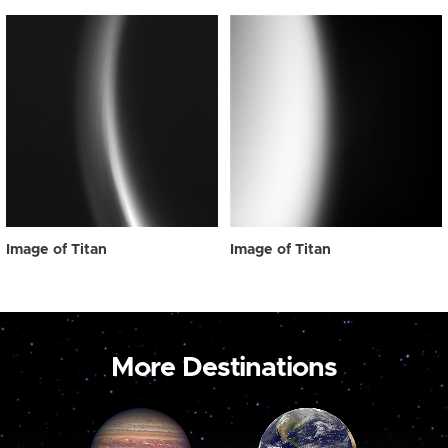
Image of Titan
Image of Titan
More Destinations