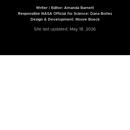
Writer | Editor:
Amanda Barnett
Responsible NASA Official for Science: Dana Bolles
Design & Development: Moore Boeck
Site last updated: May 18, 2026