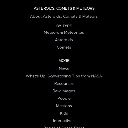
ASTEROIDS, COMETS & METEORS
About Asteroids, Comets & Meteors
BY TYPE
Meteors & Meteorites
Asteroids
Comets
MORE
News
What's Up: Skywatching Tips from NASA
Resources
Raw Images
People
Missions
Kids
Interactives