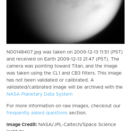
N00148407.jpg was taken on 2009-12-13 11:51 (PST)
and received on Earth 2009-12-13 21:47 (PST). The
camera was pointing toward Titan, and the image
was taken using the CL1 and CB3 filters. This image
has not been validated or calibrated. A
validated/calibrated image will be archived with the
NASA Planetary Data System
For more information on raw images, checkout our
frequently asked questions
section.
Image Credit:
NASA/JPL-Caltech/Space Science