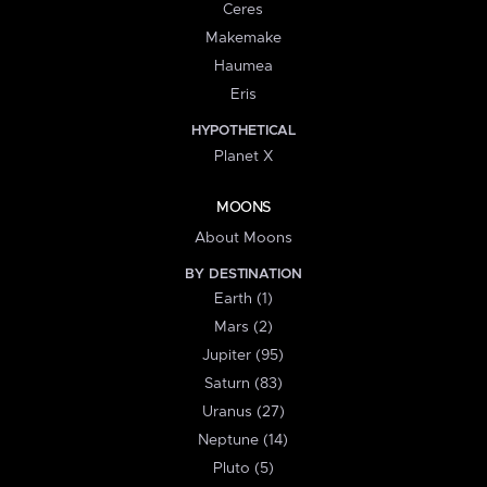
Ceres
Makemake
Haumea
Eris
HYPOTHETICAL
Planet X
MOONS
About Moons
BY DESTINATION
Earth (1)
Mars (2)
Jupiter (95)
Saturn (83)
Uranus (27)
Neptune (14)
Pluto (5)