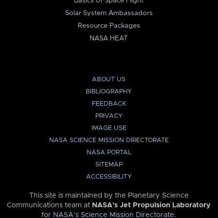
Basics of Space Flight
Solar System Ambassadors
Resource Packages
NASA HEAT
ABOUT US
BIBLIOGRAPHY
FEEDBACK
PRIVACY
IMAGE USE
NASA SCIENCE MISSION DIRECTORATE
NASA PORTAL
SITEMAP
ACCESSIBILITY
This site is maintained by the Planetary Science
Communications team at
NASA’s Jet Propulsion Laboratory
for
NASA’s Science Mission Directorate
.