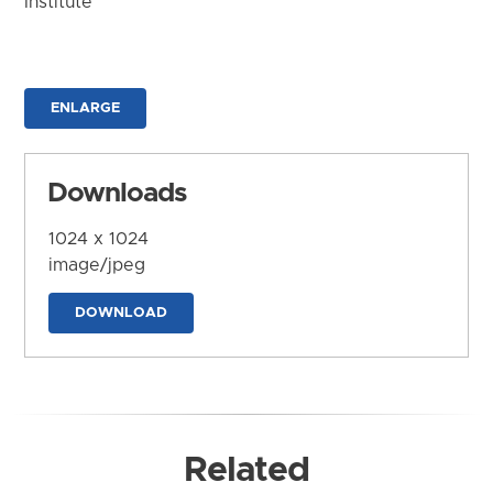
Institute
ENLARGE
Downloads
1024 x 1024
image/jpeg
DOWNLOAD
Related