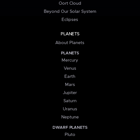
Oort Cloud
Beyond Our Solar System
Eclipses
PLANETS
About Planets
PLANETS
Mercury
Venus
Earth
Mars
Jupiter
Saturn
Uranus
Neptune
DWARF PLANETS
Pluto