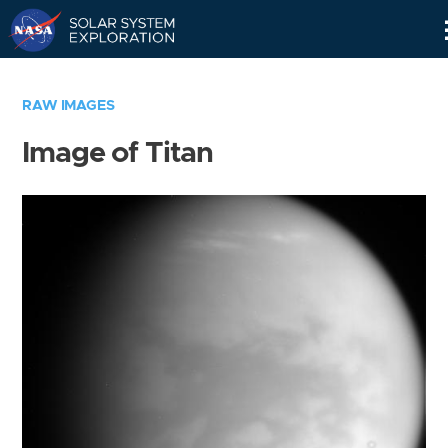
Skip
Navigation
RAW IMAGES
Image of Titan