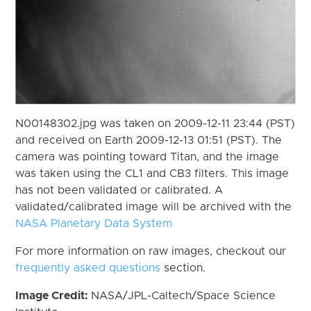
N00148302.jpg was taken on 2009-12-11 23:44 (PST)
and received on Earth 2009-12-13 01:51 (PST). The
camera was pointing toward Titan, and the image
was taken using the CL1 and CB3 filters. This image
has not been validated or calibrated. A
validated/calibrated image will be archived with the
NASA Planetary Data System
For more information on raw images, checkout our
frequently asked questions
section.
Image Credit:
NASA/JPL-Caltech/Space Science