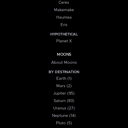
Ceres
Makemake
Haumea
Eris
HYPOTHETICAL
Planet X
MOONS
About Moons
BY DESTINATION
Earth (1)
Mars (2)
Jupiter (95)
Saturn (83)
Uranus (27)
Neptune (14)
Pluto (5)