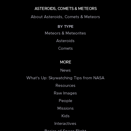
ASTEROIDS, COMETS & METEORS
About Asteroids, Comets & Meteors
BY TYPE
Meteors & Meteorites
Asteroids
Comets
MORE
News
What's Up: Skywatching Tips from NASA
Resources
Raw Images
People
Missions
Kids
Interactives