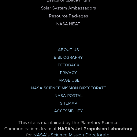
Basics of Space Flight
Solar System Ambassadors
Resource Packages
NASA HEAT
ABOUT US
BIBLIOGRAPHY
FEEDBACK
PRIVACY
IMAGE USE
NASA SCIENCE MISSION DIRECTORATE
NASA PORTAL
SITEMAP
ACCESSIBILITY
This site is maintained by the Planetary Science
Communications team at
NASA’s Jet Propulsion Laboratory
for
NASA’s Science Mission Directorate
.