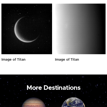
Image of Titan
Image of Titan
More Destinations