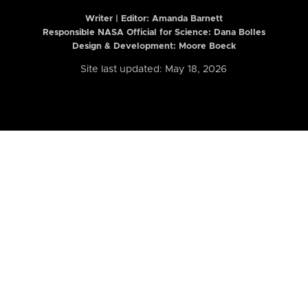
Writer | Editor:
Amanda Barnett
Responsible NASA Official for Science: Dana Bolles
Design & Development: Moore Boeck
Site last updated: May 18, 2026