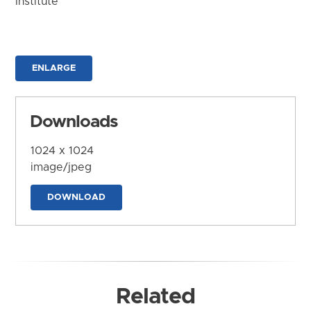
Institute
ENLARGE
Downloads
1024 x 1024
image/jpeg
DOWNLOAD
Related