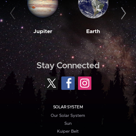
Jupiter
Earth
M
Stay Connected
SOLAR SYSTEM
Our Solar System
Sun
Kuiper Belt