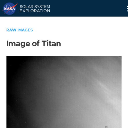
Skip
Navigation
RAW IMAGES
Image of Titan