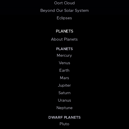
Oort Cloud
Beyond Our Solar System
Eclipses
PLANETS
About Planets
PLANETS
Mercury
Venus
Earth
Mars
Jupiter
Saturn
Uranus
Neptune
DWARF PLANETS
Pluto