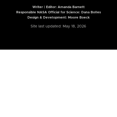
Writer | Editor:
Amanda Barnett
Responsible NASA Official for Science: Dana Bolles
Design & Development: Moore Boeck
Site last updated: May 18, 2026