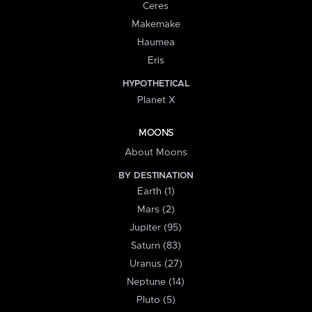
Ceres
Makemake
Haumea
Eris
HYPOTHETICAL
Planet X
MOONS
About Moons
BY DESTINATION
Earth (1)
Mars (2)
Jupiter (95)
Saturn (83)
Uranus (27)
Neptune (14)
Pluto (5)