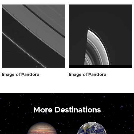
Image of Pandora
Image of Pandora
More Destinations