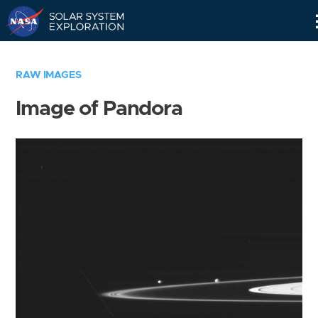
Skip
Navigation
RAW IMAGES
Image of Pandora