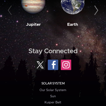
Jupiter
Earth
M
Stay Connected
SOLAR SYSTEM
Our Solar System
Sun
Kuiper Belt