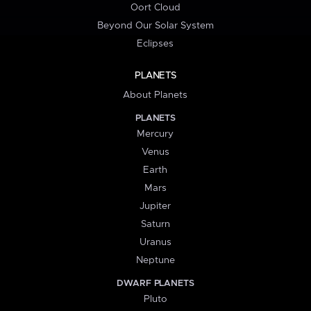
Oort Cloud
Beyond Our Solar System
Eclipses
PLANETS
About Planets
PLANETS
Mercury
Venus
Earth
Mars
Jupiter
Saturn
Uranus
Neptune
DWARF PLANETS
Pluto