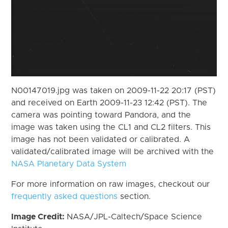
N00147019.jpg was taken on 2009-11-22 20:17 (PST)
and received on Earth 2009-11-23 12:42 (PST). The
camera was pointing toward Pandora, and the
image was taken using the CL1 and CL2 filters. This
image has not been validated or calibrated. A
validated/calibrated image will be archived with the
NASA Planetary Data System
For more information on raw images, checkout our
frequently asked questions
section.
Image Credit:
NASA/JPL-Caltech/Space Science