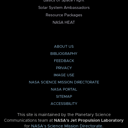
Basics of Space Flight
Solar System Ambassadors
Resource Packages
NASA HEAT
ABOUT US
BIBLIOGRAPHY
FEEDBACK
PRIVACY
IMAGE USE
NASA SCIENCE MISSION DIRECTORATE
NASA PORTAL
SITEMAP
ACCESSIBILITY
This site is maintained by the Planetary Science
Communications team at
NASA’s Jet Propulsion Laboratory
for
NASA’s Science Mission Directorate
.