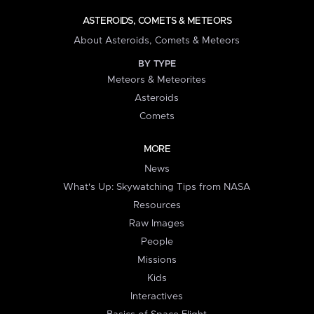
ASTEROIDS, COMETS & METEORS
About Asteroids, Comets & Meteors
BY TYPE
Meteors & Meteorites
Asteroids
Comets
MORE
News
What's Up: Skywatching Tips from NASA
Resources
Raw Images
People
Missions
Kids
Interactives