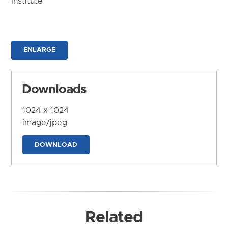
Institute
ENLARGE
Downloads
1024 x 1024
image/jpeg
DOWNLOAD
Related