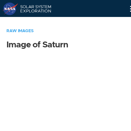
Skip
Navigation
RAW IMAGES
Image of Saturn