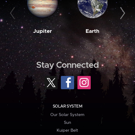
Jupiter
Earth
M
Stay Connected
SOLAR SYSTEM
Our Solar System
Sun
Kuiper Belt