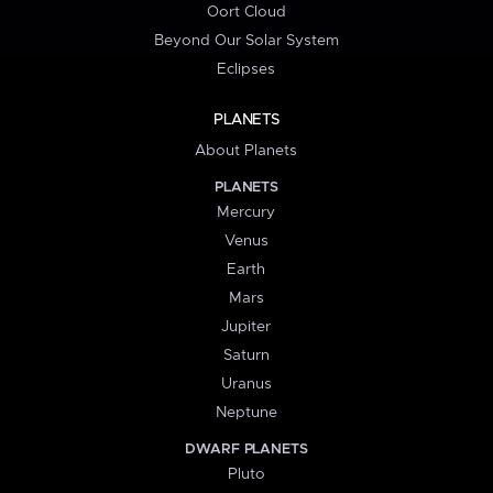
Oort Cloud
Beyond Our Solar System
Eclipses
PLANETS
About Planets
PLANETS
Mercury
Venus
Earth
Mars
Jupiter
Saturn
Uranus
Neptune
DWARF PLANETS
Pluto