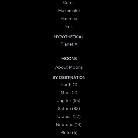
Ceres
Makemake
Haumea
Eris
HYPOTHETICAL
Planet X
MOONS
About Moons
BY DESTINATION
Earth (1)
Mars (2)
Jupiter (95)
Saturn (83)
Uranus (27)
Neptune (14)
Pluto (5)