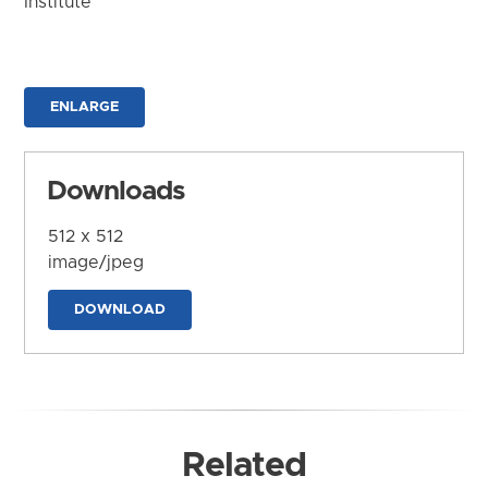
Institute
ENLARGE
Downloads
512 x 512
image/jpeg
DOWNLOAD
Related