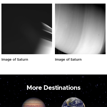
Image of Saturn
Image of Saturn
More Destinations