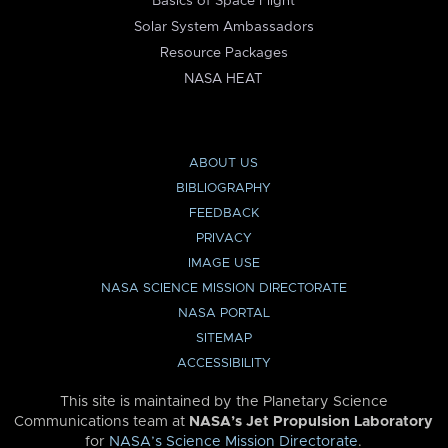
Basics of Space Flight
Solar System Ambassadors
Resource Packages
NASA HEAT
ABOUT US
BIBLIOGRAPHY
FEEDBACK
PRIVACY
IMAGE USE
NASA SCIENCE MISSION DIRECTORATE
NASA PORTAL
SITEMAP
ACCESSIBILITY
This site is maintained by the Planetary Science
Communications team at
NASA’s Jet Propulsion Laboratory
for
NASA’s Science Mission Directorate
.