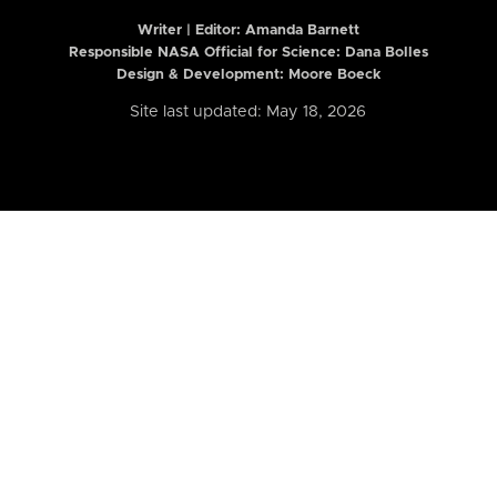
Writer | Editor:
Amanda Barnett
Responsible NASA Official for Science: Dana Bolles
Design & Development: Moore Boeck
Site last updated: May 18, 2026