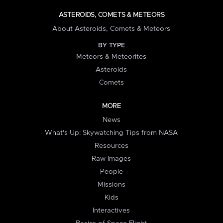
ASTEROIDS, COMETS & METEORS
About Asteroids, Comets & Meteors
BY TYPE
Meteors & Meteorites
Asteroids
Comets
MORE
News
What's Up: Skywatching Tips from NASA
Resources
Raw Images
People
Missions
Kids
Interactives