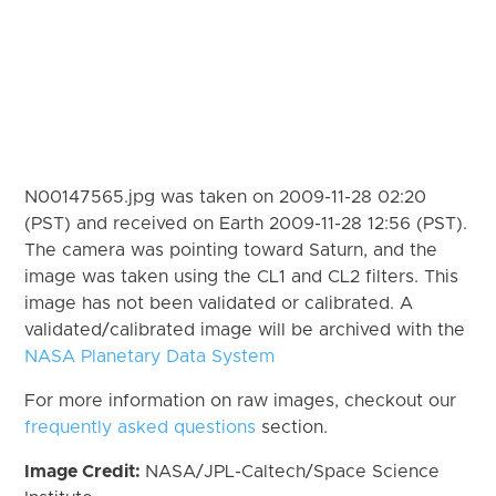
N00147565.jpg was taken on 2009-11-28 02:20
(PST) and received on Earth 2009-11-28 12:56 (PST).
The camera was pointing toward Saturn, and the
image was taken using the CL1 and CL2 filters. This
image has not been validated or calibrated. A
validated/calibrated image will be archived with the
NASA Planetary Data System
For more information on raw images, checkout our
frequently asked questions
section.
Image Credit:
NASA/JPL-Caltech/Space Science