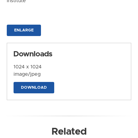
Institute
ENLARGE
Downloads
1024 x 1024
image/jpeg
DOWNLOAD
Related