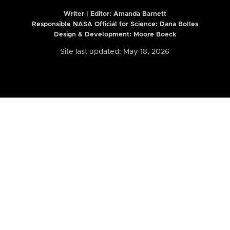
Writer | Editor:
Amanda Barnett
Responsible NASA Official for Science: Dana Bolles
Design & Development: Moore Boeck
Site last updated: May 18, 2026