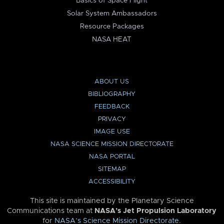
Basics of Space Flight
Solar System Ambassadors
Resource Packages
NASA HEAT
ABOUT US
BIBLIOGRAPHY
FEEDBACK
PRIVACY
IMAGE USE
NASA SCIENCE MISSION DIRECTORATE
NASA PORTAL
SITEMAP
ACCESSIBILITY
This site is maintained by the Planetary Science
Communications team at
NASA’s Jet Propulsion Laboratory
for
NASA’s Science Mission Directorate
.