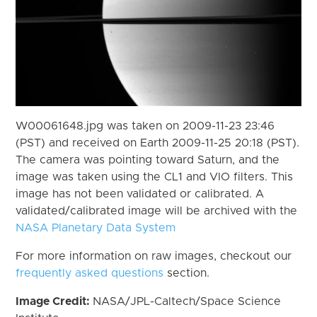
W00061648.jpg was taken on 2009-11-23 23:46
(PST) and received on Earth 2009-11-25 20:18 (PST).
The camera was pointing toward Saturn, and the
image was taken using the CL1 and VIO filters. This
image has not been validated or calibrated. A
validated/calibrated image will be archived with the
NASA Planetary Data System
For more information on raw images, checkout our
frequently asked questions
section.
Image Credit:
NASA/JPL-Caltech/Space Science