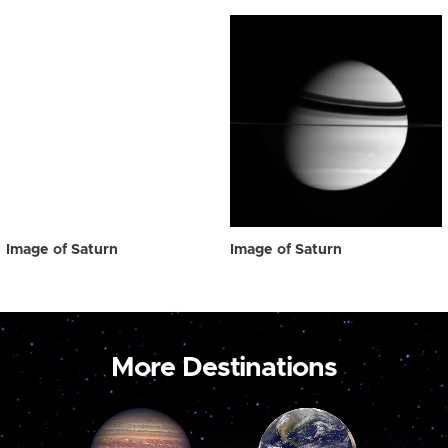
Image of Saturn
Image of Saturn
More Destinations