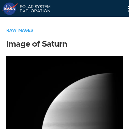
Skip
Navigation
RAW IMAGES
Image of Saturn