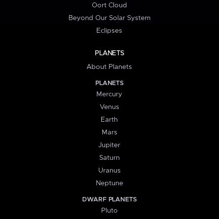
Oort Cloud
Beyond Our Solar System
Eclipses
PLANETS
About Planets
PLANETS
Mercury
Venus
Earth
Mars
Jupiter
Saturn
Uranus
Neptune
DWARF PLANETS
Pluto