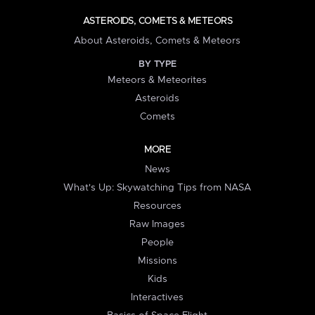
ASTEROIDS, COMETS & METEORS
About Asteroids, Comets & Meteors
BY TYPE
Meteors & Meteorites
Asteroids
Comets
MORE
News
What's Up: Skywatching Tips from NASA
Resources
Raw Images
People
Missions
Kids
Interactives