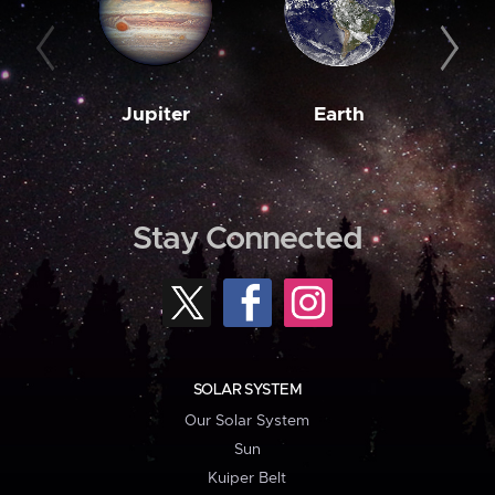
Jupiter
Earth
M
Stay Connected
SOLAR SYSTEM
Our Solar System
Sun
Kuiper Belt