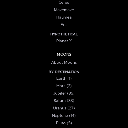
Ceres
Makemake
Haumea
Eris
HYPOTHETICAL
Planet X
MOONS
About Moons
BY DESTINATION
Earth (1)
Mars (2)
Jupiter (95)
Saturn (83)
Uranus (27)
Neptune (14)
Pluto (5)