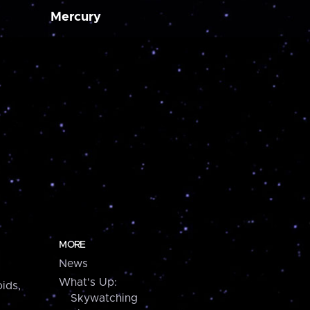
Mercury
MORE
News
What's Up:
ids,
Skywatching