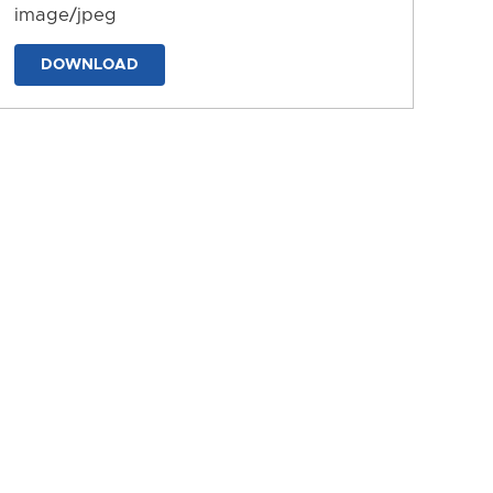
image/jpeg
DOWNLOAD