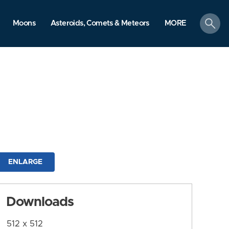
search
Moons
Asteroids, Comets & Meteors
MORE
ENLARGE
Downloads
512 x 512