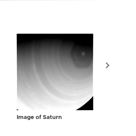
Image of Sat
Image of Saturn