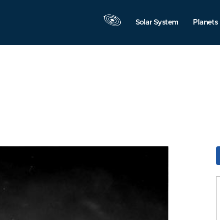
Solar System
Planets