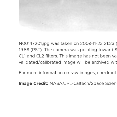
N00147201.jpg was taken on 2009-11-23 21:23 
19:58 (PST). The camera was pointing toward 
CL1 and CL2 filters. This image has not been va
validated/calibrated image will be archived wi
For more information on raw images, checkout
Image Credit:
NASA/JPL-Caltech/Space Science