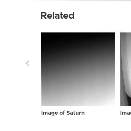
Related
Image of Saturn
Ima