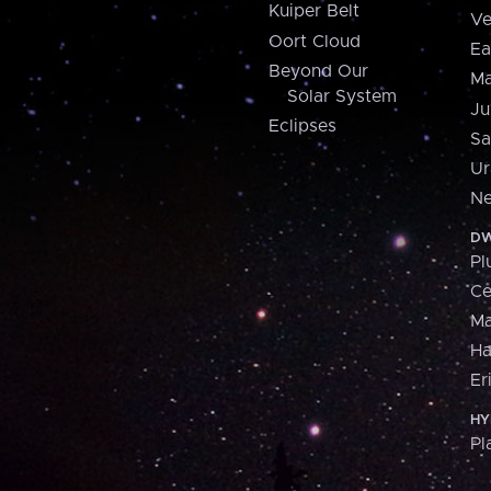
Kuiper Belt
Ve
Oort Cloud
Ea
Beyond Our
Ma
Solar System
Ju
Eclipses
Sa
Ur
Ne
DW
Pl
Ce
M
H
Er
HY
Pl