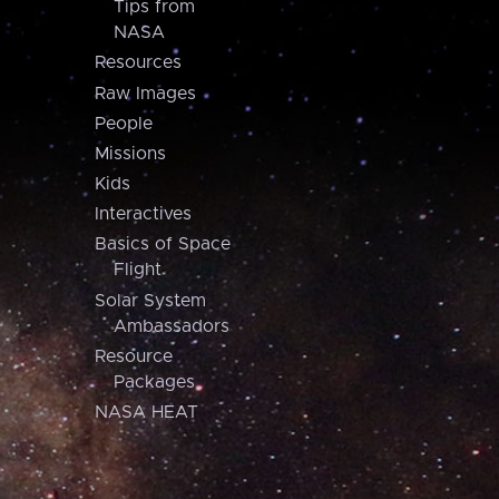
Tips from
NASA
Resources
Raw Images
People
Missions
Kids
Interactives
Basics of Space
Flight
Solar System
Ambassadors
Resource
Packages
NASA HEAT