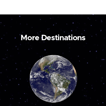
More Destinations