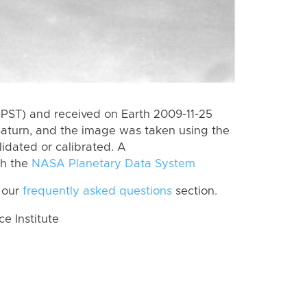
(PST) and received on Earth 2009-11-25
Saturn, and the image was taken using the
lidated or calibrated. A
th the
NASA Planetary Data System
 our
frequently asked questions
section.
 Institute