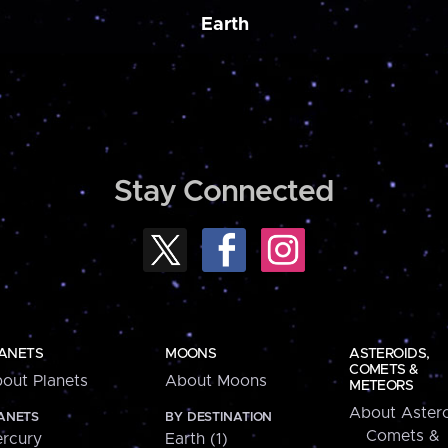
Earth
Stay Connected
ANETS
MOONS
ASTEROIDS,
COMETS &
out Planets
About Moons
METEORS
About Astero
ANETS
BY DESTINATION
Comets &
rcury
Earth (1)