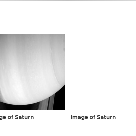
ge of Saturn
Image of Saturn