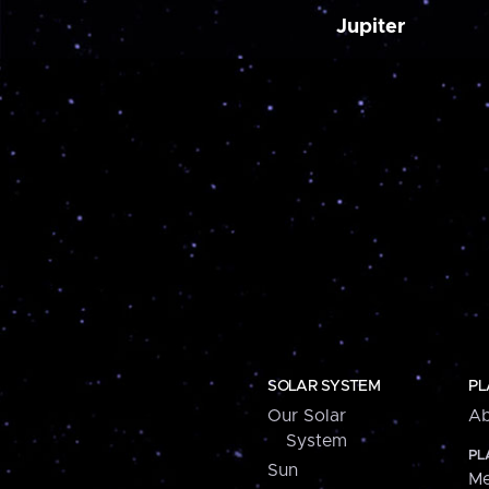
Jupiter
SOLAR SYSTEM
PL
Our Solar
Ab
System
PL
Sun
Me