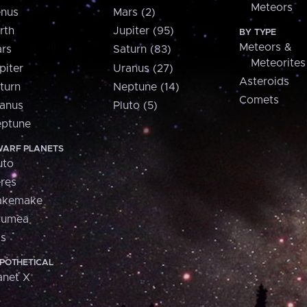
Meteors
nus
Mars (2)
rth
Jupiter (95)
BY TYPE
Meteors &
rs
Saturn (83)
Meteorites
piter
Uranus (27)
Asteroids
turn
Neptune (14)
Comets
anus
Pluto (5)
ptune
ARF PLANETS
uto
res
akemake
aumea
is
POTHETICAL
anet X