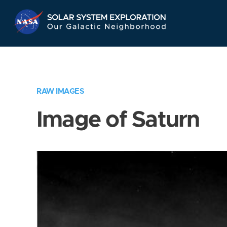
Skip
Navigation
RAW IMAGES
Image of Saturn