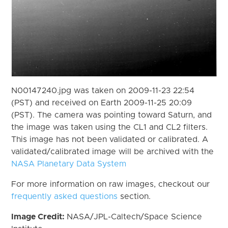
N00147240.jpg was taken on 2009-11-23 22:54
(PST) and received on Earth 2009-11-25 20:09
(PST). The camera was pointing toward Saturn, and
the image was taken using the CL1 and CL2 filters.
This image has not been validated or calibrated. A
validated/calibrated image will be archived with the
NASA Planetary Data System
For more information on raw images, checkout our
frequently asked questions
section.
Image Credit:
NASA/JPL-Caltech/Space Science