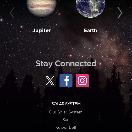
Jupiter
Earth
M
Stay Connected
SOLAR SYSTEM
Our Solar System
Sun
Kuiper Belt