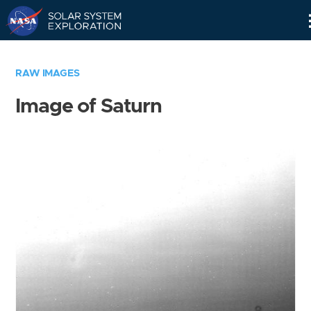
Skip
Navigation
RAW IMAGES
Image of Saturn