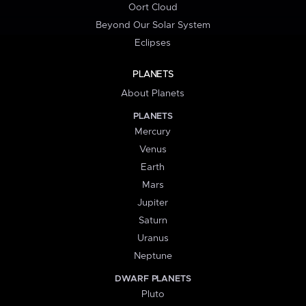
Oort Cloud
Beyond Our Solar System
Eclipses
PLANETS
About Planets
PLANETS
Mercury
Venus
Earth
Mars
Jupiter
Saturn
Uranus
Neptune
DWARF PLANETS
Pluto