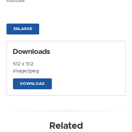
Institute
ENLARGE
Downloads
512 x 512
image/jpeg
DOWNLOAD
Related