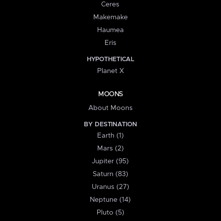
Ceres
Makemake
Haumea
Eris
HYPOTHETICAL
Planet X
MOONS
About Moons
BY DESTINATION
Earth (1)
Mars (2)
Jupiter (95)
Saturn (83)
Uranus (27)
Neptune (14)
Pluto (5)