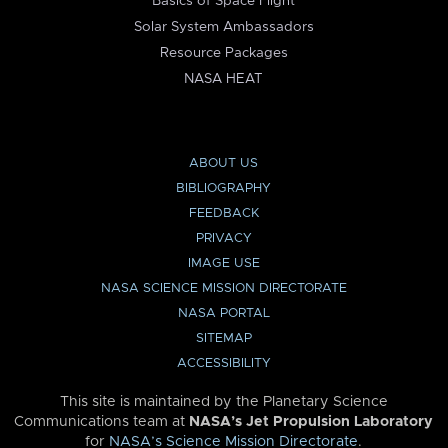
Basics of Space Flight
Solar System Ambassadors
Resource Packages
NASA HEAT
ABOUT US
BIBLIOGRAPHY
FEEDBACK
PRIVACY
IMAGE USE
NASA SCIENCE MISSION DIRECTORATE
NASA PORTAL
SITEMAP
ACCESSIBILITY
This site is maintained by the Planetary Science
Communications team at
NASA’s Jet Propulsion Laboratory
for
NASA’s Science Mission Directorate
.