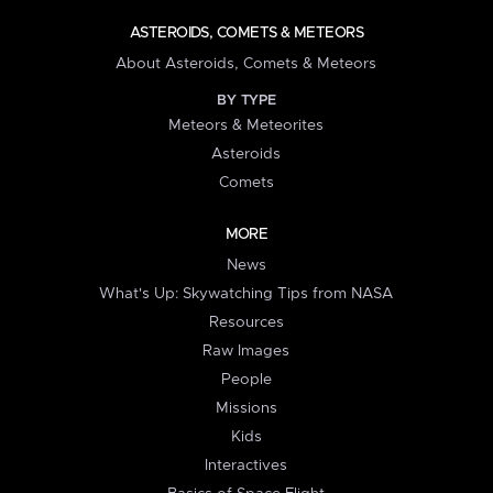
ASTEROIDS, COMETS & METEORS
About Asteroids, Comets & Meteors
BY TYPE
Meteors & Meteorites
Asteroids
Comets
MORE
News
What's Up: Skywatching Tips from NASA
Resources
Raw Images
People
Missions
Kids
Interactives