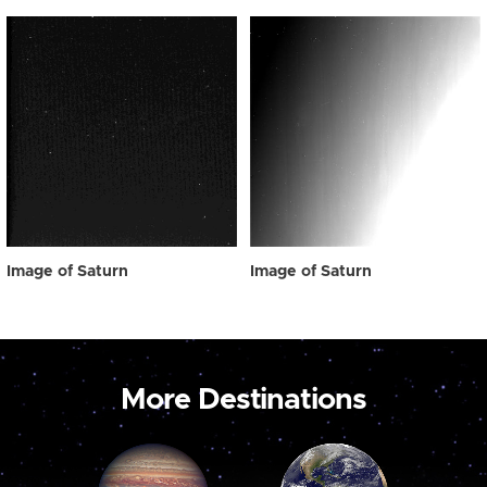
Image of Saturn
Image of Saturn
More Destinations