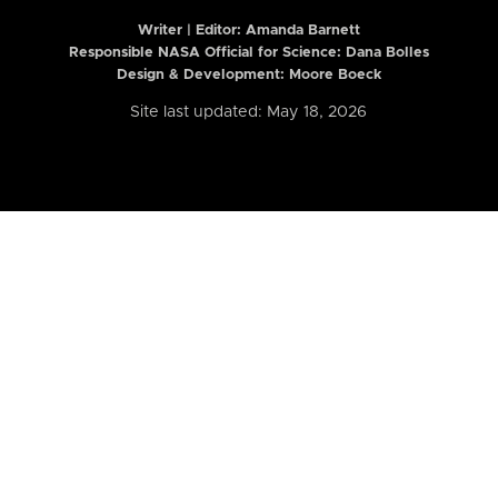
Writer | Editor:
Amanda Barnett
Responsible NASA Official for Science: Dana Bolles
Design & Development: Moore Boeck
Site last updated: May 18, 2026