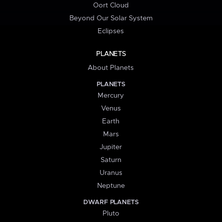
Oort Cloud
Beyond Our Solar System
Eclipses
PLANETS
About Planets
PLANETS
Mercury
Venus
Earth
Mars
Jupiter
Saturn
Uranus
Neptune
DWARF PLANETS
Pluto