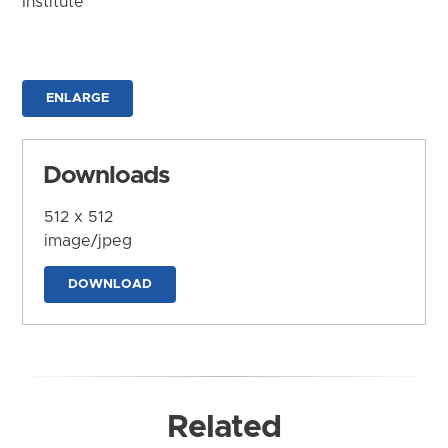
Institute
ENLARGE
Downloads
512 x 512
image/jpeg
DOWNLOAD
Related