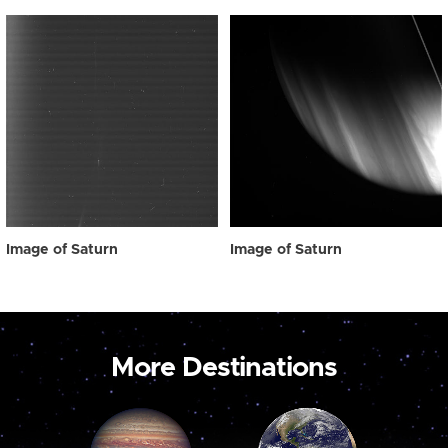
Image of Saturn
Image of Saturn
More Destinations