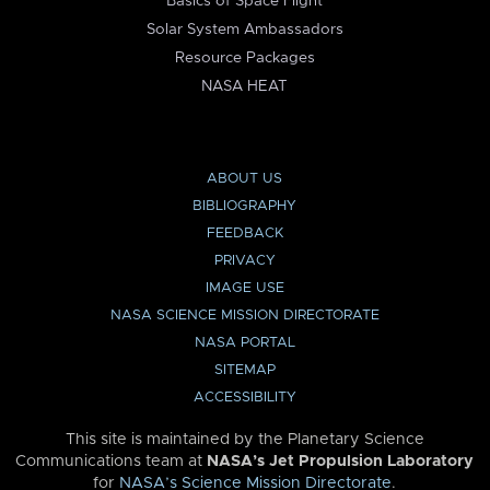
Basics of Space Flight
Solar System Ambassadors
Resource Packages
NASA HEAT
ABOUT US
BIBLIOGRAPHY
FEEDBACK
PRIVACY
IMAGE USE
NASA SCIENCE MISSION DIRECTORATE
NASA PORTAL
SITEMAP
ACCESSIBILITY
This site is maintained by the Planetary Science
Communications team at
NASA’s Jet Propulsion Laboratory
for
NASA’s Science Mission Directorate
.