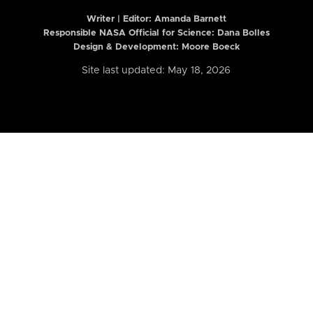
Writer | Editor:
Amanda Barnett
Responsible NASA Official for Science: Dana Bolles
Design & Development: Moore Boeck
Site last updated: May 18, 2026