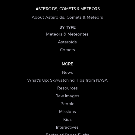
ASTEROIDS, COMETS & METEORS
About Asteroids, Comets & Meteors
BY TYPE
Meteors & Meteorites
Asteroids
Comets
MORE
News
What's Up: Skywatching Tips from NASA
Resources
Raw Images
People
Missions
Kids
Interactives