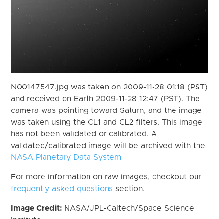
N00147547.jpg was taken on 2009-11-28 01:18 (PST)
and received on Earth 2009-11-28 12:47 (PST). The
camera was pointing toward Saturn, and the image
was taken using the CL1 and CL2 filters. This image
has not been validated or calibrated. A
validated/calibrated image will be archived with the
NASA Planetary Data System
For more information on raw images, checkout our
frequently asked questions
section.
Image Credit:
NASA/JPL-Caltech/Space Science