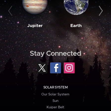
Jupiter
Earth
M
Stay Connected
SOLAR SYSTEM
Our Solar System
Sun
Kuiper Belt