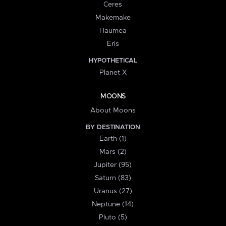
Ceres
Makemake
Haumea
Eris
HYPOTHETICAL
Planet X
MOONS
About Moons
BY DESTINATION
Earth (1)
Mars (2)
Jupiter (95)
Saturn (83)
Uranus (27)
Neptune (14)
Pluto (5)