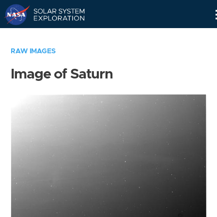
Skip
Navigation
RAW IMAGES
Image of Saturn