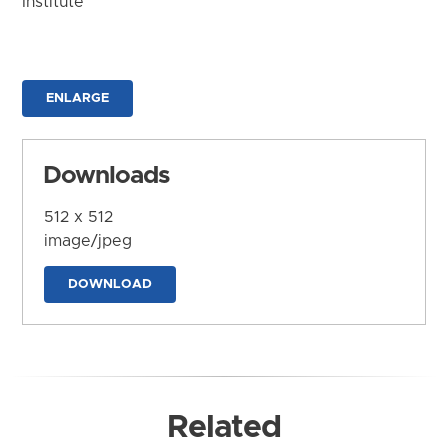
Institute
ENLARGE
Downloads
512 x 512
image/jpeg
DOWNLOAD
Related