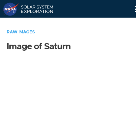
Skip
Navigation
RAW IMAGES
Image of Saturn