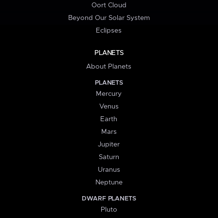
Oort Cloud
Beyond Our Solar System
Eclipses
PLANETS
About Planets
PLANETS
Mercury
Venus
Earth
Mars
Jupiter
Saturn
Uranus
Neptune
DWARF PLANETS
Pluto