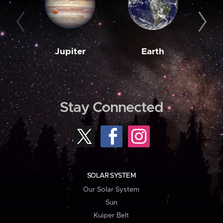
Jupiter
Earth
M
Stay Connected
SOLAR SYSTEM
Our Solar System
Sun
Kuiper Belt