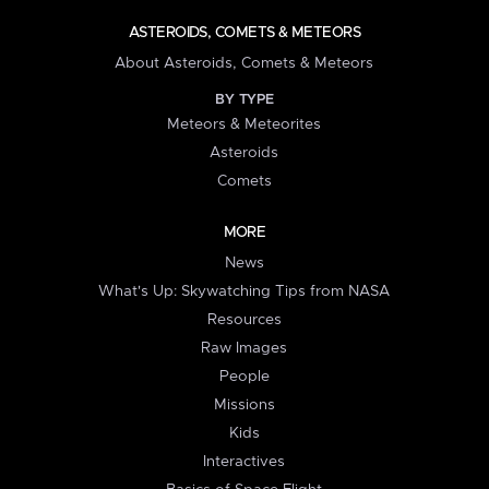
ASTEROIDS, COMETS & METEORS
About Asteroids, Comets & Meteors
BY TYPE
Meteors & Meteorites
Asteroids
Comets
MORE
News
What's Up: Skywatching Tips from NASA
Resources
Raw Images
People
Missions
Kids
Interactives