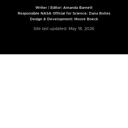
Writer | Editor:
Amanda Barnett
Responsible NASA Official for Science: Dana Bolles
Design & Development: Moore Boeck
Site last updated: May 18, 2026