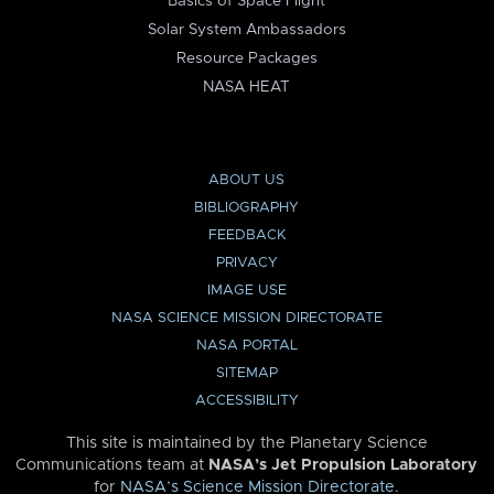
Basics of Space Flight
Solar System Ambassadors
Resource Packages
NASA HEAT
ABOUT US
BIBLIOGRAPHY
FEEDBACK
PRIVACY
IMAGE USE
NASA SCIENCE MISSION DIRECTORATE
NASA PORTAL
SITEMAP
ACCESSIBILITY
This site is maintained by the Planetary Science
Communications team at
NASA’s Jet Propulsion Laboratory
for
NASA’s Science Mission Directorate
.