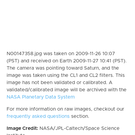
N00147358.jpg was taken on 2009-11-26 10:07
(PST) and received on Earth 2009-11-27 10:41 (PST).
The camera was pointing toward Saturn, and the
image was taken using the CL1 and CL2 filters. This
image has not been validated or calibrated. A
validated/calibrated image will be archived with the
NASA Planetary Data System
For more information on raw images, checkout our
frequently asked questions
section.
Image Credit:
NASA/JPL-Caltech/Space Science