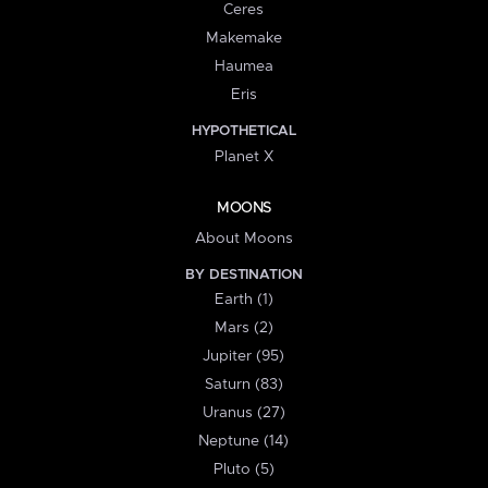
Ceres
Makemake
Haumea
Eris
HYPOTHETICAL
Planet X
MOONS
About Moons
BY DESTINATION
Earth (1)
Mars (2)
Jupiter (95)
Saturn (83)
Uranus (27)
Neptune (14)
Pluto (5)