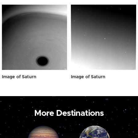
Image of Saturn
Image of Saturn
More Destinations