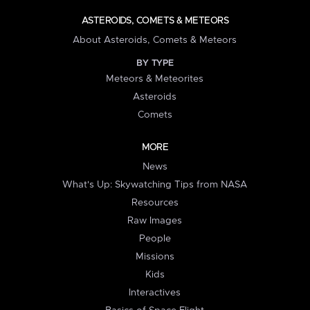
ASTEROIDS, COMETS & METEORS
About Asteroids, Comets & Meteors
BY TYPE
Meteors & Meteorites
Asteroids
Comets
MORE
News
What's Up: Skywatching Tips from NASA
Resources
Raw Images
People
Missions
Kids
Interactives