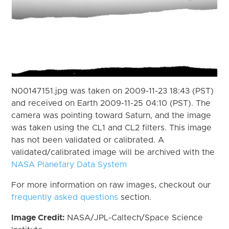
N00147151.jpg was taken on 2009-11-23 18:43 (PST)
and received on Earth 2009-11-25 04:10 (PST). The
camera was pointing toward Saturn, and the image
was taken using the CL1 and CL2 filters. This image
has not been validated or calibrated. A
validated/calibrated image will be archived with the
NASA Planetary Data System
For more information on raw images, checkout our
frequently asked questions
section.
Image Credit:
NASA/JPL-Caltech/Space Science