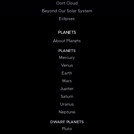
Oort Cloud
Beyond Our Solar System
Eclipses
PLANETS
About Planets
PLANETS
Mercury
Venus
Earth
Mars
Jupiter
Saturn
Uranus
Neptune
DWARF PLANETS
Pluto