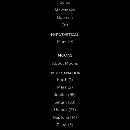
Ceres
Makemake
Haumea
Eris
HYPOTHETICAL
Planet X
MOONS
About Moons
BY DESTINATION
Earth (1)
Mars (2)
Jupiter (95)
Saturn (83)
Uranus (27)
Neptune (14)
Pluto (5)