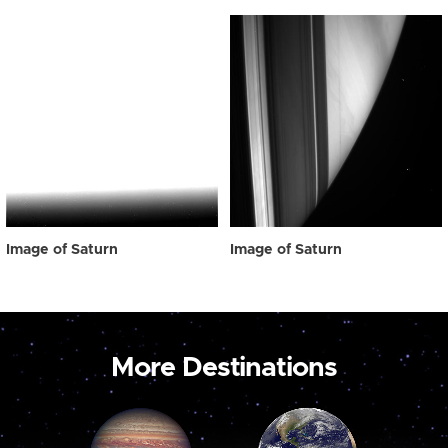
Image of Saturn
Image of Saturn
More Destinations