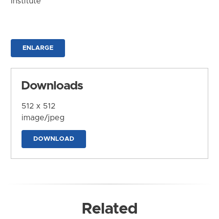
Institute
ENLARGE
Downloads
512 x 512
image/jpeg
DOWNLOAD
Related