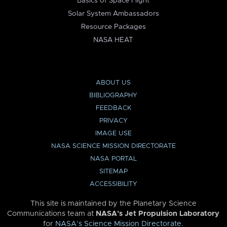
Basics of Space Flight
Solar System Ambassadors
Resource Packages
NASA HEAT
ABOUT US
BIBLIOGRAPHY
FEEDBACK
PRIVACY
IMAGE USE
NASA SCIENCE MISSION DIRECTORATE
NASA PORTAL
SITEMAP
ACCESSIBILITY
This site is maintained by the Planetary Science
Communications team at
NASA’s Jet Propulsion Laboratory
for
NASA’s Science Mission Directorate
.