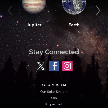
Jupiter
Earth
M
Stay Connected
SOLAR SYSTEM
Our Solar System
Sun
Kuiper Belt