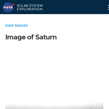
Skip
Navigation
RAW IMAGES
Image of Saturn