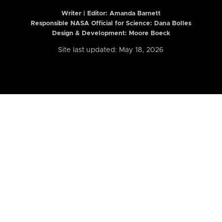
Writer | Editor:
Amanda Barnett
Responsible NASA Official for Science: Dana Bolles
Design & Development: Moore Boeck
Site last updated: May 18, 2026