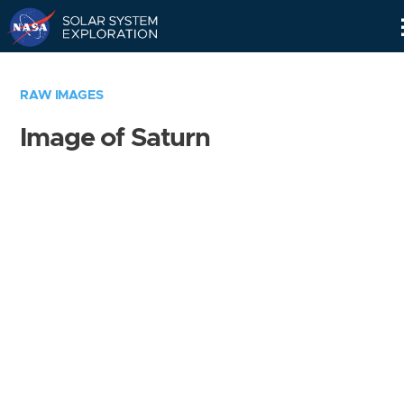
Skip
Navigation
RAW IMAGES
Image of Saturn