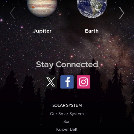
Jupiter
Earth
M
Stay Connected
SOLAR SYSTEM
Our Solar System
Sun
Kuiper Belt