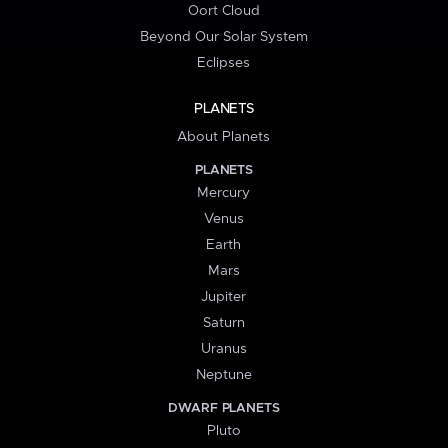
Oort Cloud
Beyond Our Solar System
Eclipses
PLANETS
About Planets
PLANETS
Mercury
Venus
Earth
Mars
Jupiter
Saturn
Uranus
Neptune
DWARF PLANETS
Pluto