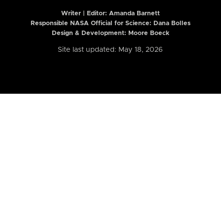
Writer | Editor:
Amanda Barnett
Responsible NASA Official for Science: Dana Bolles
Design & Development: Moore Boeck
Site last updated: May 18, 2026