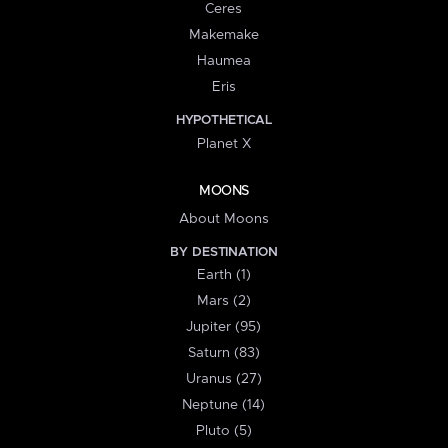
Ceres
Makemake
Haumea
Eris
HYPOTHETICAL
Planet X
MOONS
About Moons
BY DESTINATION
Earth (1)
Mars (2)
Jupiter (95)
Saturn (83)
Uranus (27)
Neptune (14)
Pluto (5)