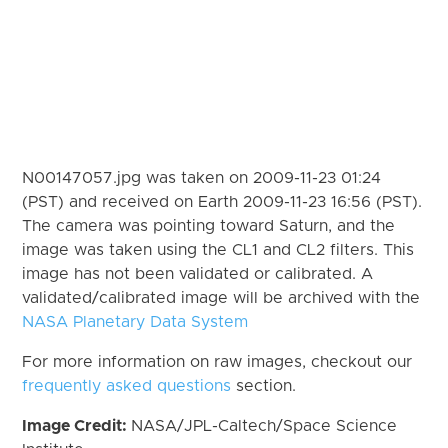
N00147057.jpg was taken on 2009-11-23 01:24
(PST) and received on Earth 2009-11-23 16:56 (PST).
The camera was pointing toward Saturn, and the
image was taken using the CL1 and CL2 filters. This
image has not been validated or calibrated. A
validated/calibrated image will be archived with the
NASA Planetary Data System
For more information on raw images, checkout our
frequently asked questions
section.
Image Credit:
NASA/JPL-Caltech/Space Science