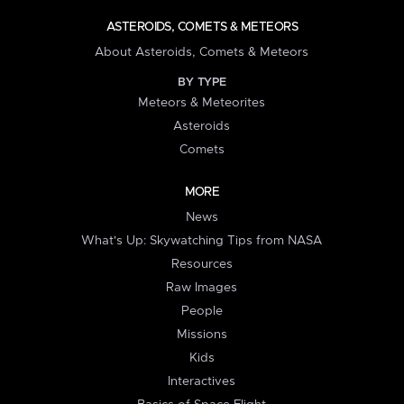
ASTEROIDS, COMETS & METEORS
About Asteroids, Comets & Meteors
BY TYPE
Meteors & Meteorites
Asteroids
Comets
MORE
News
What's Up: Skywatching Tips from NASA
Resources
Raw Images
People
Missions
Kids
Interactives