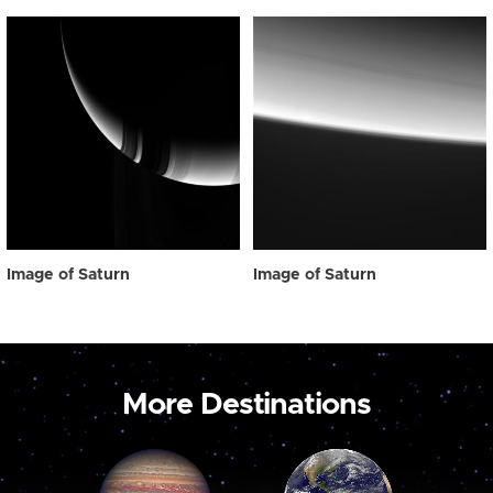
Image of Saturn
Image of Saturn
More Destinations