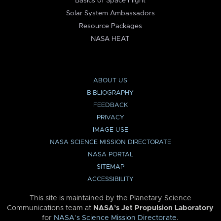
Basics of Space Flight
Solar System Ambassadors
Resource Packages
NASA HEAT
ABOUT US
BIBLIOGRAPHY
FEEDBACK
PRIVACY
IMAGE USE
NASA SCIENCE MISSION DIRECTORATE
NASA PORTAL
SITEMAP
ACCESSIBILITY
This site is maintained by the Planetary Science
Communications team at
NASA’s Jet Propulsion Laboratory
for
NASA’s Science Mission Directorate
.