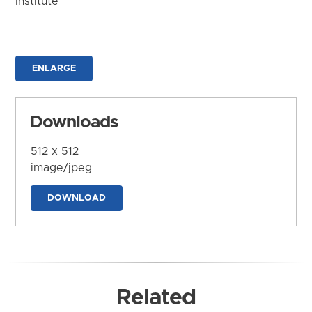
Institute
ENLARGE
Downloads
512 x 512
image/jpeg
DOWNLOAD
Related