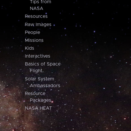
Tips from
NASA
Resources
Raw Images
People
Missions
Kids
Interactives
Basics of Space
Flight
Solar System
Ambassadors
Resource
Packages
NASA HEAT