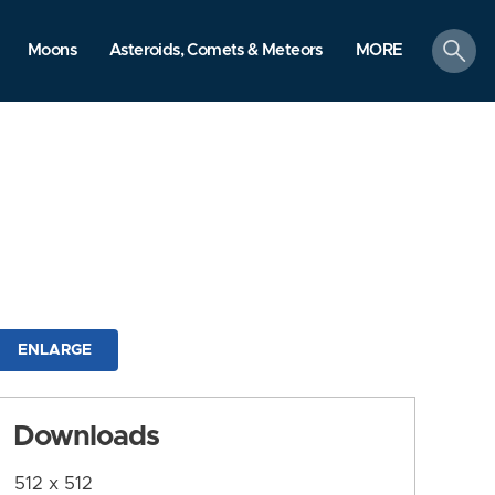
search
Moons
Asteroids, Comets & Meteors
MORE
ENLARGE
Downloads
512 x 512