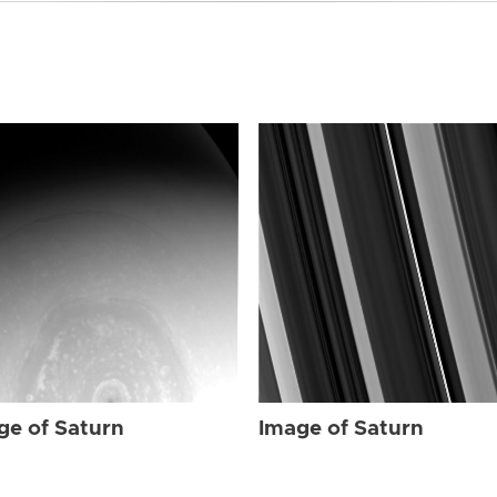
ge of Saturn
Image of Saturn