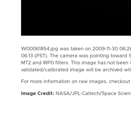
W00061854.jpg was taken on 2009-11-30 06:26
06:13 (PST). The camera was pointing toward 
MT2 and IRP0 filters. This image has not been v
validated/calibrated image will be archived wi
For more information on raw images, checkout
Image Credit:
NASA/JPL-Caltech/Space Science