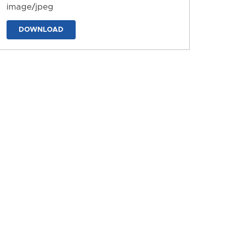
image/jpeg
DOWNLOAD