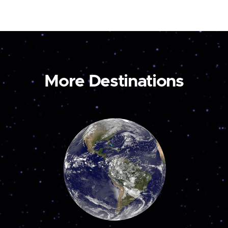
More Destinations