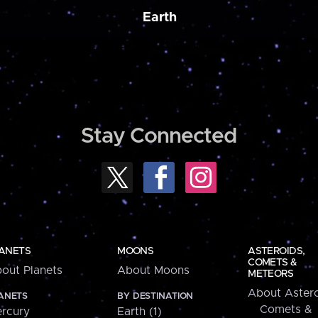
Earth
Stay Connected
ANETS
MOONS
ASTEROIDS,
COMETS &
out Planets
About Moons
METEORS
About Astero
ANETS
BY DESTINATION
Comets &
rcury
Earth (1)