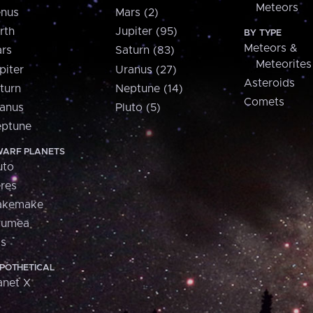
Meteors
nus
Mars (2)
rth
Jupiter (95)
BY TYPE
Meteors &
rs
Saturn (83)
Meteorites
piter
Uranus (27)
Asteroids
turn
Neptune (14)
Comets
anus
Pluto (5)
ptune
ARF PLANETS
uto
res
akemake
aumea
is
POTHETICAL
anet X