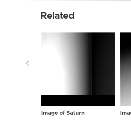
Related
Image of Saturn
Ima