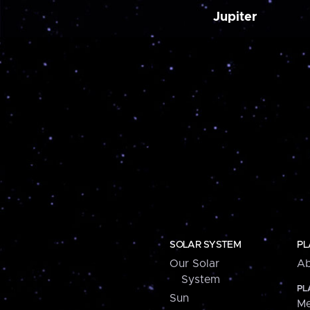
Jupiter
SOLAR SYSTEM
PL
Our Solar
Ab
System
PL
Sun
Me