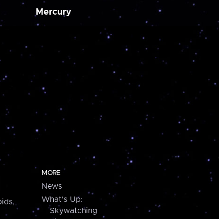
Mercury
MORE
News
What's Up:
ids,
Skywatching