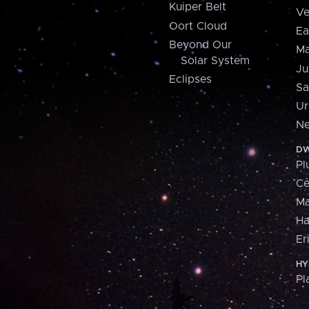
Kuiper Belt
Ve
Oort Cloud
Ea
Beyond Our
Ma
Solar System
Ju
Eclipses
Sa
Ur
Ne
DW
Pl
Ce
M
H
Er
HY
Pl