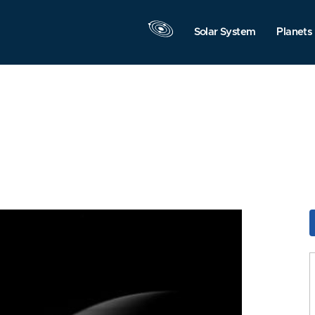
Solar System
Planets