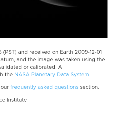
 (PST) and received on Earth 2009-12-01
Saturn, and the image was taken using the
alidated or calibrated. A
th the
NASA Planetary Data System
 our
frequently asked questions
section.
 Institute