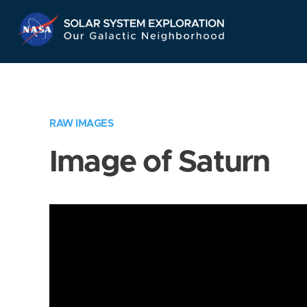
Skip
Navigation
RAW IMAGES
Image of Saturn