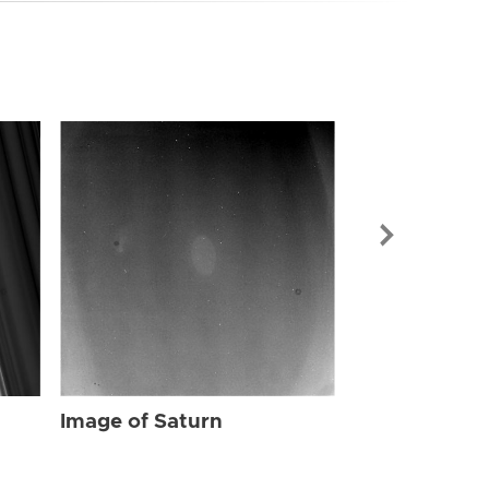
Image of Sat
Image of Saturn