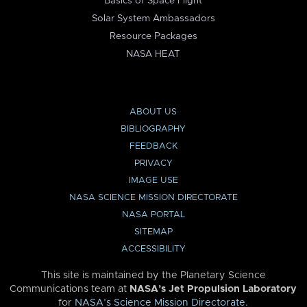
Basics of Space Flight
Solar System Ambassadors
Resource Packages
NASA HEAT
ABOUT US
BIBLIOGRAPHY
FEEDBACK
PRIVACY
IMAGE USE
NASA SCIENCE MISSION DIRECTORATE
NASA PORTAL
SITEMAP
ACCESSIBILITY
This site is maintained by the Planetary Science
Communications team at
NASA’s Jet Propulsion Laboratory
for
NASA’s Science Mission Directorate
.