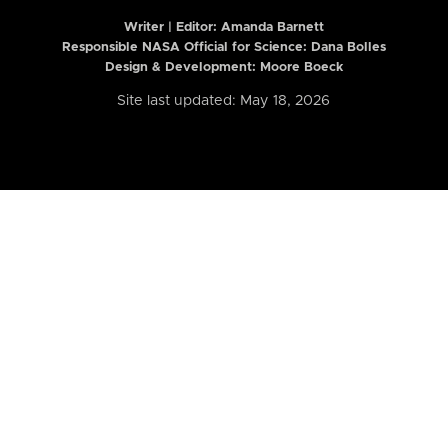
Writer | Editor:
Amanda Barnett
Responsible NASA Official for Science: Dana Bolles
Design & Development: Moore Boeck
Site last updated: May 18, 2026