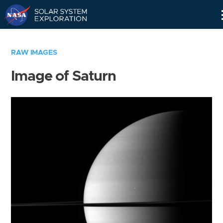
Skip
Navigation
RAW IMAGES
Image of Saturn