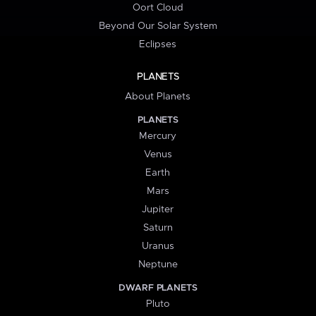
Oort Cloud
Beyond Our Solar System
Eclipses
PLANETS
About Planets
PLANETS
Mercury
Venus
Earth
Mars
Jupiter
Saturn
Uranus
Neptune
DWARF PLANETS
Pluto