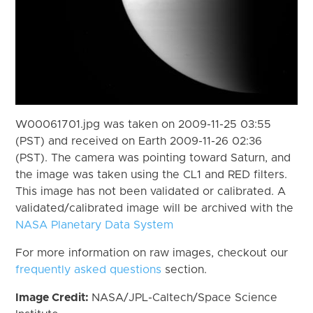
W00061701.jpg was taken on 2009-11-25 03:55
(PST) and received on Earth 2009-11-26 02:36
(PST). The camera was pointing toward Saturn, and
the image was taken using the CL1 and RED filters.
This image has not been validated or calibrated. A
validated/calibrated image will be archived with the
NASA Planetary Data System
For more information on raw images, checkout our
frequently asked questions
section.
Image Credit:
NASA/JPL-Caltech/Space Science