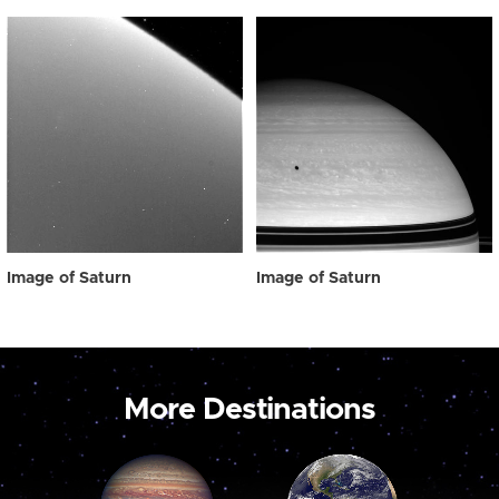
Image of Saturn
Image of Saturn
More Destinations