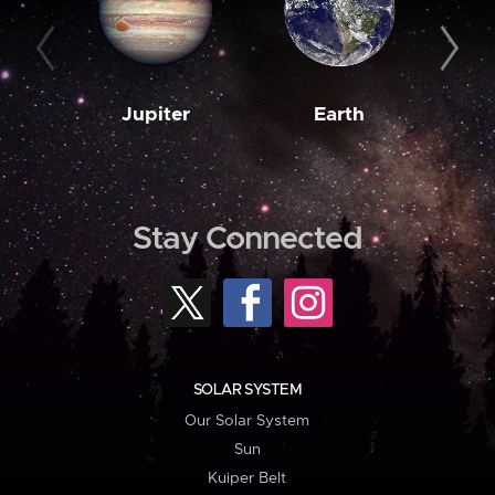
Jupiter
Earth
M
Stay Connected
SOLAR SYSTEM
Our Solar System
Sun
Kuiper Belt