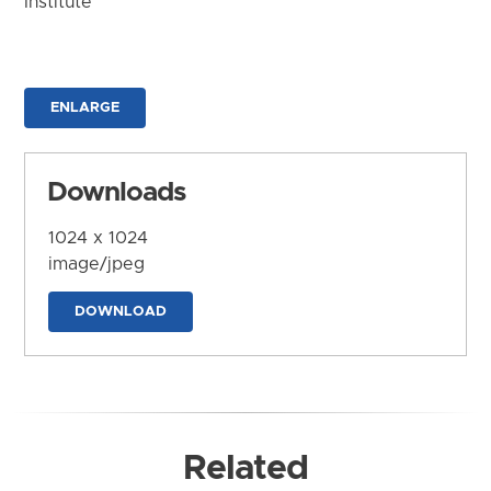
Institute
ENLARGE
Downloads
1024 x 1024
image/jpeg
DOWNLOAD
Related