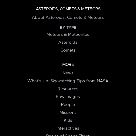
ASTEROIDS, COMETS & METEORS
About Asteroids, Comets & Meteors
BY TYPE
Meteors & Meteorites
Asteroids
Comets
MORE
News
What's Up: Skywatching Tips from NASA
Resources
Raw Images
People
Missions
Kids
Interactives