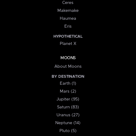
Ceres
Makemake
Haumea
Eris
HYPOTHETICAL
Planet X
MOONS
About Moons
BY DESTINATION
Earth (1)
Mars (2)
Jupiter (95)
Saturn (83)
Uranus (27)
Neptune (14)
Pluto (5)