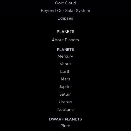
Oort Cloud
Beyond Our Solar System
Eclipses
PLANETS
About Planets
PLANETS
Mercury
Venus
Earth
Mars
Jupiter
Saturn
Uranus
Neptune
DWARF PLANETS
Pluto