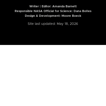
Writer | Editor:
Amanda Barnett
Responsible NASA Official for Science: Dana Bolles
Design & Development: Moore Boeck
Site last updated: May 18, 2026