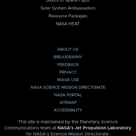
Basics of Space Flight
Solar System Ambassadors
Resource Packages
NASA HEAT
ABOUT US
BIBLIOGRAPHY
FEEDBACK
PRIVACY
IMAGE USE
NASA SCIENCE MISSION DIRECTORATE
NASA PORTAL
SITEMAP
ACCESSIBILITY
This site is maintained by the Planetary Science
Communications team at
NASA’s Jet Propulsion Laboratory
for
NASA’s Science Mission Directorate
.