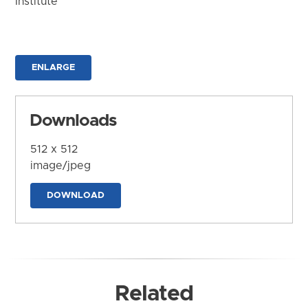
Institute
ENLARGE
Downloads
512 x 512
image/jpeg
DOWNLOAD
Related