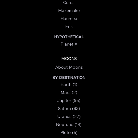
Ceres
Makemake
Haumea
Eris
HYPOTHETICAL
Planet X
MOONS
About Moons
BY DESTINATION
Earth (1)
Mars (2)
Jupiter (95)
Saturn (83)
Uranus (27)
Neptune (14)
Pluto (5)