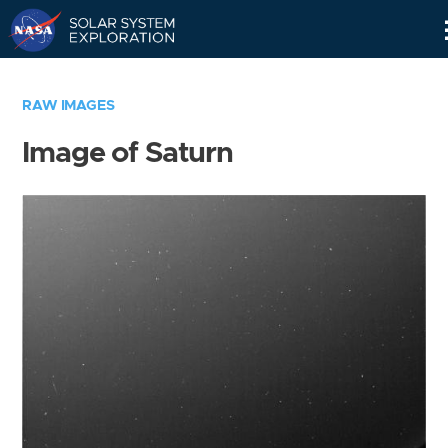
Skip
Navigation
RAW IMAGES
Image of Saturn