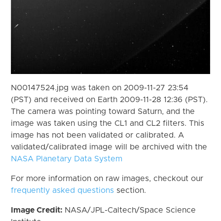
N00147524.jpg was taken on 2009-11-27 23:54
(PST) and received on Earth 2009-11-28 12:36 (PST).
The camera was pointing toward Saturn, and the
image was taken using the CL1 and CL2 filters. This
image has not been validated or calibrated. A
validated/calibrated image will be archived with the
NASA Planetary Data System
For more information on raw images, checkout our
frequently asked questions
section.
Image Credit:
NASA/JPL-Caltech/Space Science