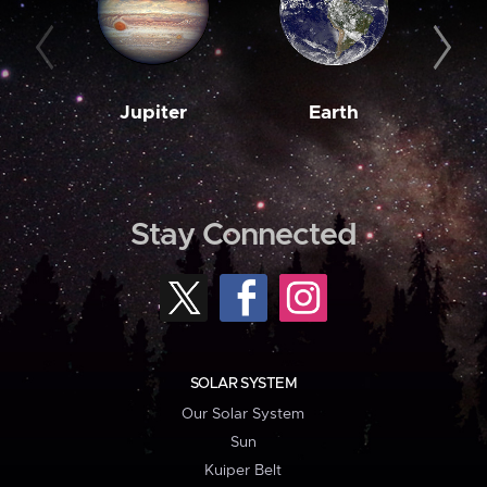
Jupiter
Earth
M
Stay Connected
SOLAR SYSTEM
Our Solar System
Sun
Kuiper Belt