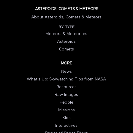
ASTEROIDS, COMETS & METEORS
About Asteroids, Comets & Meteors
BY TYPE
Meteors & Meteorites
Asteroids
Comets
MORE
News
What's Up: Skywatching Tips from NASA
Resources
Raw Images
People
Missions
Kids
Interactives