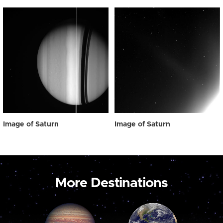
Image of Saturn
Image of Saturn
More Destinations