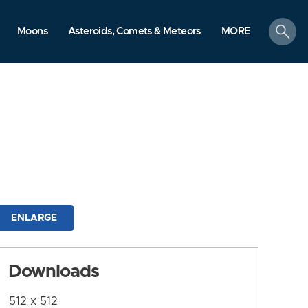
search
Moons
Asteroids, Comets & Meteors
MORE
ENLARGE
Downloads
512 x 512