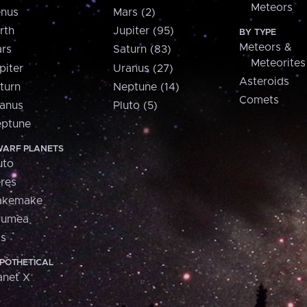
Meteors
nus
Mars (2)
rth
Jupiter (95)
BY TYPE
Meteors &
rs
Saturn (83)
Meteorites
piter
Uranus (27)
Asteroids
turn
Neptune (14)
Comets
anus
Pluto (5)
ptune
ARF PLANETS
uto
res
akemake
aumea
is
POTHETICAL
anet X