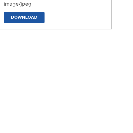
image/jpeg
DOWNLOAD