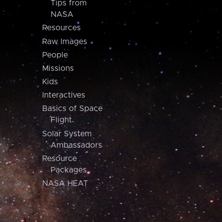
Tips from
NASA
Resources
Raw Images
People
Missions
Kids
Interactives
Basics of Space
Flight
Solar System
Ambassadors
Resource
Packages
NASA HEAT