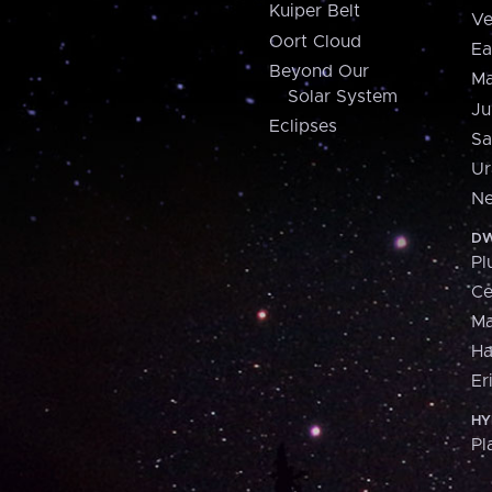
Kuiper Belt
Ve
Oort Cloud
Ea
Beyond Our
Ma
Solar System
Ju
Eclipses
Sa
Ur
Ne
DW
Pl
Ce
M
H
Er
HY
Pl