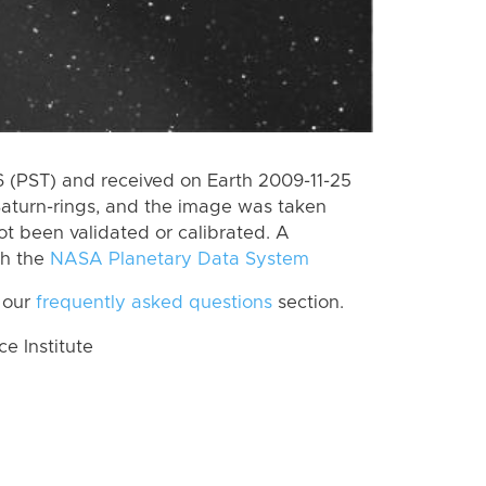
(PST) and received on Earth 2009-11-25
Saturn-rings, and the image was taken
ot been validated or calibrated. A
th the
NASA Planetary Data System
 our
frequently asked questions
section.
 Institute