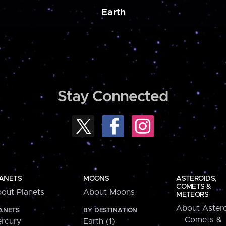
Earth
Stay Connected
ANETS
MOONS
ASTEROIDS,
COMETS &
out Planets
About Moons
METEORS
About Astero
ANETS
BY DESTINATION
Comets &
rcury
Earth (1)