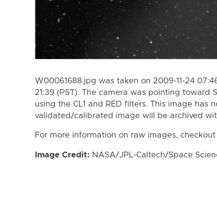
W00061688.jpg was taken on 2009-11-24 07:46 
21:39 (PST). The camera was pointing toward 
using the CL1 and RED filters. This image has n
validated/calibrated image will be archived wi
For more information on raw images, checkout
Image Credit:
NASA/JPL-Caltech/Space Science