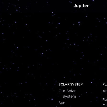
Jupiter
SOLAR SYSTEM
PL
Our Solar
Ab
System
PL
Sun
Me