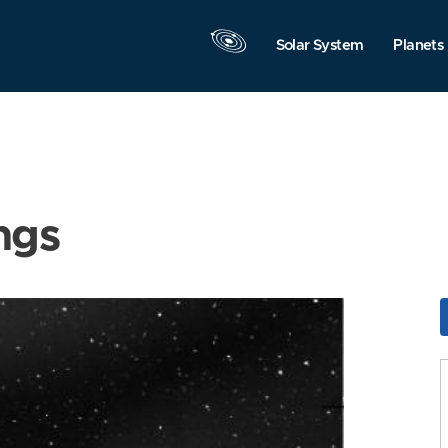
Solar System
Planets
ngs