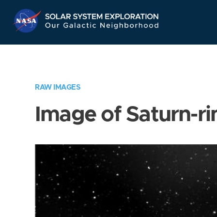
Skip
Navigation
RAW IMAGES
Image of Saturn-ri