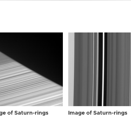
ge of Saturn-rings
Image of Saturn-rings