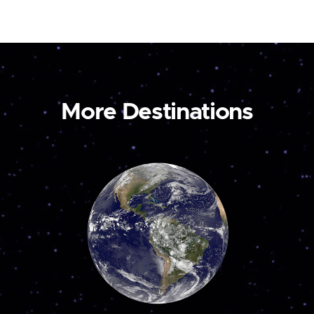
More Destinations