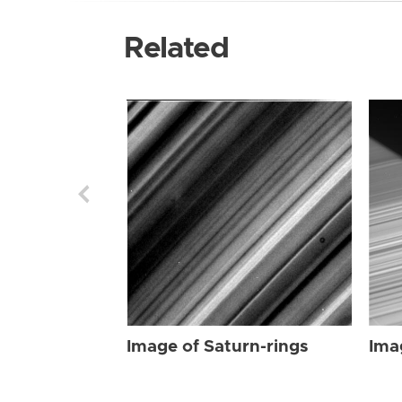
Related
Image of Saturn-rings
Ima