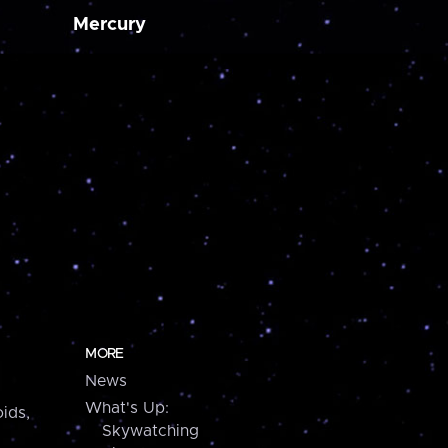
Mercury
MORE
News
What's Up:
ids,
Skywatching