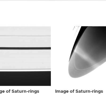
ge of Saturn-rings
Image of Saturn-rings