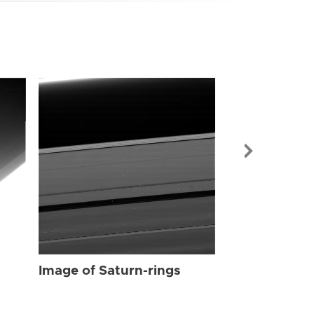
Image of Sat
Image of Saturn-rings