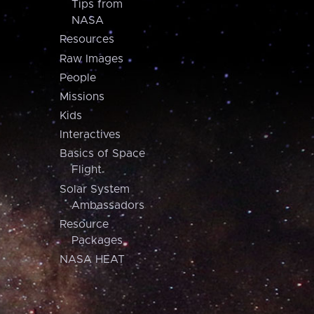
Tips from
NASA
Resources
Raw Images
People
Missions
Kids
Interactives
Basics of Space
Flight
Solar System
Ambassadors
Resource
Packages
NASA HEAT