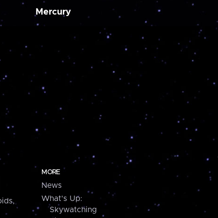
Mercury
MORE
News
What's Up:
ids,
Skywatching