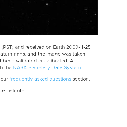
(PST) and received on Earth 2009-11-25
Saturn-rings, and the image was taken
ot been validated or calibrated. A
th the
NASA Planetary Data System
 our
frequently asked questions
section.
 Institute