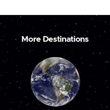
More Destinations