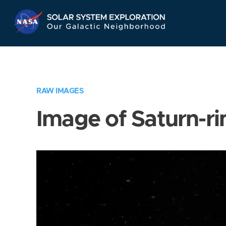
Skip
Navigation
RAW IMAGES
Image of Saturn-ri