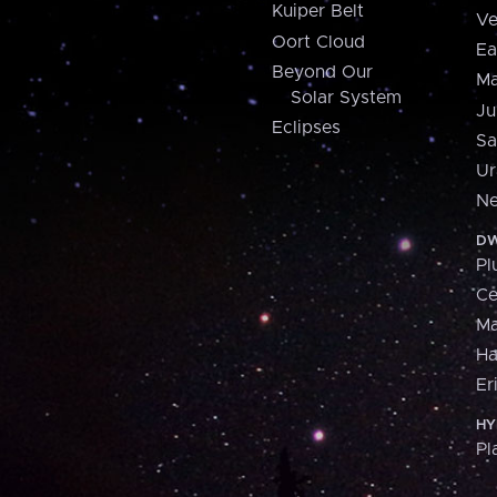
Kuiper Belt
Ve
Oort Cloud
Ea
Beyond Our
Ma
Solar System
Ju
Eclipses
Sa
Ur
Ne
DW
Pl
Ce
M
H
Er
HY
Pl