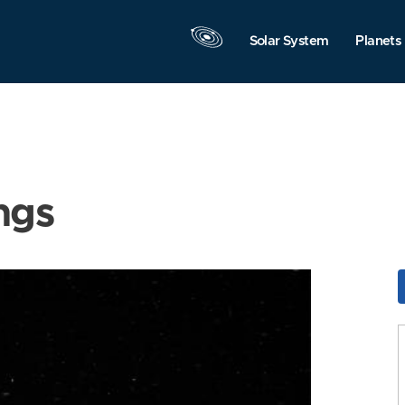
Solar System
Planets
ngs