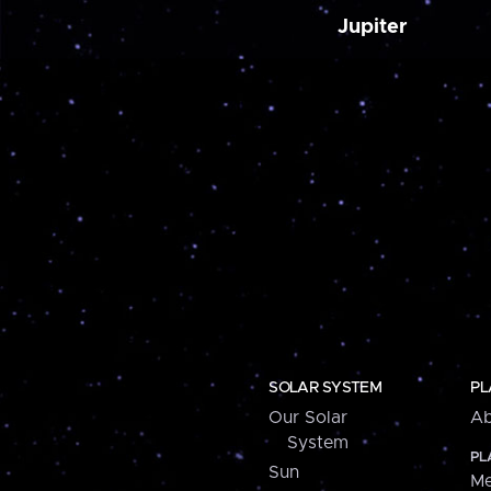
Jupiter
SOLAR SYSTEM
PL
Our Solar
Ab
System
PL
Sun
Me