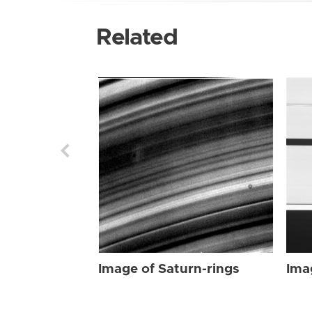
Related
Image of Saturn-rings
Ima