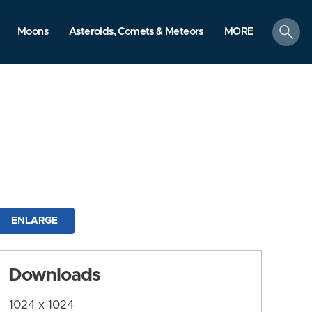
search
Moons
Asteroids, Comets & Meteors
MORE
ENLARGE
Downloads
1024 x 1024