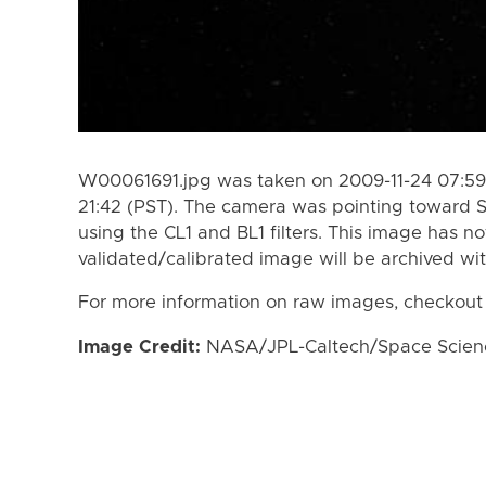
W00061691.jpg was taken on 2009-11-24 07:59 
21:42 (PST). The camera was pointing toward 
using the CL1 and BL1 filters. This image has n
validated/calibrated image will be archived wi
For more information on raw images, checkout
Image Credit:
NASA/JPL-Caltech/Space Science