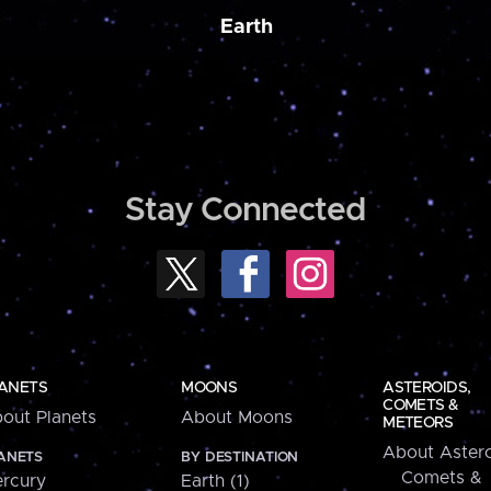
Earth
Stay Connected
ANETS
MOONS
ASTEROIDS,
COMETS &
out Planets
About Moons
METEORS
About Astero
ANETS
BY DESTINATION
Comets &
rcury
Earth (1)