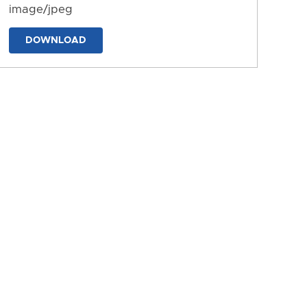
image/jpeg
DOWNLOAD