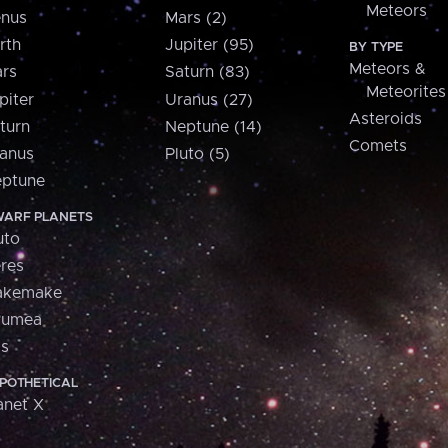
Meteors
nus
Mars (2)
rth
Jupiter (95)
BY TYPE
Meteors &
rs
Saturn (83)
Meteorites
piter
Uranus (27)
Asteroids
turn
Neptune (14)
Comets
anus
Pluto (5)
ptune
ARF PLANETS
uto
res
akemake
aumea
is
POTHETICAL
anet X