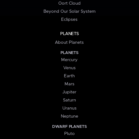
Oort Cloud
Beyond Our Solar System
Eclipses
PLANETS
About Planets
PLANETS
Mercury
Venus
Earth
Mars
Jupiter
Saturn
Uranus
Neptune
DWARF PLANETS
Pluto