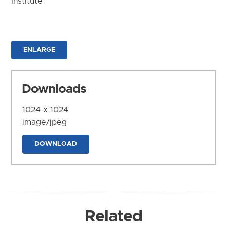
Institute
ENLARGE
Downloads
1024 x 1024
image/jpeg
DOWNLOAD
Related