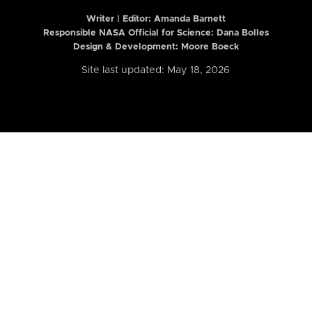
Writer | Editor:
Amanda Barnett
Responsible NASA Official for Science: Dana Bolles
Design & Development: Moore Boeck
Site last updated: May 18, 2026