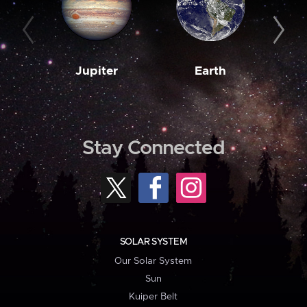
Jupiter
Earth
M
Stay Connected
SOLAR SYSTEM
Our Solar System
Sun
Kuiper Belt