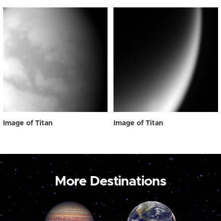
Image of Titan
Image of Titan
More Destinations