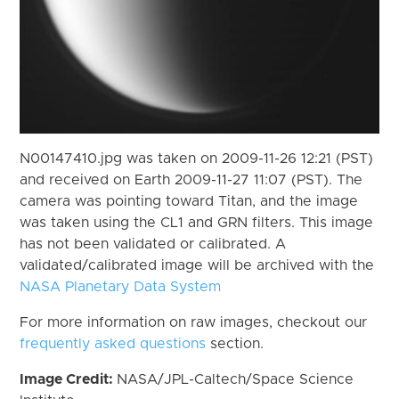
N00147410.jpg was taken on 2009-11-26 12:21 (PST)
and received on Earth 2009-11-27 11:07 (PST). The
camera was pointing toward Titan, and the image
was taken using the CL1 and GRN filters. This image
has not been validated or calibrated. A
validated/calibrated image will be archived with the
NASA Planetary Data System
For more information on raw images, checkout our
frequently asked questions
section.
Image Credit:
NASA/JPL-Caltech/Space Science