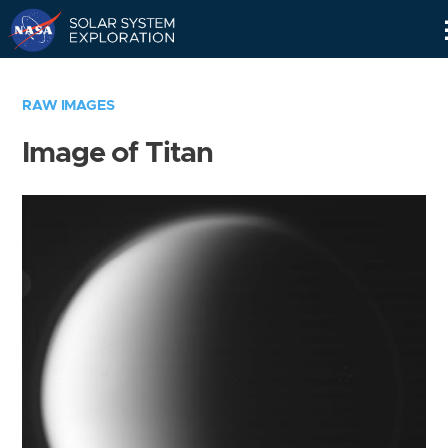
Skip
Navigation
RAW IMAGES
Image of Titan