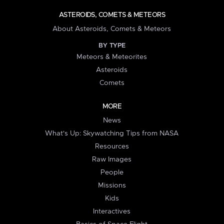
ASTEROIDS, COMETS & METEORS
About Asteroids, Comets & Meteors
BY TYPE
Meteors & Meteorites
Asteroids
Comets
MORE
News
What's Up: Skywatching Tips from NASA
Resources
Raw Images
People
Missions
Kids
Interactives