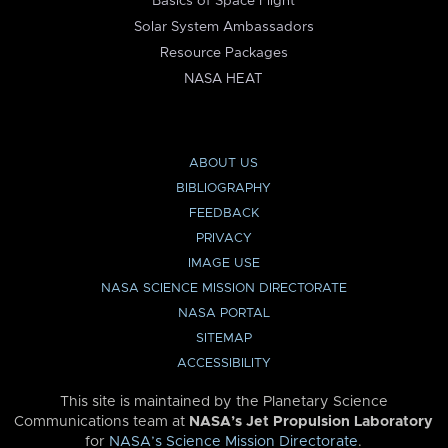
Basics of Space Flight
Solar System Ambassadors
Resource Packages
NASA HEAT
ABOUT US
BIBLIOGRAPHY
FEEDBACK
PRIVACY
IMAGE USE
NASA SCIENCE MISSION DIRECTORATE
NASA PORTAL
SITEMAP
ACCESSIBILITY
This site is maintained by the Planetary Science
Communications team at
NASA’s Jet Propulsion Laboratory
for
NASA’s Science Mission Directorate
.