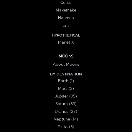
Ceres
Makemake
Haumea
Eris
HYPOTHETICAL
Planet X
MOONS
About Moons
BY DESTINATION
Earth (1)
Mars (2)
Jupiter (95)
Saturn (83)
Uranus (27)
Neptune (14)
Pluto (5)