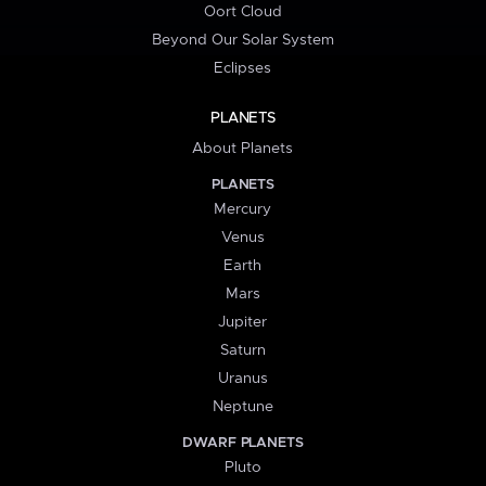
Oort Cloud
Beyond Our Solar System
Eclipses
PLANETS
About Planets
PLANETS
Mercury
Venus
Earth
Mars
Jupiter
Saturn
Uranus
Neptune
DWARF PLANETS
Pluto