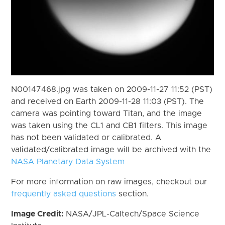
N00147468.jpg was taken on 2009-11-27 11:52 (PST)
and received on Earth 2009-11-28 11:03 (PST). The
camera was pointing toward Titan, and the image
was taken using the CL1 and CB1 filters. This image
has not been validated or calibrated. A
validated/calibrated image will be archived with the
NASA Planetary Data System
For more information on raw images, checkout our
frequently asked questions
section.
Image Credit:
NASA/JPL-Caltech/Space Science