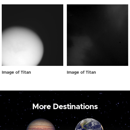
Image of Titan
Image of Titan
More Destinations