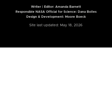
Writer | Editor:
Amanda Barnett
Responsible NASA Official for Science: Dana Bolles
Design & Development: Moore Boeck
Site last updated: May 18, 2026