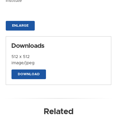
Institute
ENLARGE
Downloads
512 x 512
image/jpeg
DOWNLOAD
Related