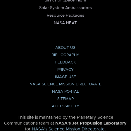
Basics of Space Flight
Solar System Ambassadors
Resource Packages
NASA HEAT
ABOUT US
BIBLIOGRAPHY
FEEDBACK
PRIVACY
IMAGE USE
NASA SCIENCE MISSION DIRECTORATE
NASA PORTAL
SITEMAP
ACCESSIBILITY
This site is maintained by the Planetary Science
Communications team at
NASA’s Jet Propulsion Laboratory
for
NASA’s Science Mission Directorate
.