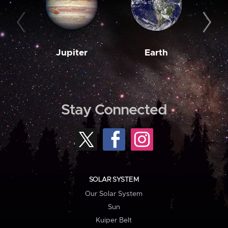
Jupiter
Earth
M
Stay Connected
SOLAR SYSTEM
Our Solar System
Sun
Kuiper Belt