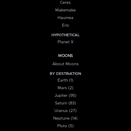
Ceres
Makemake
Haumea
Eris
HYPOTHETICAL
Planet X
MOONS
About Moons
BY DESTINATION
Earth (1)
Mars (2)
Jupiter (95)
Saturn (83)
Uranus (27)
Neptune (14)
Pluto (5)