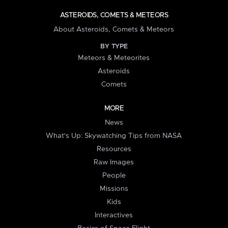
ASTEROIDS, COMETS & METEORS
About Asteroids, Comets & Meteors
BY TYPE
Meteors & Meteorites
Asteroids
Comets
MORE
News
What's Up: Skywatching Tips from NASA
Resources
Raw Images
People
Missions
Kids
Interactives