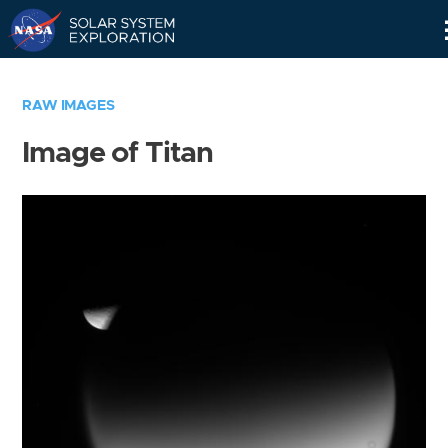
Skip
Navigation
RAW IMAGES
Image of Titan