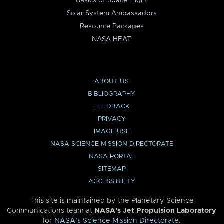
Basics of Space Flight
Solar System Ambassadors
Resource Packages
NASA HEAT
ABOUT US
BIBLIOGRAPHY
FEEDBACK
PRIVACY
IMAGE USE
NASA SCIENCE MISSION DIRECTORATE
NASA PORTAL
SITEMAP
ACCESSIBILITY
This site is maintained by the Planetary Science
Communications team at
NASA’s Jet Propulsion Laboratory
for
NASA’s Science Mission Directorate
.