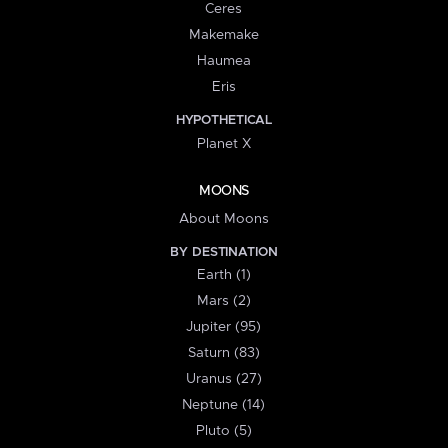
Ceres
Makemake
Haumea
Eris
HYPOTHETICAL
Planet X
MOONS
About Moons
BY DESTINATION
Earth (1)
Mars (2)
Jupiter (95)
Saturn (83)
Uranus (27)
Neptune (14)
Pluto (5)