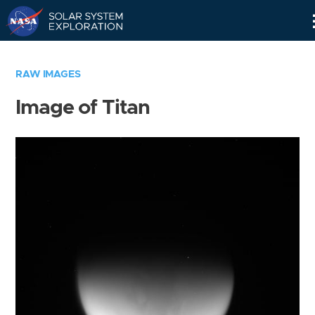
Skip
Navigation
RAW IMAGES
Image of Titan