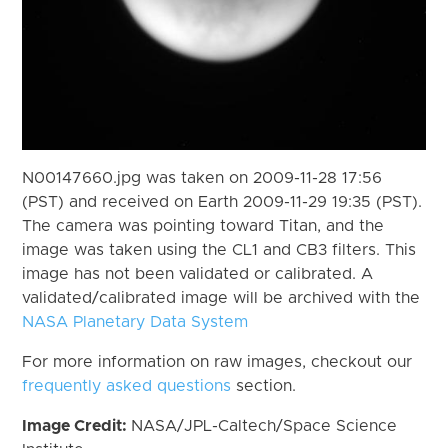
N00147660.jpg was taken on 2009-11-28 17:56
(PST) and received on Earth 2009-11-29 19:35 (PST).
The camera was pointing toward Titan, and the
image was taken using the CL1 and CB3 filters. This
image has not been validated or calibrated. A
validated/calibrated image will be archived with the
NASA Planetary Data System
For more information on raw images, checkout our
frequently asked questions
section.
Image Credit:
NASA/JPL-Caltech/Space Science