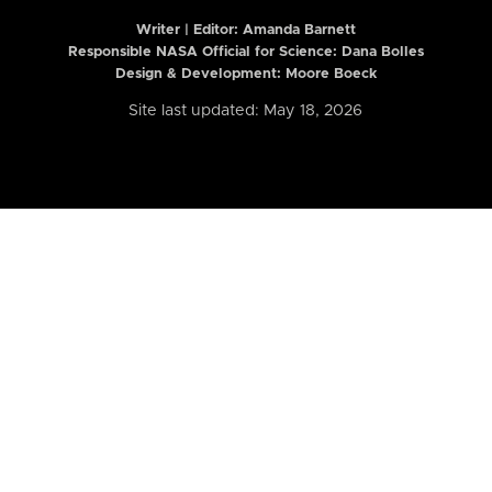
Writer | Editor:
Amanda Barnett
Responsible NASA Official for Science: Dana Bolles
Design & Development: Moore Boeck
Site last updated: May 18, 2026