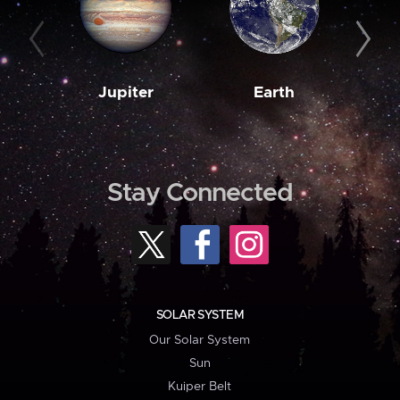
Jupiter
Earth
M
Stay Connected
SOLAR SYSTEM
Our Solar System
Sun
Kuiper Belt