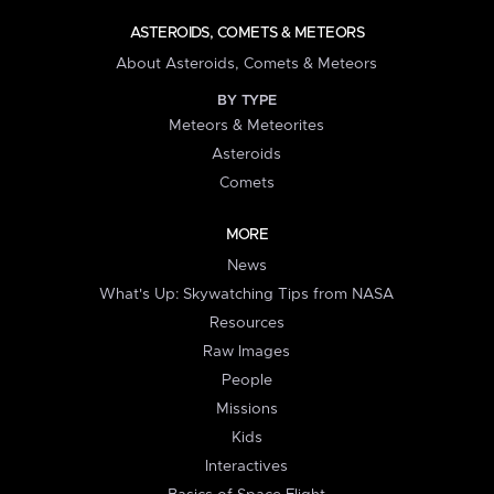
ASTEROIDS, COMETS & METEORS
About Asteroids, Comets & Meteors
BY TYPE
Meteors & Meteorites
Asteroids
Comets
MORE
News
What's Up: Skywatching Tips from NASA
Resources
Raw Images
People
Missions
Kids
Interactives