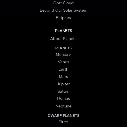
Oort Cloud
Beyond Our Solar System
Eclipses
PLANETS
About Planets
PLANETS
Mercury
Venus
Earth
Mars
Jupiter
Saturn
Uranus
Neptune
DWARF PLANETS
Pluto