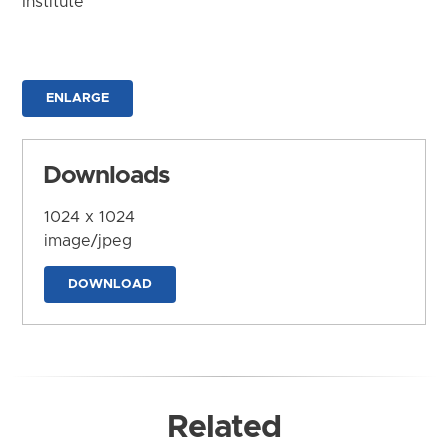
Institute
ENLARGE
Downloads
1024 x 1024
image/jpeg
DOWNLOAD
Related