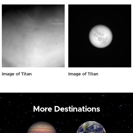
Image of Titan
Image of Titan
More Destinations