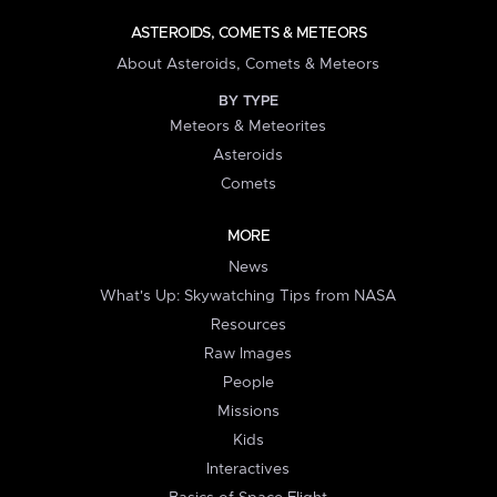
ASTEROIDS, COMETS & METEORS
About Asteroids, Comets & Meteors
BY TYPE
Meteors & Meteorites
Asteroids
Comets
MORE
News
What's Up: Skywatching Tips from NASA
Resources
Raw Images
People
Missions
Kids
Interactives