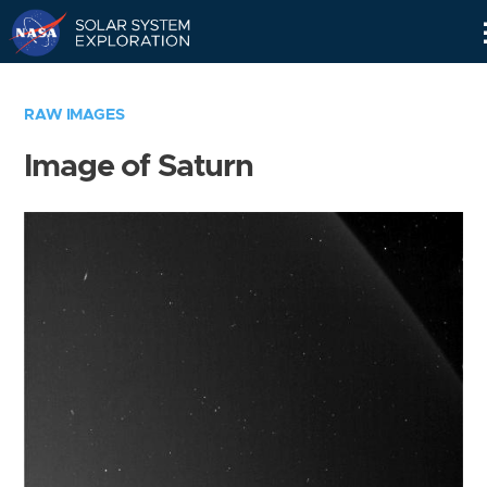
Skip
Navigation
RAW IMAGES
Image of Saturn