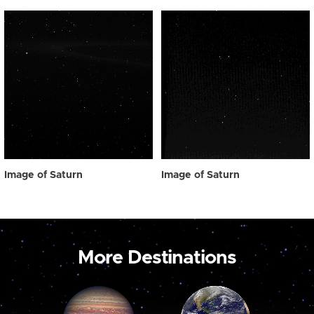
Image of Saturn
Image of Saturn
More Destinations