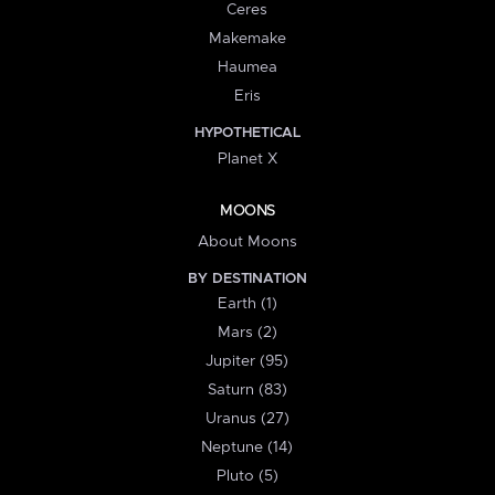
Ceres
Makemake
Haumea
Eris
HYPOTHETICAL
Planet X
MOONS
About Moons
BY DESTINATION
Earth (1)
Mars (2)
Jupiter (95)
Saturn (83)
Uranus (27)
Neptune (14)
Pluto (5)