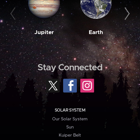
Jupiter
Earth
M
Stay Connected
SOLAR SYSTEM
Our Solar System
Sun
Kuiper Belt