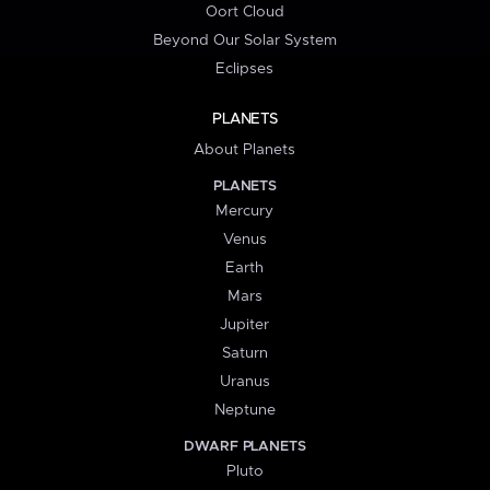
Oort Cloud
Beyond Our Solar System
Eclipses
PLANETS
About Planets
PLANETS
Mercury
Venus
Earth
Mars
Jupiter
Saturn
Uranus
Neptune
DWARF PLANETS
Pluto