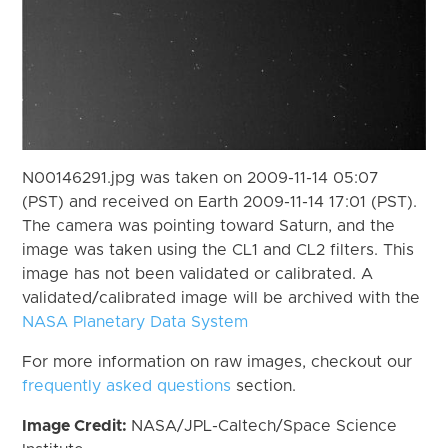
N00146291.jpg was taken on 2009-11-14 05:07
(PST) and received on Earth 2009-11-14 17:01 (PST).
The camera was pointing toward Saturn, and the
image was taken using the CL1 and CL2 filters. This
image has not been validated or calibrated. A
validated/calibrated image will be archived with the
NASA Planetary Data System
For more information on raw images, checkout our
frequently asked questions
section.
Image Credit:
NASA/JPL-Caltech/Space Science