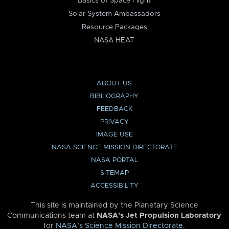
Basics of Space Flight
Solar System Ambassadors
Resource Packages
NASA HEAT
ABOUT US
BIBLIOGRAPHY
FEEDBACK
PRIVACY
IMAGE USE
NASA SCIENCE MISSION DIRECTORATE
NASA PORTAL
SITEMAP
ACCESSIBILITY
This site is maintained by the Planetary Science
Communications team at
NASA’s Jet Propulsion Laboratory
for
NASA’s Science Mission Directorate
.