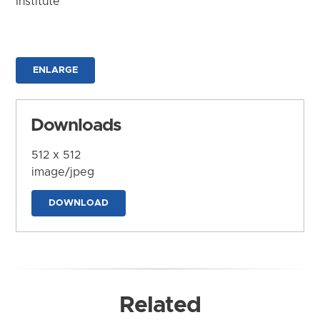
Institute
ENLARGE
Downloads
512 x 512
image/jpeg
DOWNLOAD
Related