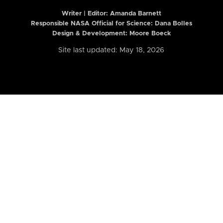
Writer | Editor:
Amanda Barnett
Responsible NASA Official for Science: Dana Bolles
Design & Development: Moore Boeck
Site last updated: May 18, 2026