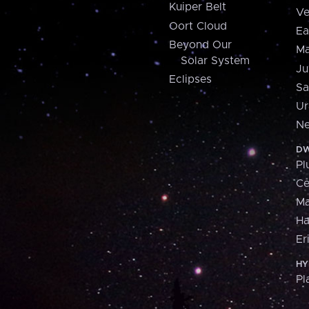
Kuiper Belt
Ve
Oort Cloud
Ea
Beyond Our
Ma
Solar System
Ju
Eclipses
Sa
Ur
Ne
DW
Pl
Ce
M
H
Er
HY
Pl