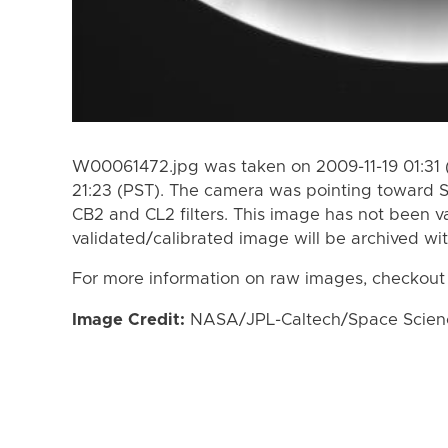
W00061472.jpg was taken on 2009-11-19 01:31 (
21:23 (PST). The camera was pointing toward 
CB2 and CL2 filters. This image has not been va
validated/calibrated image will be archived wi
For more information on raw images, checkout
Image Credit:
NASA/JPL-Caltech/Space Science