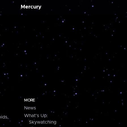
Mercury
MORE
News
What's Up:
ids,
Skywatching