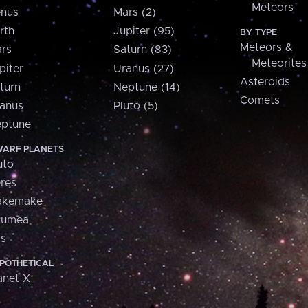
Meteors
nus
Mars (2)
rth
Jupiter (95)
BY TYPE
Meteors &
rs
Saturn (83)
Meteorites
piter
Uranus (27)
Asteroids
turn
Neptune (14)
Comets
anus
Pluto (5)
ptune
ARF PLANETS
uto
res
akemake
aumea
is
POTHETICAL
anet X