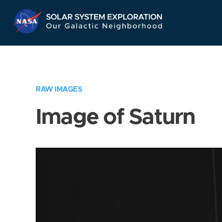
Skip
Navigation
RAW IMAGES
Image of Saturn