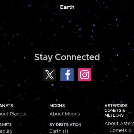
Earth
Stay Connected
ANETS
MOONS
ASTEROIDS,
COMETS &
out Planets
About Moons
METEORS
About Astero
ANETS
BY DESTINATION
Comets &
rcury
Earth (1)