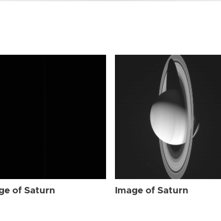
ge of Saturn
Image of Saturn