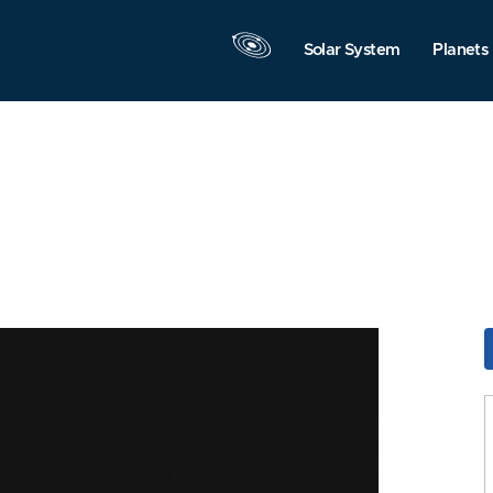
Solar System
Planets